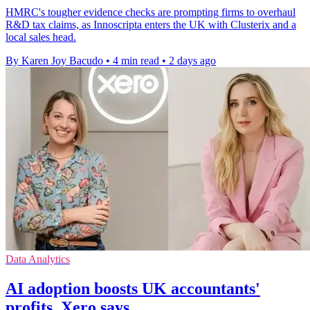
HMRC's tougher evidence checks are prompting firms to overhaul
R&D tax claims, as Innoscripta enters the UK with Clusterix and a
local sales head.
By Karen Joy Bacudo
•
4 min read
•
2 days ago
Data Analytics
AI adoption boosts UK accountants'
profits, Xero says