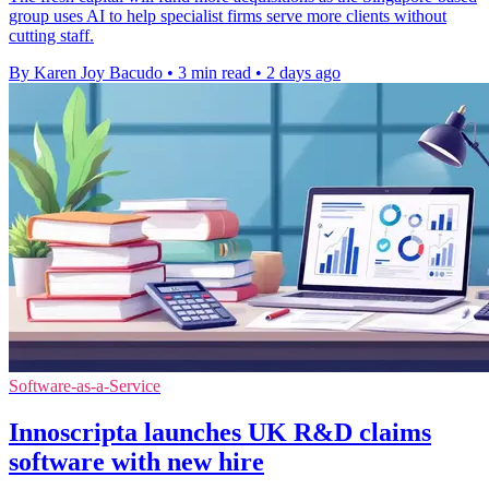
group uses AI to help specialist firms serve more clients without
cutting staff.
By Karen Joy Bacudo
•
3 min read
•
2 days ago
Software-as-a-Service
Innoscripta launches UK R&D claims
software with new hire