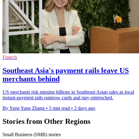
Fintech
Southeast Asia's payment rails leave US
merchants behind
US merchants risk missing billions in Southeast Asian sales as local
instant-payment rails outgrow cards and stay entrenched.
By Yang Yang Zhang
•
5 min read
•
2 days ago
Stories from Other Regions
Small Business (SMB) stories