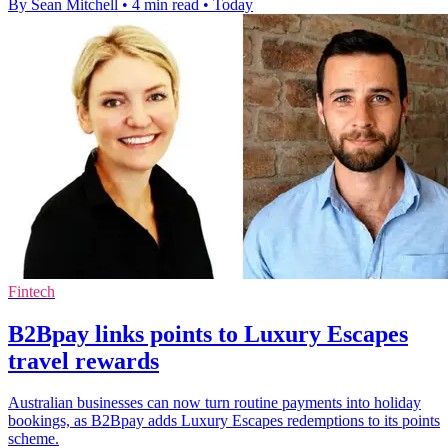
By Sean Mitchell
•
4 min read
•
Today
Fintech
B2Bpay links points to Luxury Escapes
travel rewards
Australian businesses can now turn routine payments into holiday
bookings, as B2Bpay adds Luxury Escapes redemptions to its points
scheme.