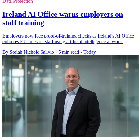
Data Protection
Ireland AI Office warns employers on
staff training
Employers now face proof-of-training checks as Ireland's AI Office
enforces EU rules on staff using artificial intelligence at work.
By Sofiah Nichole Salivio
•
5 min read
•
Today