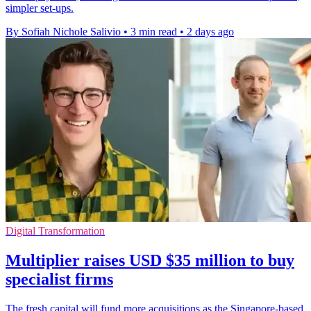
simpler set-ups.
By Sofiah Nichole Salivio
•
3 min read
•
2 days ago
Digital Transformation
Multiplier raises USD $35 million to buy
specialist firms
The fresh capital will fund more acquisitions as the Singapore-based