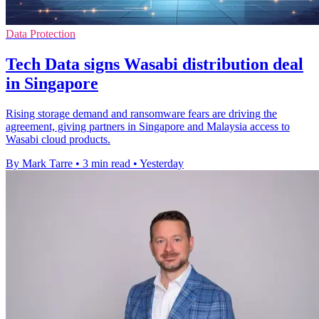
Data Protection
Tech Data signs Wasabi distribution deal
in Singapore
Rising storage demand and ransomware fears are driving the
agreement, giving partners in Singapore and Malaysia access to
Wasabi cloud products.
By Mark Tarre
•
3 min read
•
Yesterday