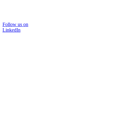
Follow us on
LinkedIn