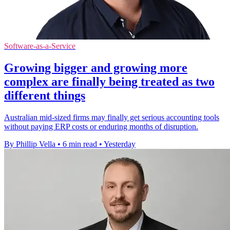
Software-as-a-Service
Growing bigger and growing more
complex are finally being treated as two
different things
Australian mid-sized firms may finally get serious accounting tools
without paying ERP costs or enduring months of disruption.
By Phillip Vella
•
6 min read
•
Yesterday