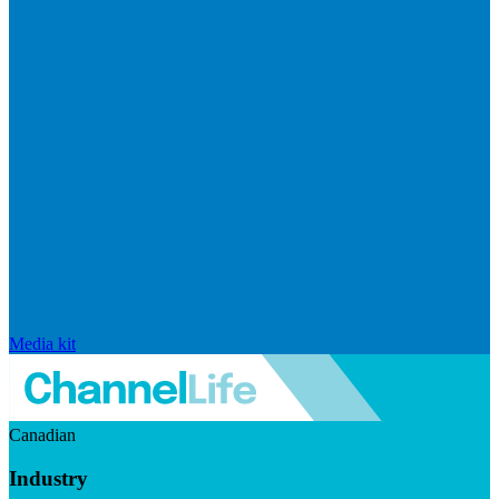
Media kit
Canadian
Industry