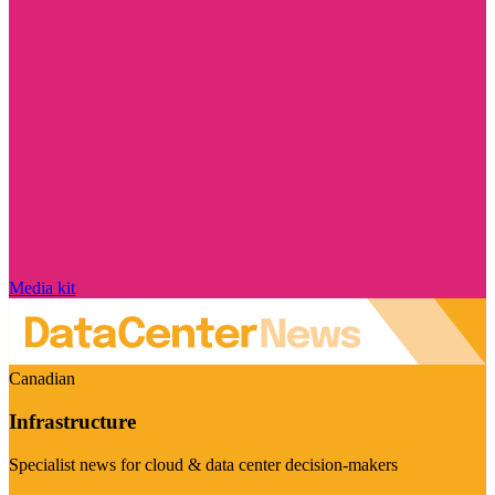
Media kit
Canadian
Infrastructure
Specialist news for cloud & data center decision-makers