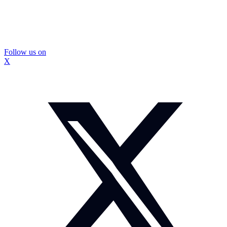
Follow us on
X