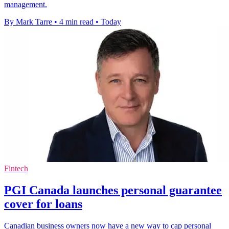
management.
By Mark Tarre
•
4 min read
•
Today
Fintech
PGI Canada launches personal guarantee
cover for loans
Canadian business owners now have a new way to cap personal