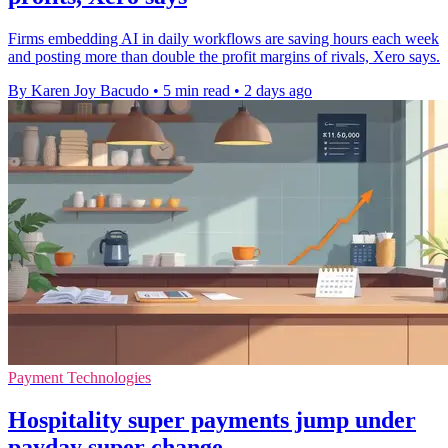
Firms embedding AI in daily workflows are saving hours each week
and posting more than double the profit margins of rivals, Xero says.
By Karen Joy Bacudo
•
5 min read
•
2 days ago
Payment Technologies
Hospitality super payments jump under
payday super change