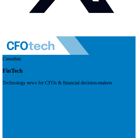
Canadian
FinTech
Technology news for CFOs & financial decision-makers
Visit