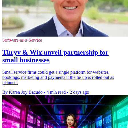
Software-as-a-Service
Thryv & Wix unveil partnership for
small businesses
Small service firms could get a single platform for websites,
bookings, marketing and payments if the tie-up is rolled out as
planned.
By Karen Joy Bacudo
•
4 min read
•
2 days ago