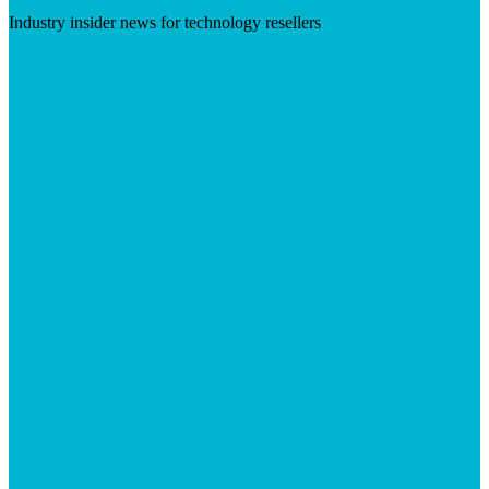
Industry insider news for technology resellers
Visit