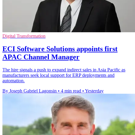
Digital Transformation
ECI Software Solutions appoints first
APAC Channel Manager
The hire signals a push to expand indirect sales in Asia Pacific as
manufacturers seek local support for ERP deployments and
automation.
By Joseph Gabriel Lagonsin
•
4 min read
•
Yesterday