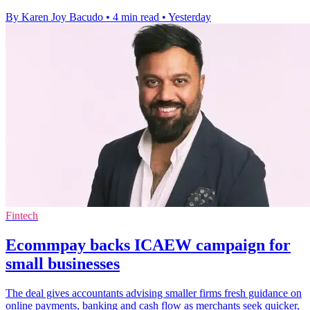
By Karen Joy Bacudo
•
4 min read
•
Yesterday
Fintech
Ecommpay backs ICAEW campaign for
small businesses
The deal gives accountants advising smaller firms fresh guidance on
online payments, banking and cash flow as merchants seek quicker,