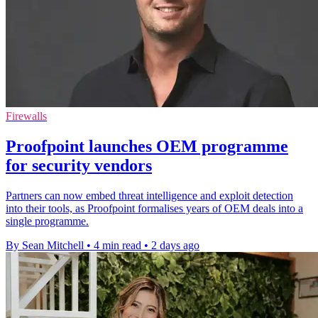
Firewalls
Proofpoint launches OEM programme
for security vendors
Partners can now embed threat intelligence and exploit detection
into their tools, as Proofpoint formalises years of OEM deals into a
single programme.
By Sean Mitchell
•
4 min read
•
2 days ago