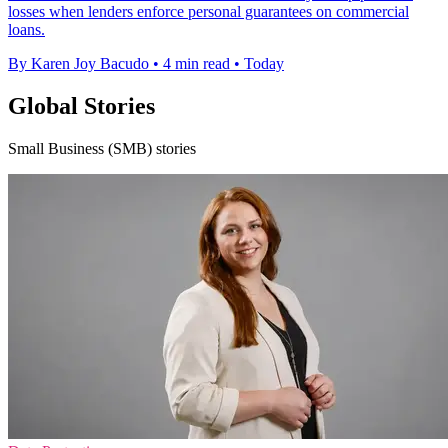
losses when lenders enforce personal guarantees on commercial
loans.
By Karen Joy Bacudo
•
4 min read
•
Today
Global Stories
Small Business (SMB) stories