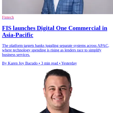
Fintech
FIS launches Digital One Commercial in
Asia-Pacific
The platform targets banks juggling separate systems across APAC,
where technology spending is rising as lenders race to simplify
business services.
By Karen Joy Bacudo
•
3 min read
•
Yesterday