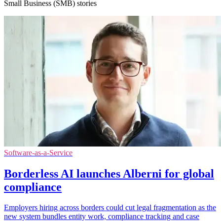
Small Business (SMB) stories
Software-as-a-Service
Borderless AI launches Alberni for global
compliance
Employers hiring across borders could cut legal fragmentation as the
new system bundles entity work, compliance tracking and case