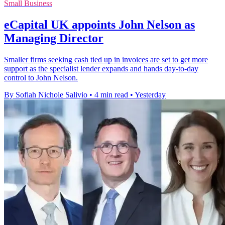
Small Business
eCapital UK appoints John Nelson as
Managing Director
Smaller firms seeking cash tied up in invoices are set to get more
support as the specialist lender expands and hands day-to-day
control to John Nelson.
By Sofiah Nichole Salivio
•
4 min read
•
Yesterday