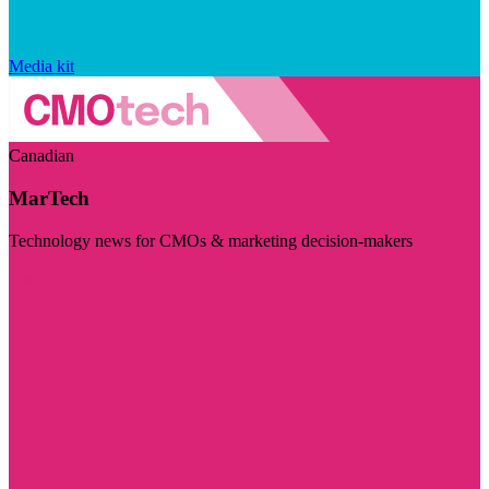
Media kit
Canadian
MarTech
Technology news for CMOs & marketing decision-makers
Visit