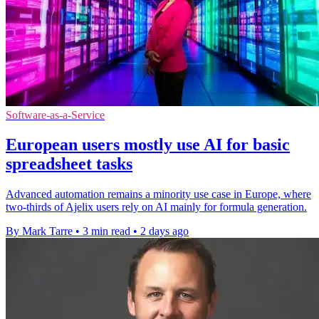
Software-as-a-Service
European users mostly use AI for basic
spreadsheet tasks
Advanced automation remains a minority use case in Europe, where
two-thirds of Ajelix users rely on AI mainly for formula generation.
By Mark Tarre
•
3 min read
•
2 days ago