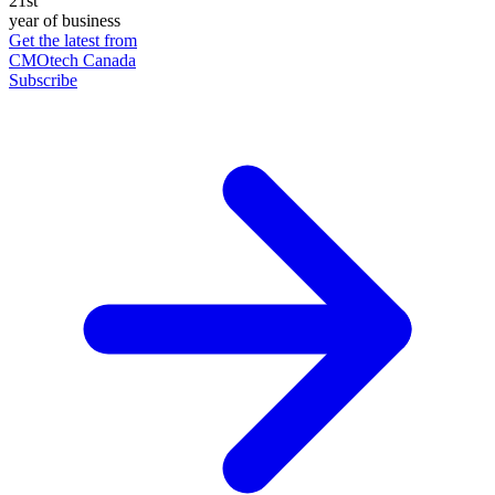
21st
year of business
Get the latest from
CMOtech Canada
Subscribe