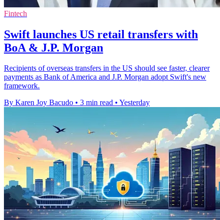
Fintech
Swift launches US retail transfers with
BoA & J.P. Morgan
Recipients of overseas transfers in the US should see faster, clearer
payments as Bank of America and J.P. Morgan adopt Swift's new
framework.
By Karen Joy Bacudo
•
3 min read
•
Yesterday