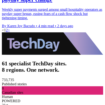
Weekly super payments surged among small hospitality operators as
payday super began, easing fears of a cash flow shock but
tightening timing.
By Karen Joy Bacudo
•
4 min read
•
2 days ago
<
1
2
>
61 specialist TechDay sites.
8 regions. One network.
733,735
Published stories
8
Canadian sites
Human
POWERED