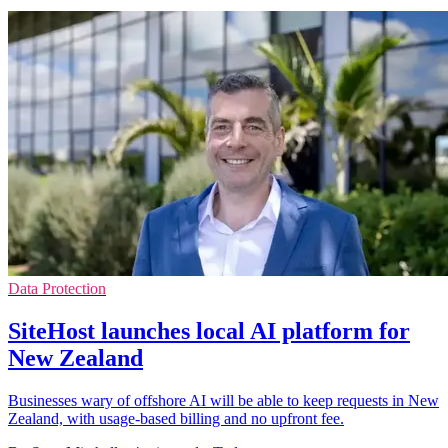
Data Protection
SiteHost launches local AI platform for
New Zealand
Businesses wary of offshore AI will be able to keep requests in New
Zealand, with usage-based billing and no upfront fee.