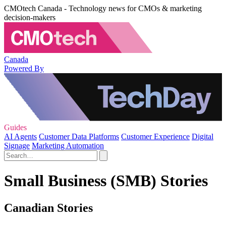
CMOtech Canada - Technology news for CMOs & marketing
decision-makers
Canada
Powered By
Guides
AI Agents
Customer Data Platforms
Customer Experience
Digital
Signage
Marketing Automation
Small Business (SMB) Stories
Canadian Stories