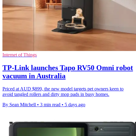
Internet of Things
TP-Link launches Tapo RV50 Omni robot
vacuum in Australia
Priced at AUD $899, the new model targets pet owners keen to
avoid tangled rollers and dirty mop pads in busy homes.
By Sean Mitchell
•
3 min read
•
5 days ago