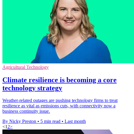
Agricultural Technology
Climate resilience is becoming a core
technology strategy
Weather-related outages are pushing technology firms to treat
resilience as vital as emissions cuts, with connectivity now a
business continuity issue.
By Nicky Preston
•
5 min read
•
Last month
<
1
2
>