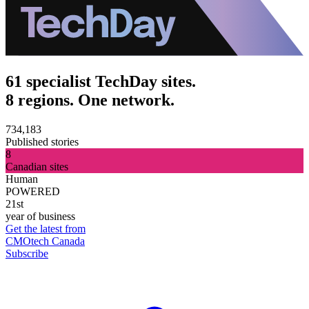
61 specialist TechDay sites.
8 regions. One network.
734,183
Published stories
8
Canadian sites
Human
POWERED
21st
year of business
Get the latest from
CMOtech Canada
Subscribe