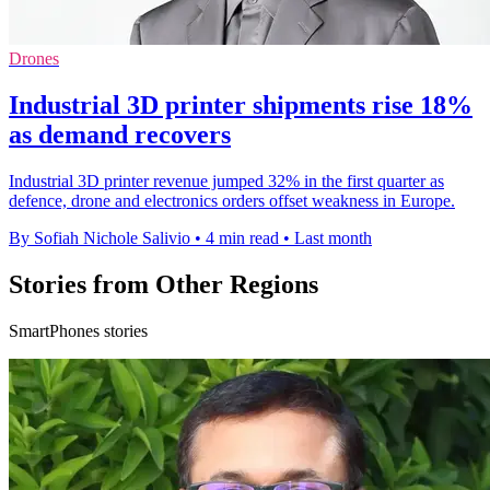
Drones
Industrial 3D printer shipments rise 18%
as demand recovers
Industrial 3D printer revenue jumped 32% in the first quarter as
defence, drone and electronics orders offset weakness in Europe.
By Sofiah Nichole Salivio
•
4 min read
•
Last month
Stories from Other Regions
SmartPhones stories