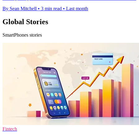
By Sean Mitchell
•
3 min read
•
Last month
Global Stories
SmartPhones stories
Fintech