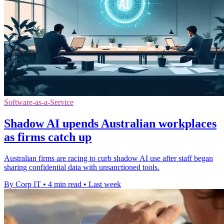
Software-as-a-Service
Shadow AI upends Australian workplaces
as firms catch up
Australian firms are racing to curb shadow AI use after staff began
sharing confidential data with unsanctioned tools.
By Corp IT
•
4 min read
•
Last week