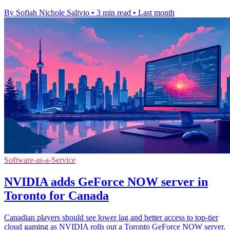
By Sofiah Nichole Salivio
•
3 min read
•
Last month
Software-as-a-Service
NVIDIA adds GeForce NOW server in
Toronto for Canada
Canadian players should see lower lag and better access to top-tier
cloud gaming as NVIDIA rolls out a Toronto GeForce NOW server.