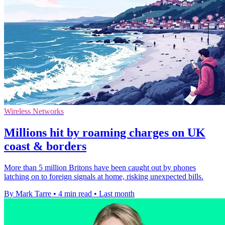
Wireless Networks
Millions hit by roaming charges on UK
coast & borders
More than 5 million Britons have been caught out by phones
latching on to foreign signals at home, risking unexpected bills.
By Mark Tarre
•
4 min read
•
Last month