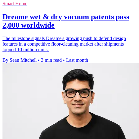
Smart Home
Dreame wet & dry vacuum patents pass
2,000 worldwide
The milestone signals Dreame's growing push to defend design
features in a competitive floor-cleaning market after shipments
topped 10 million units.
By Sean Mitchell
•
3 min read
•
Last month