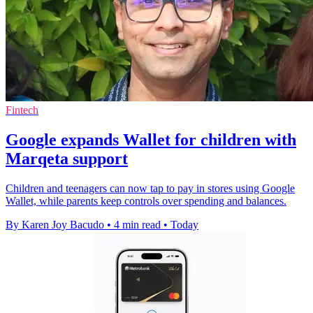
Fintech
Google expands Wallet for children with
Marqeta support
Children and teenagers can now tap to pay in stores using Google
Wallet, while parents keep controls over spending and balances.
By Karen Joy Bacudo
•
4 min read
•
Today