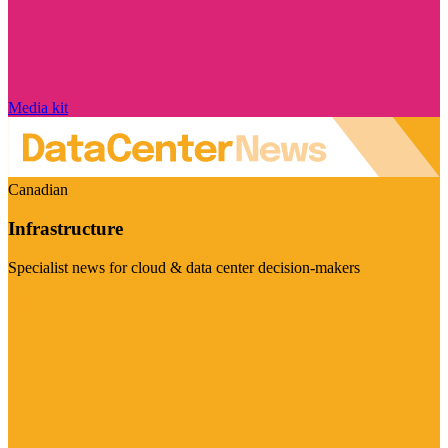
Media kit
Canadian
Infrastructure
Specialist news for cloud & data center decision-makers
Visit