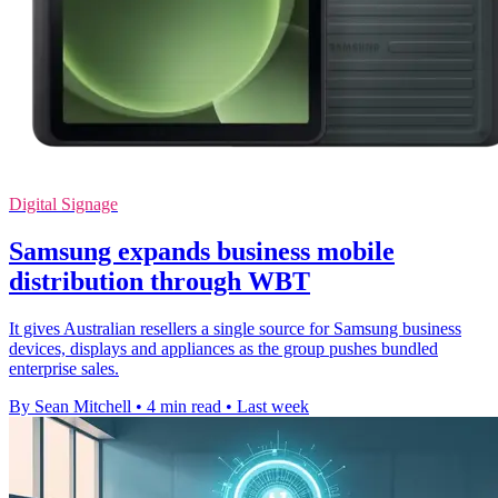
Digital Signage
Samsung expands business mobile
distribution through WBT
It gives Australian resellers a single source for Samsung business
devices, displays and appliances as the group pushes bundled
enterprise sales.
By Sean Mitchell
•
4 min read
•
Last week