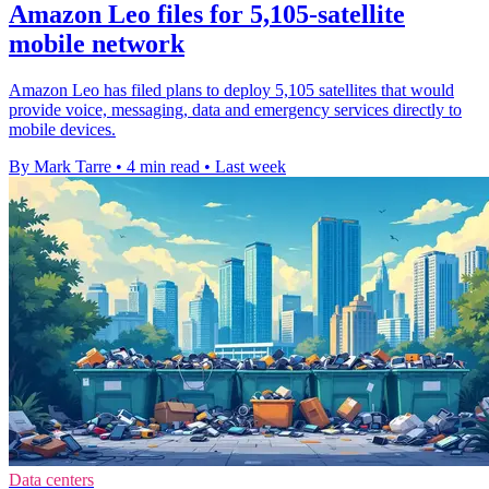
Amazon Leo files for 5,105-satellite
mobile network
Amazon Leo has filed plans to deploy 5,105 satellites that would
provide voice, messaging, data and emergency services directly to
mobile devices.
By Mark Tarre
•
4 min read
•
Last week
Data centers