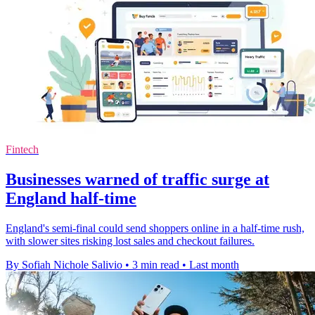
Fintech
Businesses warned of traffic surge at
England half-time
England's semi-final could send shoppers online in a half-time rush,
with slower sites risking lost sales and checkout failures.
By Sofiah Nichole Salivio
•
3 min read
•
Last month