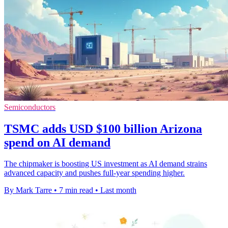
Semiconductors
TSMC adds USD $100 billion Arizona
spend on AI demand
The chipmaker is boosting US investment as AI demand strains
advanced capacity and pushes full-year spending higher.
By Mark Tarre
•
7 min read
•
Last month