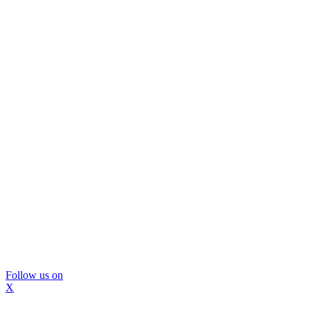
Follow us on
X