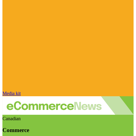
Media kit
Canadian
Commerce