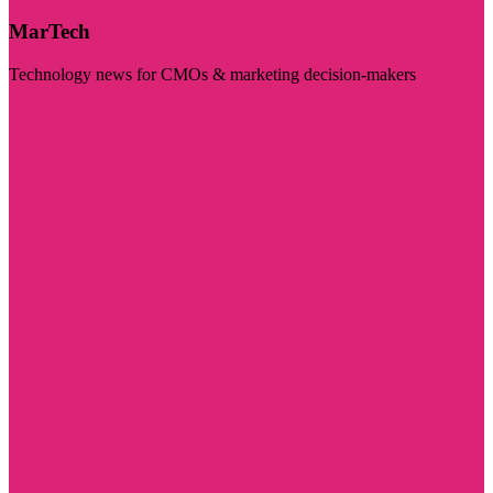
MarTech
Technology news for CMOs & marketing decision-makers
Visit