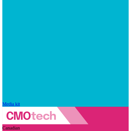
Media kit
Canadian