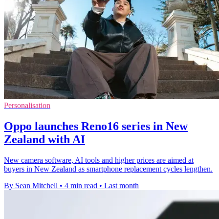
Personalisation
Oppo launches Reno16 series in New
Zealand with AI
New camera software, AI tools and higher prices are aimed at
buyers in New Zealand as smartphone replacement cycles lengthen.
By Sean Mitchell
•
4 min read
•
Last month