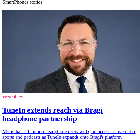
SmartPhones stories
Wearables
TuneIn extends reach via Bragi
headphone partnership
More than 20 million headphone users will gain access to live radio,
sports and podcasts as TuneIn expands onto Bragi's platform.