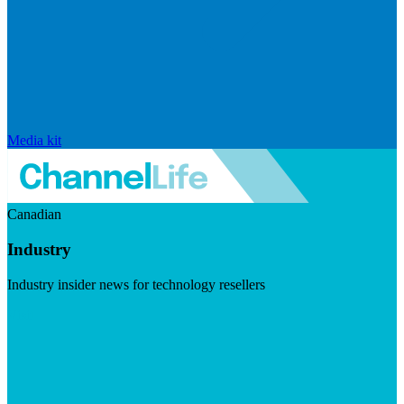
Media kit
Canadian
Industry
Industry insider news for technology resellers
Visit