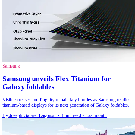
Samsung
Samsung unveils Flex Titanium for
Galaxy foldables
Visible creases and fragility remain key hurdles as Samsung readies
titanium-based displays for its next generation of Galaxy foldables.
By Joseph Gabriel Lagonsin
•
3 min read
•
Last month