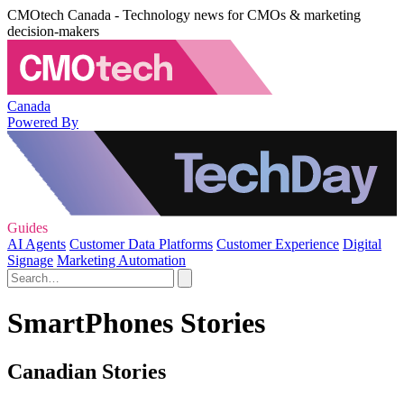
CMOtech Canada - Technology news for CMOs & marketing
decision-makers
Canada
Powered By
Guides
AI Agents
Customer Data Platforms
Customer Experience
Digital
Signage
Marketing Automation
SmartPhones Stories
Canadian Stories