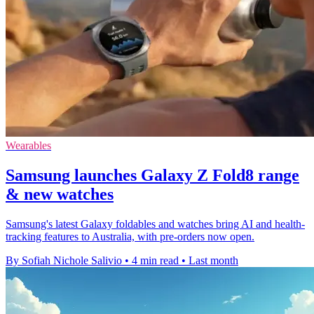
Wearables
Samsung launches Galaxy Z Fold8 range
& new watches
Samsung's latest Galaxy foldables and watches bring AI and health-
tracking features to Australia, with pre-orders now open.
By Sofiah Nichole Salivio
•
4 min read
•
Last month