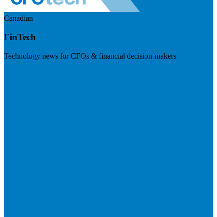
Canadian
FinTech
Technology news for CFOs & financial decision-makers
Visit