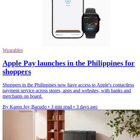
Wearables
Apple Pay launches in the Philippines for
shoppers
Shoppers in the Philippines now have access to Apple's contactless
payment service across stores, apps and websites, with banks and
merchants on board.
By Karen Joy Bacudo
•
3 min read
•
3 days ago