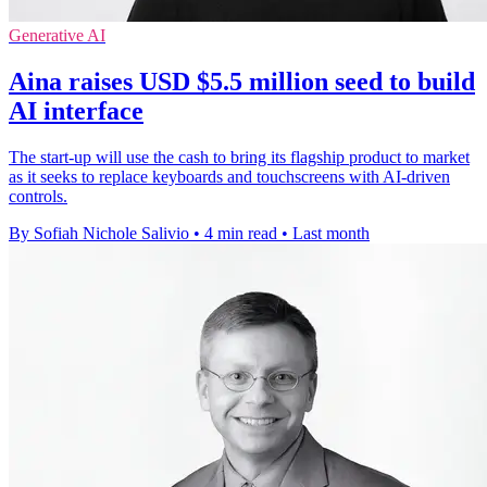
Generative AI
Aina raises USD $5.5 million seed to build
AI interface
The start-up will use the cash to bring its flagship product to market
as it seeks to replace keyboards and touchscreens with AI-driven
controls.
By Sofiah Nichole Salivio
•
4 min read
•
Last month