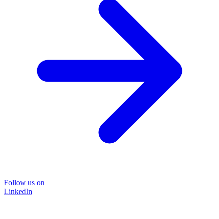
Follow us on
LinkedIn