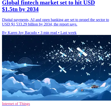
Global fintech market set to hit USD
$1.5tn by 2034
Digital payments, AI and open banking are set to propel the sector to
USD $1,533.29 billion by 2034, the report says.
By Karen Joy Bacudo
•
3 min read
•
Last week
Internet of Things