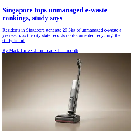
Singapore tops unmanaged e-waste
rankings, study says
Residents in Singapore generate 20.3kg of unmanaged e-waste a
year each, as the city-state records no documented recycling, the
study found.
By Mark Tarre
•
3 min read
•
Last month