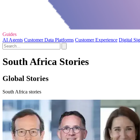
Guides
AI Agents
Customer Data Platforms
Customer Experience
Digital Si
South Africa Stories
Global Stories
South Africa stories