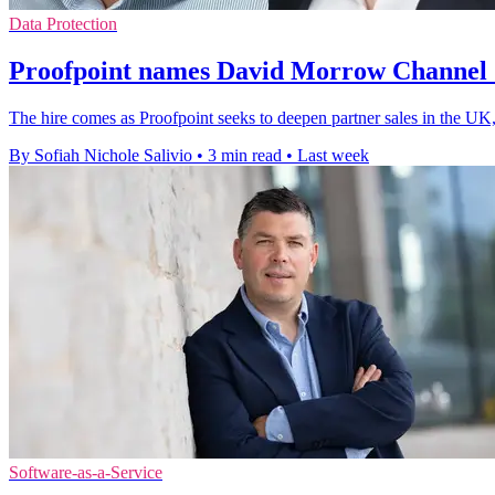
Data Protection
Proofpoint names David Morrow Channel 
The hire comes as Proofpoint seeks to deepen partner sales in the UK,
By Sofiah Nichole Salivio
•
3 min read
•
Last week
Software-as-a-Service