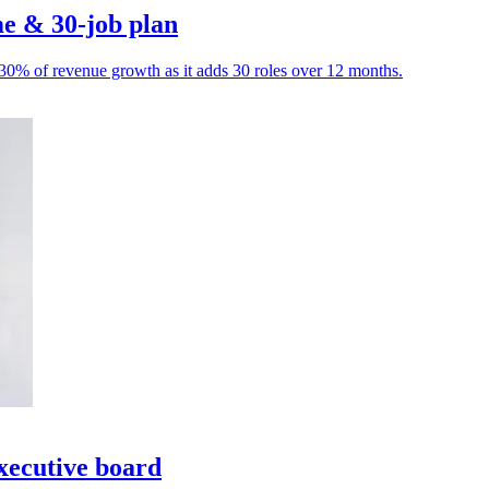
e & 30-job plan
o 30% of revenue growth as it adds 30 roles over 12 months.
xecutive board