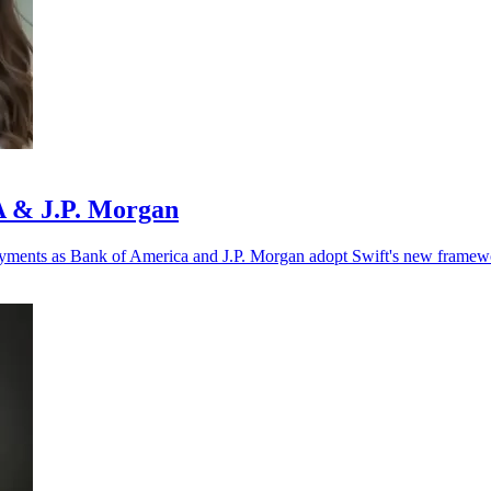
oA & J.P. Morgan
r payments as Bank of America and J.P. Morgan adopt Swift's new framew