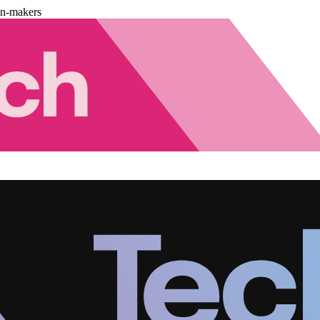
on-makers