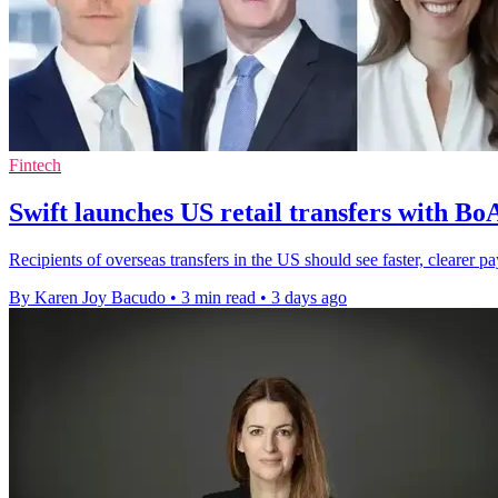
Fintech
Swift launches US retail transfers with B
Recipients of overseas transfers in the US should see faster, cleare
By Karen Joy Bacudo
•
3 min read
•
3 days ago