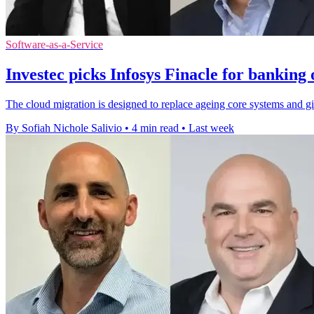
Software-as-a-Service
Investec picks Infosys Finacle for banking
The cloud migration is designed to replace ageing core systems and gi
By Sofiah Nichole Salivio
•
4 min read
•
Last week