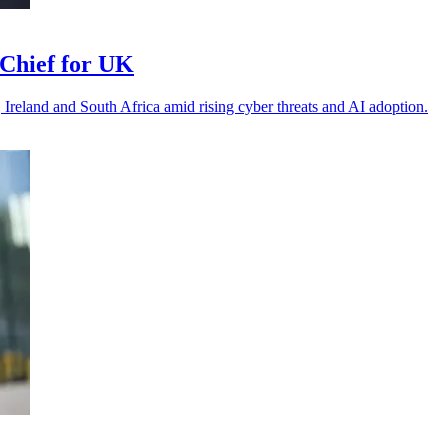
Chief for UK
 Ireland and South Africa amid rising cyber threats and AI adoption.