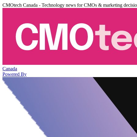
CMOtech Canada - Technology news for CMOs & marketing decisi
Canada
Powered By