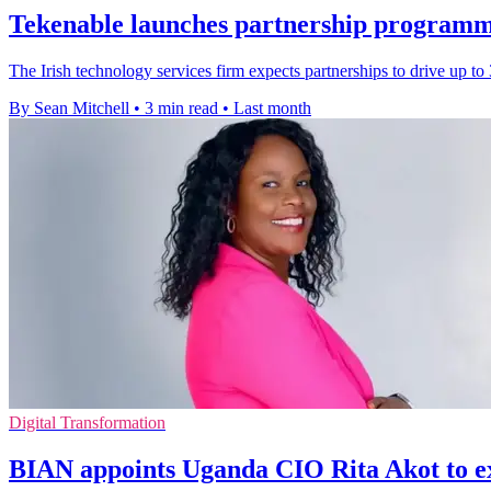
Tekenable launches partnership programm
The Irish technology services firm expects partnerships to drive up t
By Sean Mitchell
•
3 min read
•
Last month
Digital Transformation
BIAN appoints Uganda CIO Rita Akot to e