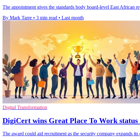
The appointment gives the standards body board-level East African rep
By Mark Tarre
•
3 min read
•
Last month
Digital Transformation
DigiCert wins Great Place To Work status i
The award could aid recruitment as the security company expands its 