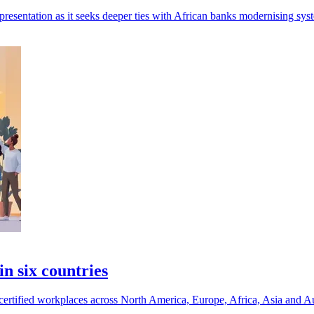
resentation as it seeks deeper ties with African banks modernising sys
n six countries
certified workplaces across North America, Europe, Africa, Asia and Au