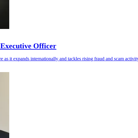
 Executive Officer
re as it expands internationally and tackles rising fraud and scam activit