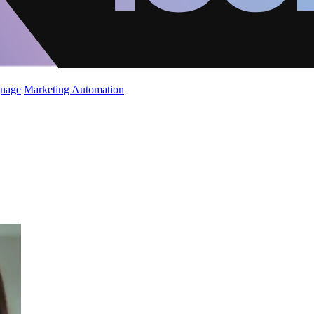
gnage
Marketing Automation