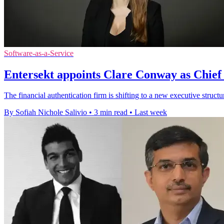
Software-as-a-Service
Entersekt appoints Clare Conway as Chief
The financial authentication firm is shifting to a new executive structu
By Sofiah Nichole Salivio
•
3 min read
•
Last week