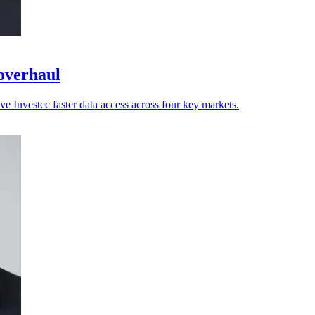
 overhaul
ve Investec faster data access across four key markets.