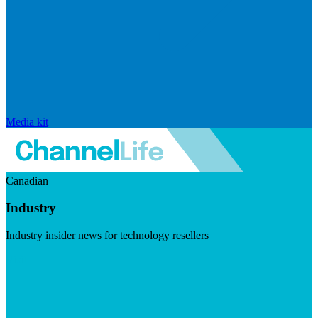
Media kit
Canadian
Industry
Industry insider news for technology resellers
Visit