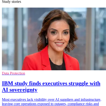
Study stories
Data Protection
IBM study finds executives struggle with
AI sovereignty
Most executives lack visibility over AI suppliers and infrastructure,
leaving core operations exposed to outages, compliance risks and