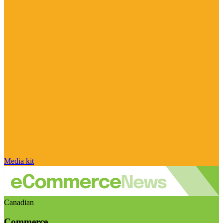
Media kit
Canadian
Commerce