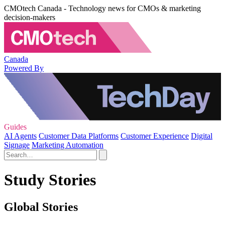
CMOtech Canada - Technology news for CMOs & marketing
decision-makers
Canada
Powered By
Guides
AI Agents
Customer Data Platforms
Customer Experience
Digital
Signage
Marketing Automation
Study Stories
Global Stories