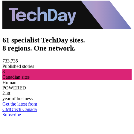
61 specialist TechDay sites.
8 regions. One network.
733,735
Published stories
8
Canadian sites
Human
POWERED
21st
year of business
Get the latest from
CMOtech Canada
Subscribe