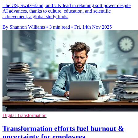
The US, Switzerland, and UK lead in retaining soft power despite
AI advances, thanks to culture, education, and scientific
achievement, a global study finds.
By Shannon Williams
•
3 min read
•
Fri, 14th Nov 2025
Digital Transformation
Transformation efforts fuel burnout &
uncertainty for employees