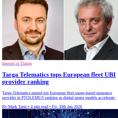
Internet of Things
Targa Telematics tops European fleet UBI
provider ranking
Targa Telematics named top European fleet usage-based insurance
provider in PTOLEMUS ranking as digital motor models accelerate.
By Mark Tarre
•
4 min read
•
Fri, 30th Jan 2026