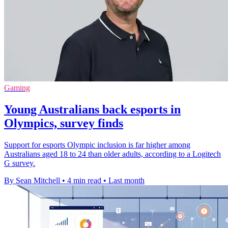
Gaming
Young Australians back esports in
Olympics, survey finds
Support for esports Olympic inclusion is far higher among
Australians aged 18 to 24 than older adults, according to a Logitech
G survey.
By Sean Mitchell
•
4 min read
•
Last month