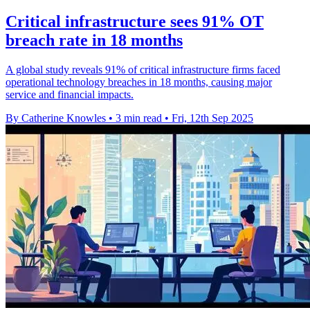
Critical infrastructure sees 91% OT
breach rate in 18 months
A global study reveals 91% of critical infrastructure firms faced
operational technology breaches in 18 months, causing major
service and financial impacts.
By Catherine Knowles
•
3 min read
•
Fri, 12th Sep 2025