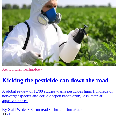
Agricultural Technology
Kicking the pesticide can down the road
A global review of 1,700 studies warns pesticides harm hundreds of
non-target species and could deepen biodiversity loss, even at
approved doses.
By Staff Writer
•
8 min read
•
Thu, 5th Jun 2025
<
1
2
>