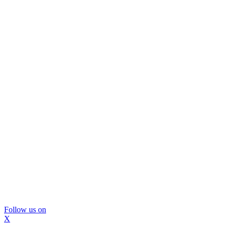
Follow us on
X