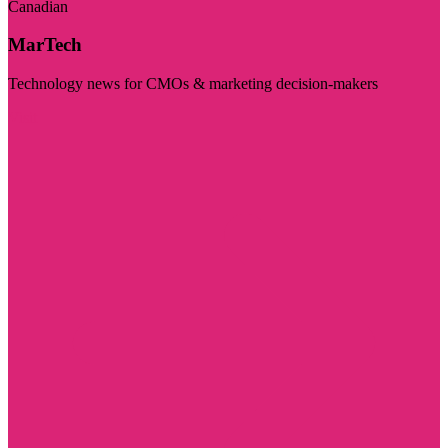
Canadian
MarTech
Technology news for CMOs & marketing decision-makers
Visit