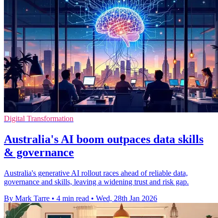
Digital Transformation
Australia's AI boom outpaces data skills
& governance
Australia's generative AI rollout races ahead of reliable data,
governance and skills, leaving a widening trust and risk gap.
By Mark Tarre
•
4 min read
•
Wed, 28th Jan 2026