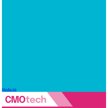
Media kit