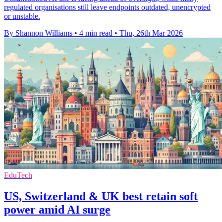
regulated organisations still leave endpoints outdated, unencrypted
or unstable.
By Shannon Williams
•
4 min read
•
Thu, 26th Mar 2026
EduTech
US, Switzerland & UK best retain soft
power amid AI surge