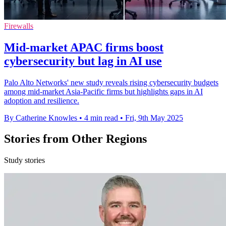
Firewalls
Mid-market APAC firms boost
cybersecurity but lag in AI use
Palo Alto Networks' new study reveals rising cybersecurity budgets
among mid-market Asia-Pacific firms but highlights gaps in AI
adoption and resilience.
By Catherine Knowles
•
4 min read
•
Fri, 9th May 2025
Stories from Other Regions
Study stories