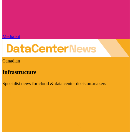
Media kit
Canadian
Infrastructure
Specialist news for cloud & data center decision-makers
Visit