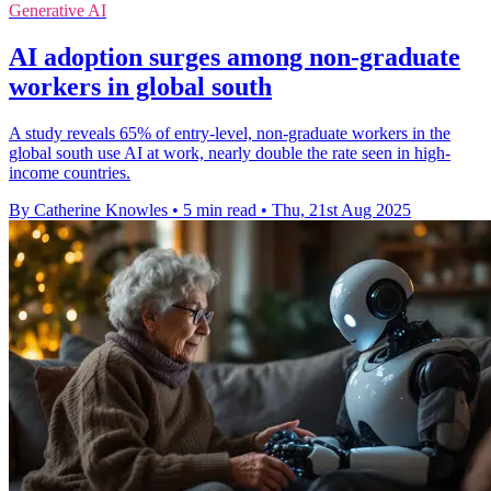
Generative AI
AI adoption surges among non-graduate
workers in global south
A study reveals 65% of entry-level, non-graduate workers in the
global south use AI at work, nearly double the rate seen in high-
income countries.
By Catherine Knowles
•
5 min read
•
Thu, 21st Aug 2025