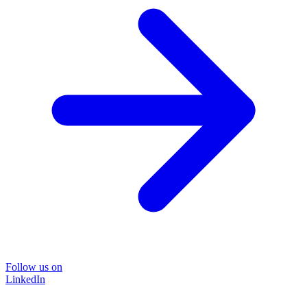
Follow us on
LinkedIn