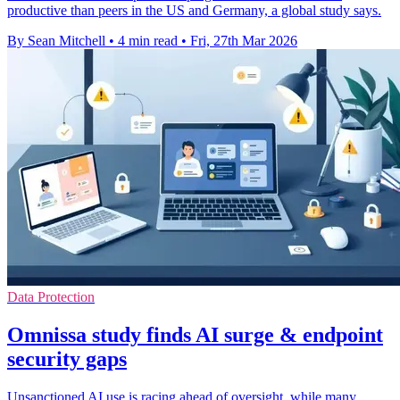
productive than peers in the US and Germany, a global study says.
By Sean Mitchell
•
4 min read
•
Fri, 27th Mar 2026
Data Protection
Omnissa study finds AI surge & endpoint
security gaps
Unsanctioned AI use is racing ahead of oversight, while many