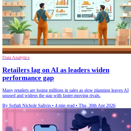
Data Analytics
Retailers lag on AI as leaders widen
performance gap
Many retailers are losing millions in sales as slow planning leaves AI
unused and widens the gap with faster-moving rivals.
By Sofiah Nichole Salivio
•
4 min read
•
Thu, 30th Apr 2026