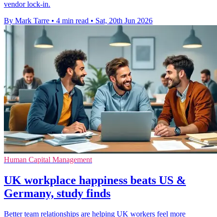
vendor lock-in.
By Mark Tarre
•
4 min read
•
Sat, 20th Jun 2026
Human Capital Management
UK workplace happiness beats US &
Germany, study finds
Better team relationships are helping UK workers feel more