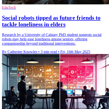
EduTech
Social robots tipped as future friends to
tackle loneliness in elders
Research by a University of Calgary PhD student suggests social
robots may help ease loneliness among seniors, offering
companionship beyond traditional interventions.
By Catherine Knowles
•
3 min read
•
Fri, 16th May 2025