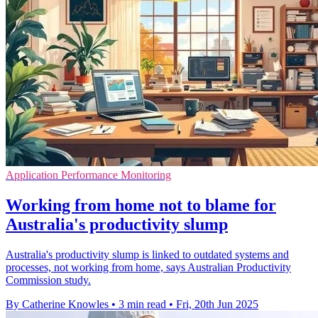
Application Performance Monitoring
Working from home not to blame for
Australia's productivity slump
Australia's productivity slump is linked to outdated systems and
processes, not working from home, says Australian Productivity
Commission study.
By Catherine Knowles
•
3 min read
•
Fri, 20th Jun 2025