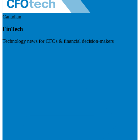
Canadian
FinTech
Technology news for CFOs & financial decision-makers
Visit