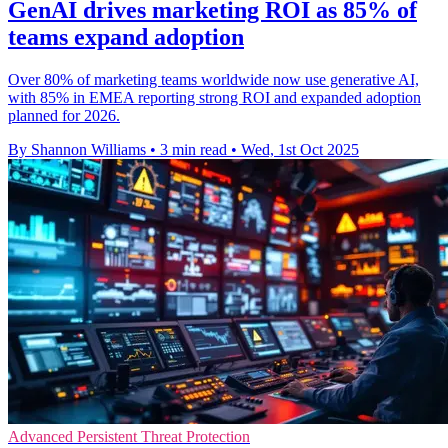
GenAI drives marketing ROI as 85% of
teams expand adoption
Over 80% of marketing teams worldwide now use generative AI,
with 85% in EMEA reporting strong ROI and expanded adoption
planned for 2026.
By Shannon Williams
•
3 min read
•
Wed, 1st Oct 2025
Advanced Persistent Threat Protection