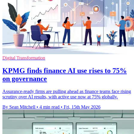
Digital Transformation
KPMG finds finance AI use rises to 75%
on governance
Assurance-ready firms are pulling ahead as finance teams face rising
scrutiny over AI results, with active use now at 75% globally.
By Sean Mitchell
•
4 min read
•
Fri, 15th May 2026