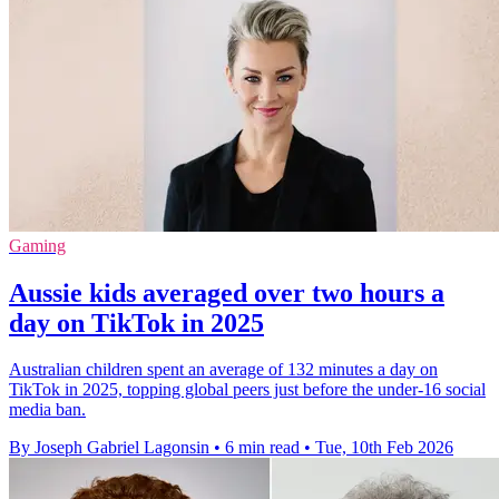
Gaming
Aussie kids averaged over two hours a
day on TikTok in 2025
Australian children spent an average of 132 minutes a day on
TikTok in 2025, topping global peers just before the under-16 social
media ban.
By Joseph Gabriel Lagonsin
•
6 min read
•
Tue, 10th Feb 2026