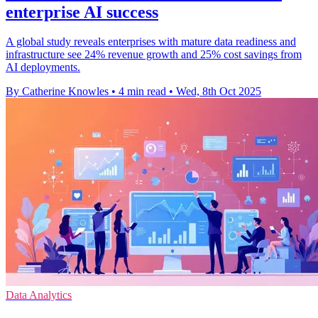
enterprise AI success
A global study reveals enterprises with mature data readiness and
infrastructure see 24% revenue growth and 25% cost savings from
AI deployments.
By Catherine Knowles
•
4 min read
•
Wed, 8th Oct 2025
Data Analytics