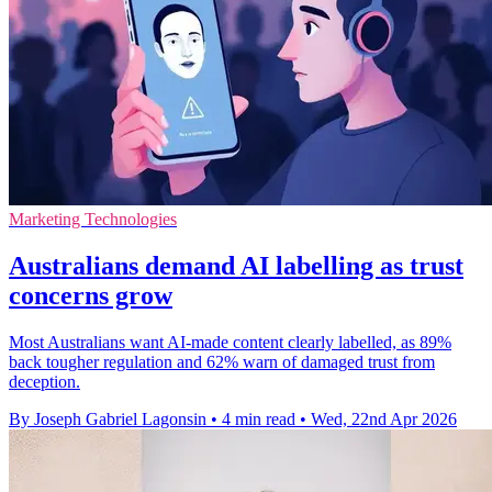
Marketing Technologies
Australians demand AI labelling as trust
concerns grow
Most Australians want AI-made content clearly labelled, as 89%
back tougher regulation and 62% warn of damaged trust from
deception.
By Joseph Gabriel Lagonsin
•
4 min read
•
Wed, 22nd Apr 2026