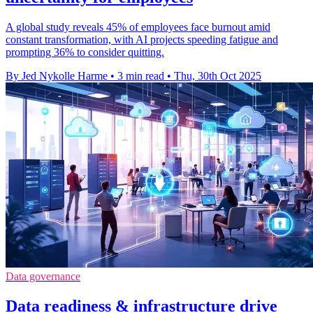
A global study reveals 45% of employees face burnout amid
constant transformation, with AI projects speeding fatigue and
prompting 36% to consider quitting.
By Jed Nykolle Harme
•
3 min read
•
Thu, 30th Oct 2025
Data governance
Data readiness & infrastructure drive