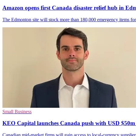
Amazon opens first Canada disaster relief hub in E
The Edmonton site will stock more than 180,000 emergency items for 
Small Business
KEO Capital launches Canada push with USD $50m
Canadian mid-market firms will gain access to local-currency suppli