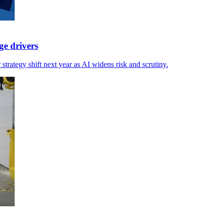
ge drivers
strategy shift next year as AI widens risk and scrutiny.