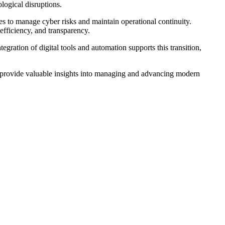
logical disruptions.
es to manage cyber risks and maintain operational continuity.
efficiency, and transparency.
egration of digital tools and automation supports this transition,
an provide valuable insights into managing and advancing modern