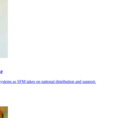
ar
systems as SFM takes on national distribution and support.