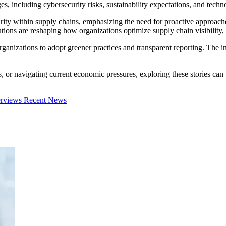
 including cybersecurity risks, sustainability expectations, and techno
urity within supply chains, emphasizing the need for proactive approach
ions are reshaping how organizations optimize supply chain visibility, 
ganizations to adopt greener practices and transparent reporting. The int
s, or navigating current economic pressures, exploring these stories c
erviews
Recent News