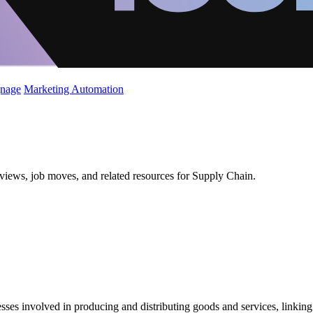
gnage
Marketing Automation
views, job moves, and related resources for Supply Chain.
 involved in producing and distributing goods and services, linking man