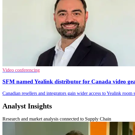
Video conferencing
SFM named Yealink distributor for Canada video ge
Canadian resellers and integrators gain wider access to Yealink room 
Analyst Insights
Research and market analysis connected to Supply Chain