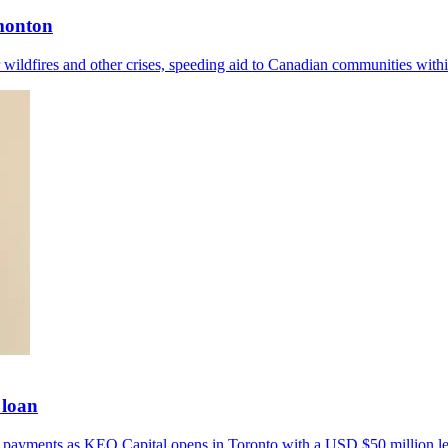
dmonton
wildfires and other crises, speeding aid to Canadian communities withi
 loan
er payments as KEO Capital opens in Toronto with a USD $50 million le