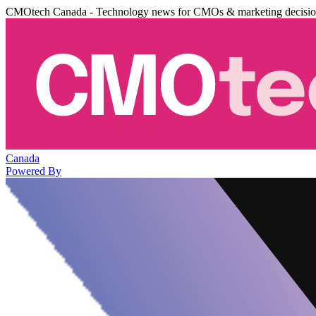
CMOtech Canada - Technology news for CMOs & marketing decisi
Canada
Powered By