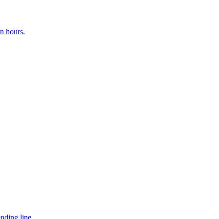
n hours.
nding line.