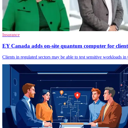
Insurance
EY Canada adds on-site quantum computer for client
Clients in regulated sectors may be able to test sensitive workloads 