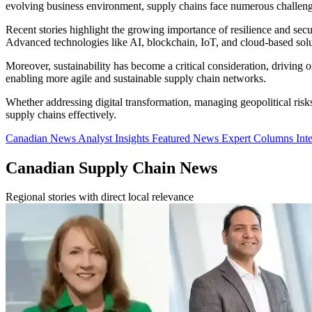
evolving business environment, supply chains face numerous challenges,
Recent stories highlight the growing importance of resilience and sec
Advanced technologies like AI, blockchain, IoT, and cloud-based solut
Moreover, sustainability has become a critical consideration, driving or
enabling more agile and sustainable supply chain networks.
Whether addressing digital transformation, managing geopolitical risk
supply chains effectively.
Canadian News
Analyst Insights
Featured News
Expert Columns
Int
Canadian Supply Chain News
Regional stories with direct local relevance