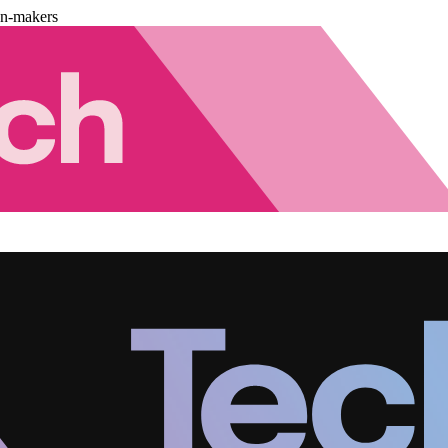
on-makers