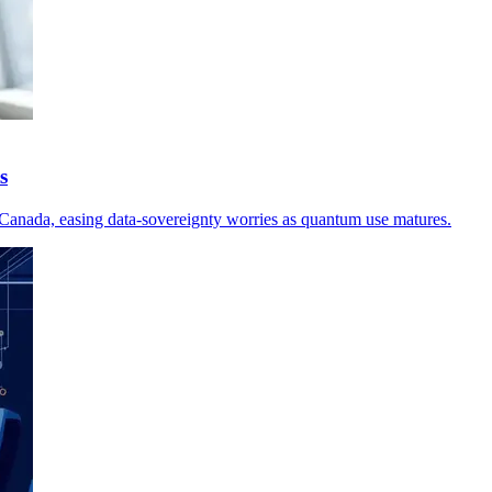
s
in Canada, easing data-sovereignty worries as quantum use matures.