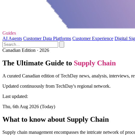
Guides
AI Agents
Customer Data Platforms
Customer Experience
Digital Si
Canadian Edition · 2026
The Ultimate Guide to
Supply Chain
A curated Canadian edition of TechDay news, analysis, interviews, re
Updated continuously from TechDay's regional network.
Last updated:
Thu, 6th Aug 2026 (Today)
What to know about Supply Chain
Supply chain management encompasses the intricate network of processes