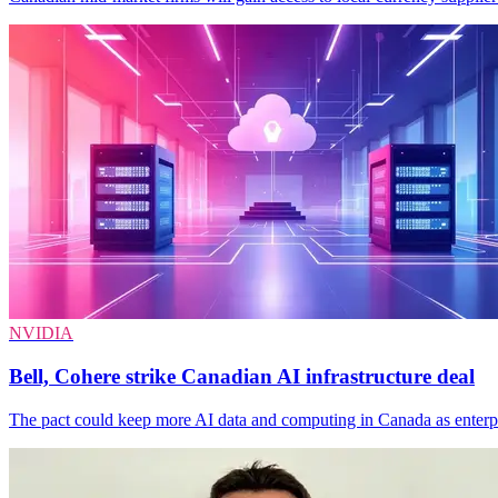
NVIDIA
Bell, Cohere strike Canadian AI infrastructure deal
The pact could keep more AI data and computing in Canada as enterpri