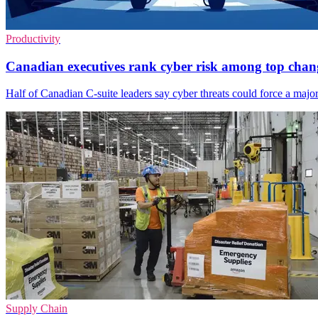
Productivity
Canadian executives rank cyber risk among top chan
Half of Canadian C-suite leaders say cyber threats could force a major 
Supply Chain