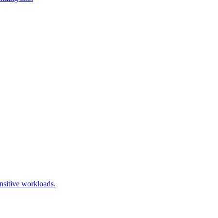
nsitive workloads.