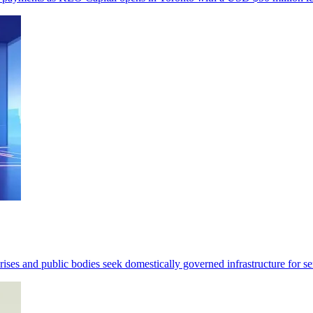
ses and public bodies seek domestically governed infrastructure for se