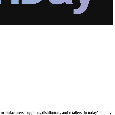
ufacturers, suppliers, distributors, and retailers. In today's rapidly