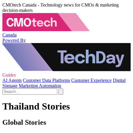
CMOtech Canada - Technology news for CMOs & marketing
decision-makers
Canada
Powered By
Guides
AI Agents
Customer Data Platforms
Customer Experience
Digital
Signage
Marketing Automation
Thailand Stories
Global Stories