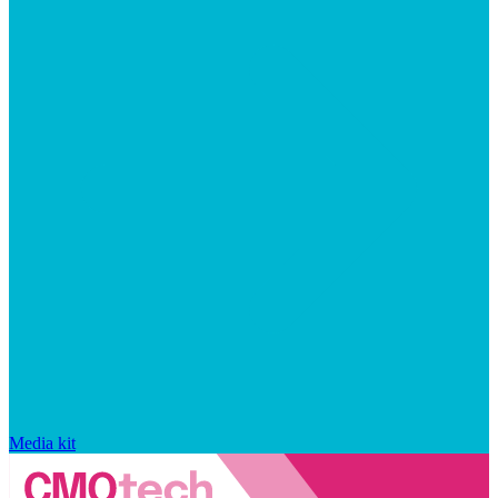
Media kit