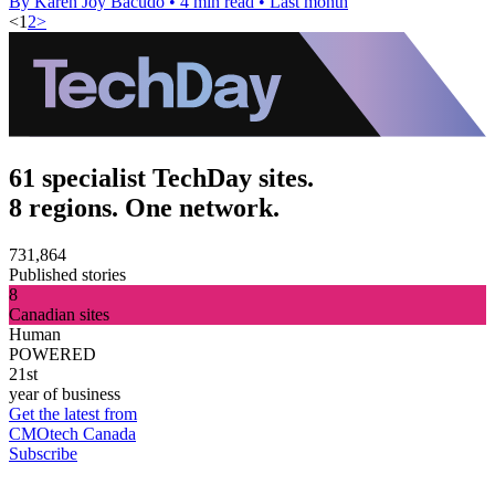
By Karen Joy Bacudo
•
4 min read
•
Last month
<
1
2
>
61 specialist TechDay sites.
8 regions. One network.
731,864
Published stories
8
Canadian sites
Human
POWERED
21st
year of business
Get the latest from
CMOtech Canada
Subscribe