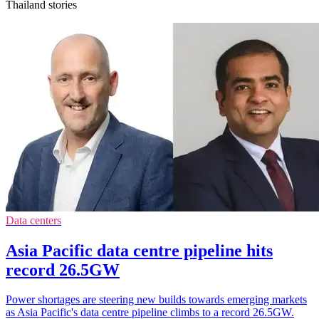
Thailand stories
Data centers
Asia Pacific data centre pipeline hits
record 26.5GW
Power shortages are steering new builds towards emerging markets
as Asia Pacific's data centre pipeline climbs to a record 26.5GW.