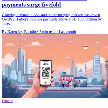
payments surge fivefold
Growing demand in Asia and other emerging markets has driven
OwlPay Harbor's business payments above USD $600 million by
June.
By Karen Joy Bacudo
•
3 min read
•
Last month
Fintech