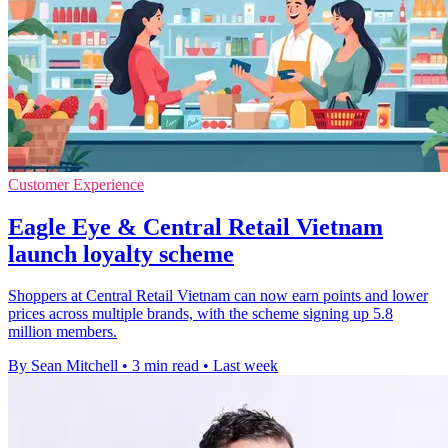
Customer Experience
Eagle Eye & Central Retail Vietnam
launch loyalty scheme
Shoppers at Central Retail Vietnam can now earn points and lower
prices across multiple brands, with the scheme signing up 5.8
million members.
By Sean Mitchell
•
3 min read
•
Last week