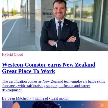
Hybrid Cloud
Westcon-Comstor earns New Zealand
Great Place To Work
The certification comes as New Zealand tech employers battle skills
shortages, with staff praising support, inclusion and career
development.
By Sean Mitchell
•
4 min read
•
Last month