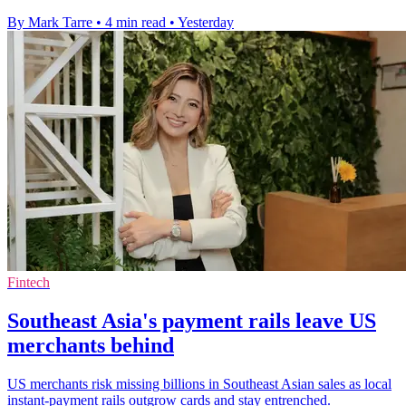
By Mark Tarre
•
4 min read
•
Yesterday
Fintech
Southeast Asia's payment rails leave US
merchants behind
US merchants risk missing billions in Southeast Asian sales as local
instant-payment rails outgrow cards and stay entrenched.