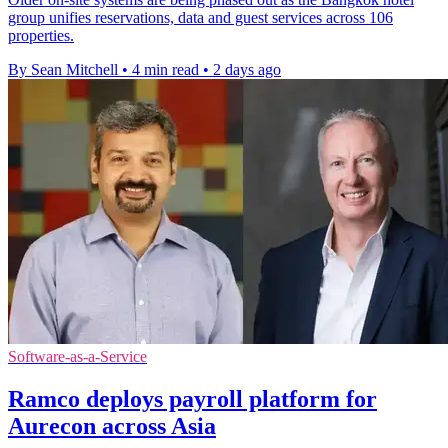
group unifies reservations, data and guest services across 106
properties.
By Sean Mitchell
•
4 min read
•
2 days ago
Software-as-a-Service
Ramco deploys payroll platform for
Aurecon across Asia