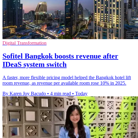
Digital Transformation
Sofitel Bangkok boosts revenue after
IDeaS system switch
A faster, more flexible pricing model helped the Bangkok hotel lift
room revenue, as revenue per available room rose 10% in 2025.
By Karen Joy Bacudo
•
4 min read
•
Today