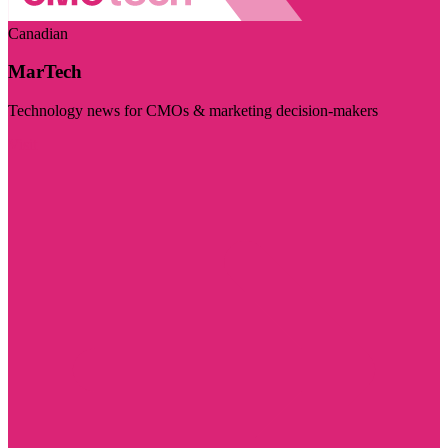
Canadian
MarTech
Technology news for CMOs & marketing decision-makers
Visit