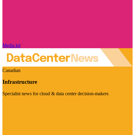
Media kit
Canadian
Infrastructure
Specialist news for cloud & data center decision-makers
Visit