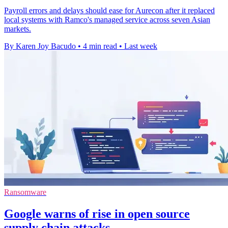
Payroll errors and delays should ease for Aurecon after it replaced
local systems with Ramco's managed service across seven Asian
markets.
By Karen Joy Bacudo
•
4 min read
•
Last week
Ransomware
Google warns of rise in open source
supply chain attacks