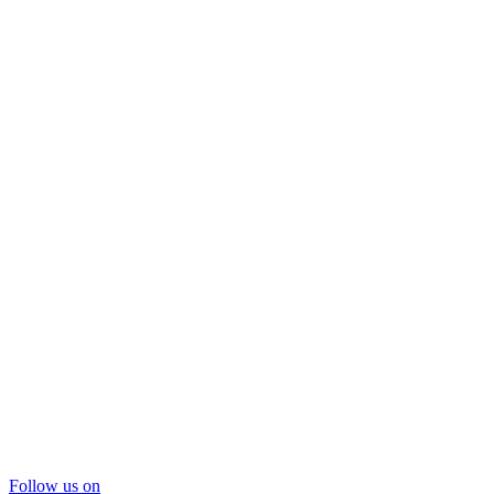
Follow us on