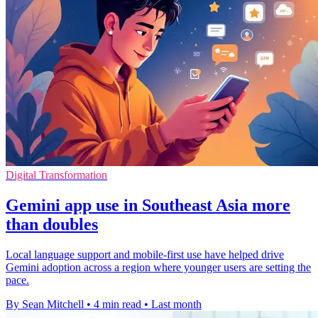
Digital Transformation
Gemini app use in Southeast Asia more
than doubles
Local language support and mobile-first use have helped drive
Gemini adoption across a region where younger users are setting the
pace.
By Sean Mitchell
•
4 min read
•
Last month