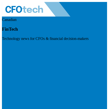
Canadian
FinTech
Technology news for CFOs & financial decision-makers
Visit