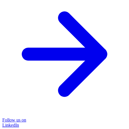
Follow us on
LinkedIn