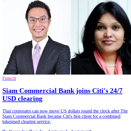
Fintech
Siam Commercial Bank joins Citi's 24/7
USD clearing
Thai corporates can now move US dollars round the clock after The
Siam Commercial Bank became Citi's first client for a combined
tokenised clearing service.