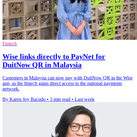
Fintech
Wise links directly to PayNet for
DuitNow QR in Malaysia
Customers in Malaysia can now pay with DuitNow QR in the Wise
app, as the fintech gains direct access to the national payments
network.
By Karen Joy Bacudo
•
3 min read
•
Last week