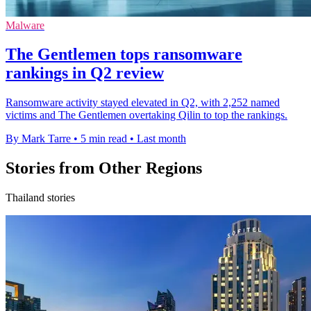
Malware
The Gentlemen tops ransomware
rankings in Q2 review
Ransomware activity stayed elevated in Q2, with 2,252 named
victims and The Gentlemen overtaking Qilin to top the rankings.
By Mark Tarre
•
5 min read
•
Last month
Stories from Other Regions
Thailand stories