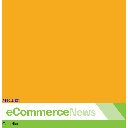
Media kit
Canadian