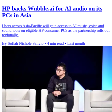
HP backs Wubble.ai for AI audio on its
PCs in Asia
Users across Asia-Pacific will gain access to AI music, voice and
sound tools on eligible HP consumer PCs as the partnership rolls out
regionally.
By Sofiah Nichole Salivio
•
4 min read
•
Last month