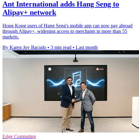
Ant International adds Hang Seng to
Alipay+ network
Hong Kong users of Hang Seng's mobile app can now pay abroad
through Alipay+, widening access to merchants in more than 55
markets.
By Karen Joy Bacudo
•
3 min read
•
Last month
Edge Computing