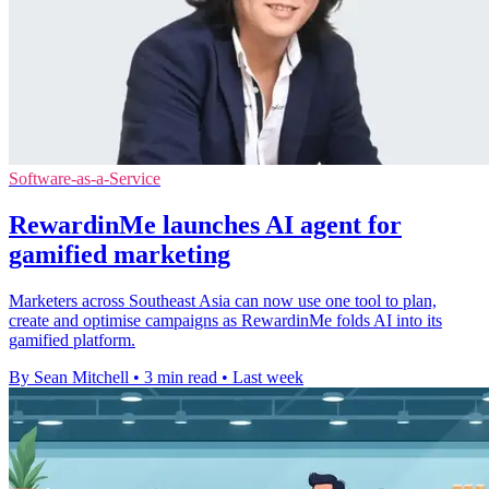
Software-as-a-Service
RewardinMe launches AI agent for
gamified marketing
Marketers across Southeast Asia can now use one tool to plan,
create and optimise campaigns as RewardinMe folds AI into its
gamified platform.
By Sean Mitchell
•
3 min read
•
Last week