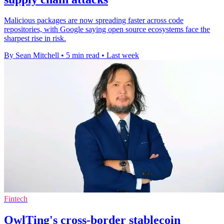
Malicious packages are now spreading faster across code
repositories, with Google saying open source ecosystems face the
sharpest rise in risk.
By Sean Mitchell
•
5 min read
•
Last week
Fintech
OwlTing's cross-border stablecoin