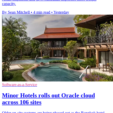
capacity.
By Sean Mitchell
•
4 min read
•
Yesterday
Software-as-a-Service
Minor Hotels rolls out Oracle cloud
across 106 sites
Older on-site systems are being phased out as the Bangkok hotel