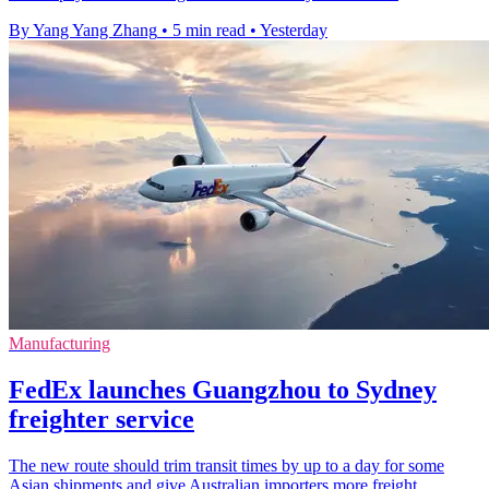
By Yang Yang Zhang
•
5 min read
•
Yesterday
Manufacturing
FedEx launches Guangzhou to Sydney
freighter service
The new route should trim transit times by up to a day for some
Asian shipments and give Australian importers more freight