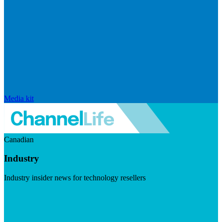
Media kit
Canadian
Industry
Industry insider news for technology resellers
Visit