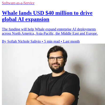
Software-as-a-Service
Whale lands USD $40 million to drive
global AI expansion
The funding will help Whale expand enterprise AI deployments
across North America, Asia-Pacific, the Middle East and Europe.
By Sofiah Nichole Salivio
•
5 min read
•
Last month