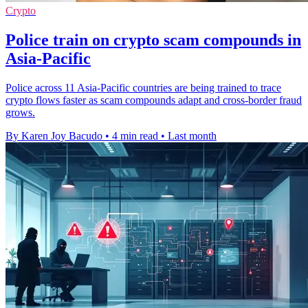
Crypto
Police train on crypto scam compounds in
Asia-Pacific
Police across 11 Asia-Pacific countries are being trained to trace
crypto flows faster as scam compounds adapt and cross-border fraud
grows.
By Karen Joy Bacudo
•
4 min read
•
Last month