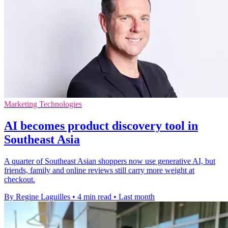
Marketing Technologies
AI becomes product discovery tool in
Southeast Asia
A quarter of Southeast Asian shoppers now use generative AI, but
friends, family and online reviews still carry more weight at
checkout.
By Regine Laguilles
•
4 min read
•
Last month