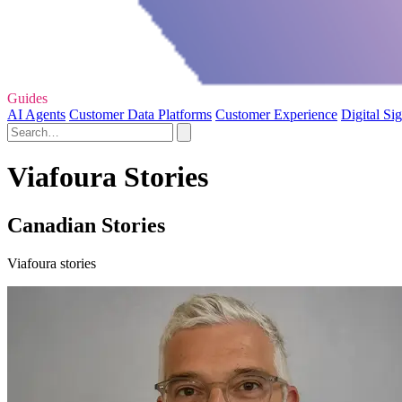
Guides
AI Agents
Customer Data Platforms
Customer Experience
Digital Si
Viafoura Stories
Canadian Stories
Viafoura stories