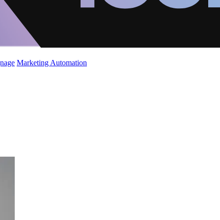
gnage
Marketing Automation