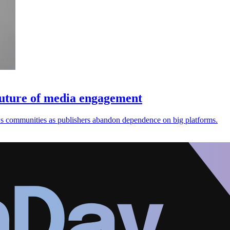
future of media engagement
ws communities as publishers abandon dependence on big platforms.