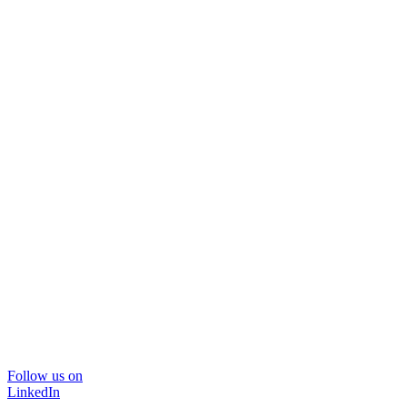
Follow us on
LinkedIn