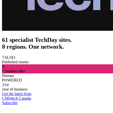
61 specialist TechDay sites.
8 regions. One network.
734,183
Published stories
8
Canadian sites
Human
POWERED
21st
year of business
Get the latest from
CMOtech Canada
Subscribe