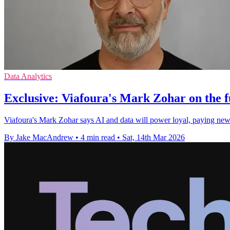
Data Analytics
Exclusive: Viafoura's Mark Zohar on the 
Viafoura's Mark Zohar says AI and data will power loyal, paying ne
By Jake MacAndrew
•
4 min read
•
Sat, 14th Mar 2026