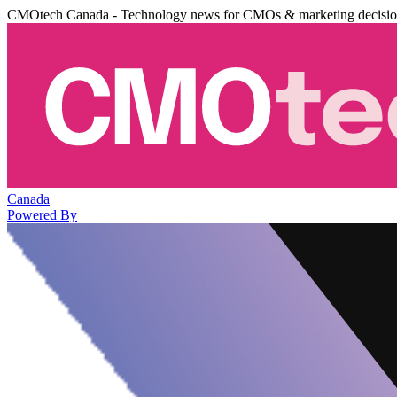
CMOtech Canada - Technology news for CMOs & marketing decisi
Canada
Powered By