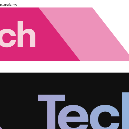
on-makers