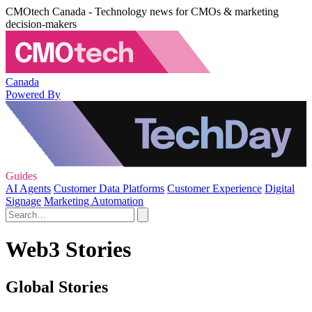
CMOtech Canada - Technology news for CMOs & marketing
decision-makers
Canada
Powered By
Guides
AI Agents
Customer Data Platforms
Customer Experience
Digital
Signage
Marketing Automation
Web3 Stories
Global Stories