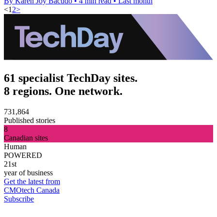
By Karen Joy Bacudo
•
4 min read
•
Last month
<
1
2
>
61 specialist TechDay sites.
8 regions. One network.
731,864
Published stories
8
Canadian sites
Human
POWERED
21st
year of business
Get the latest from
CMOtech Canada
Subscribe