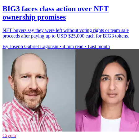
BIG3 faces class action over NFT
ownership promises
NFT buyers say they were left without voting rights or team-sale
proceeds after paying up to USD $25,000 each for BIG3 tokens.
By Joseph Gabriel Lagonsin
•
4 min read
•
Last month
Crypto