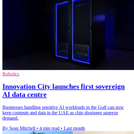
Robotics
Innovation City launches first sovereign
AI data centre
Businesses handling sensitive AI workloads in the Gulf can now
keep compute and data in the UAE as chip shortages squeeze
demand.
By Sean Mitchell
•
4 min read
•
Last month