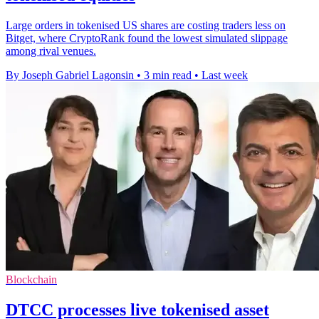
Large orders in tokenised US shares are costing traders less on
Bitget, where CryptoRank found the lowest simulated slippage
among rival venues.
By Joseph Gabriel Lagonsin
•
3 min read
•
Last week
Blockchain
DTCC processes live tokenised asset