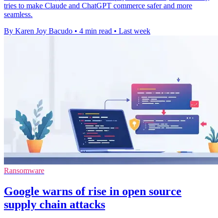
tries to make Claude and ChatGPT commerce safer and more
seamless.
By Karen Joy Bacudo
•
4 min read
•
Last week
Ransomware
Google warns of rise in open source
supply chain attacks