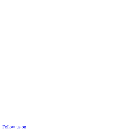
Follow us on