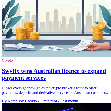
Crypto
Swyftx wins Australian licence to expand
payment services
Closer oversight now gives the crypto broker a route to offer
payments, deposits and derivatives services to Australian customers.
By Karen Joy Bacudo
•
3 min read
•
Last month