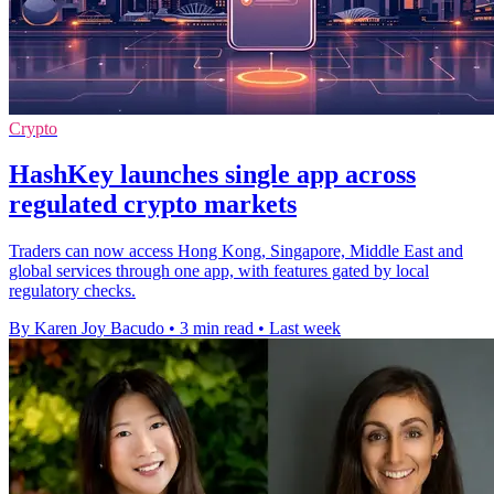
Crypto
HashKey launches single app across
regulated crypto markets
Traders can now access Hong Kong, Singapore, Middle East and
global services through one app, with features gated by local
regulatory checks.
By Karen Joy Bacudo
•
3 min read
•
Last week