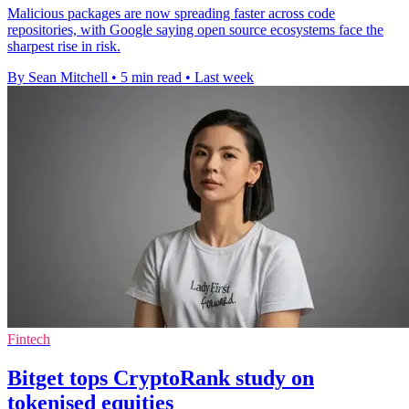
Malicious packages are now spreading faster across code
repositories, with Google saying open source ecosystems face the
sharpest rise in risk.
By Sean Mitchell
•
5 min read
•
Last week
Fintech
Bitget tops CryptoRank study on
tokenised equities