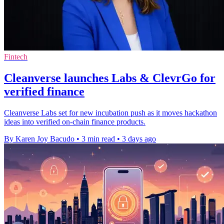
Fintech
Cleanverse launches Labs & ClevrGo for
verified finance
Cleanverse Labs set for new incubation push as it moves hackathon
ideas into verified on-chain finance products.
By Karen Joy Bacudo
•
3 min read
•
3 days ago