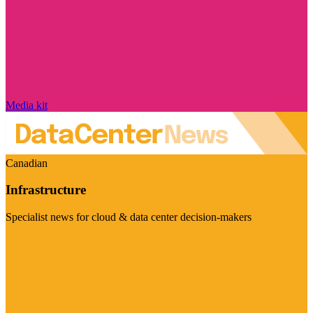
Media kit
Canadian
Infrastructure
Specialist news for cloud & data center decision-makers
Visit