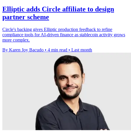
Elliptic adds Circle affiliate to design
partner scheme
Circle's backing gives Elliptic production feedback to refine
compliance tools for AI-driven finance as stablecoin activity grows
more complex.
By Karen Joy Bacudo
•
4 min read
•
Last month