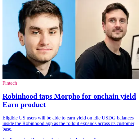
Fintech
Robinhood taps Morpho for onchain yield
Earn product
Eligible US users will be able to earn yield on idle USDG balances
inside the Robinhood app as the rollout expands across its customer
base.