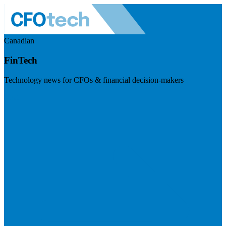
Canadian
FinTech
Technology news for CFOs & financial decision-makers
Visit