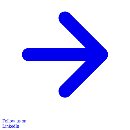
Follow us on
LinkedIn