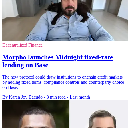
Decentralized Finance
Morpho launches Midnight fixed-rate
lending on Base
The new protocol could draw institutions to onchain credit markets
by adding fixed terms, compliance controls and counterparty choice
on Base.
By Karen Joy Bacudo
•
3 min read
•
Last month