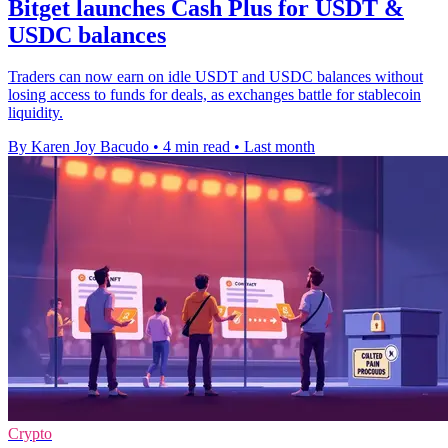
Bitget launches Cash Plus for USDT &
USDC balances
Traders can now earn on idle USDT and USDC balances without
losing access to funds for deals, as exchanges battle for stablecoin
liquidity.
By Karen Joy Bacudo
•
4 min read
•
Last month
Crypto