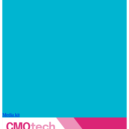
Media kit