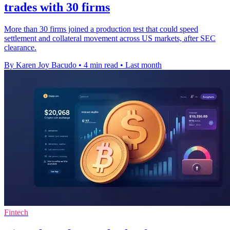
trades with 30 firms
More than 30 firms joined a production test that could speed
settlement and collateral movement across US markets, after SEC
clearance.
By Karen Joy Bacudo
•
4 min read
•
Last month
Fintech