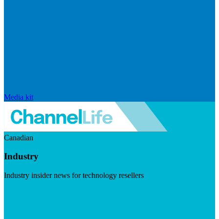
Media kit
Canadian
Industry
Industry insider news for technology resellers
Visit