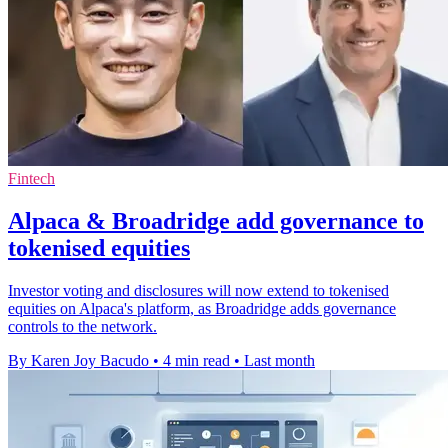
Fintech
Alpaca & Broadridge add governance to
tokenised equities
Investor voting and disclosures will now extend to tokenised
equities on Alpaca's platform, as Broadridge adds governance
controls to the network.
By Karen Joy Bacudo
•
4 min read
•
Last month