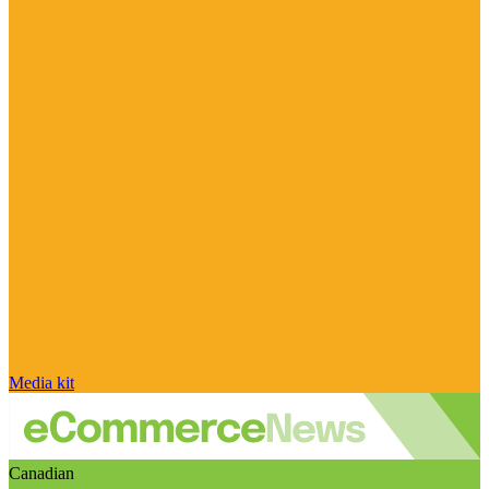
Media kit
Canadian