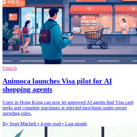
Fintech
Animoca launches Visa pilot for AI
shopping agents
Users in Hong Kong can now let approved AI agents find Visa card
perks and complete purchases at selected merchants under preset
spending rules.
By Sean Mitchell
•
4 min read
•
Last month