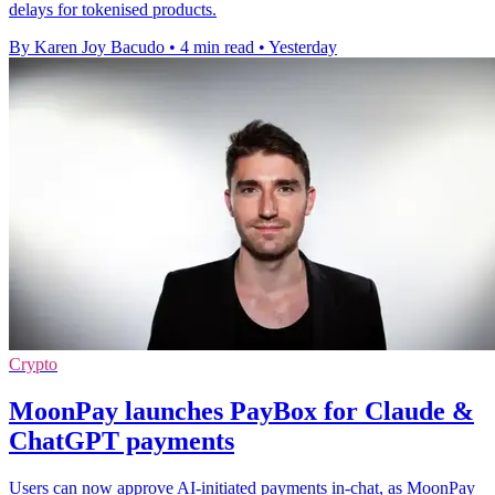
delays for tokenised products.
By Karen Joy Bacudo
•
4 min read
•
Yesterday
Crypto
MoonPay launches PayBox for Claude &
ChatGPT payments
Users can now approve AI-initiated payments in-chat, as MoonPay