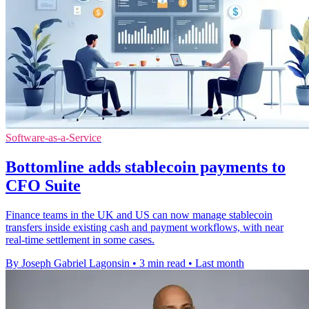
Software-as-a-Service
Bottomline adds stablecoin payments to
CFO Suite
Finance teams in the UK and US can now manage stablecoin
transfers inside existing cash and payment workflows, with near
real-time settlement in some cases.
By Joseph Gabriel Lagonsin
•
3 min read
•
Last month