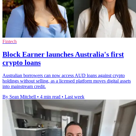
Fintech
Block Earner launches Australia's first
crypto loans
Australian borrowers can now access AUD loans against crypto
holdings without selling, as a licensed platform moves digital assets
into mainstream credit.
By Sean Mitchell
•
4 min read
•
Last week