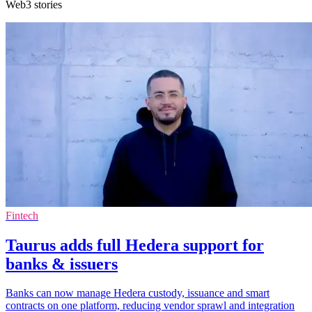
Web3 stories
Fintech
Taurus adds full Hedera support for
banks & issuers
Banks can now manage Hedera custody, issuance and smart
contracts on one platform, reducing vendor sprawl and integration