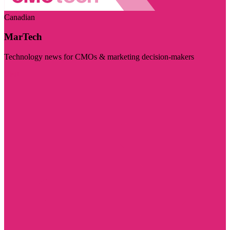
Canadian
MarTech
Technology news for CMOs & marketing decision-makers
Visit