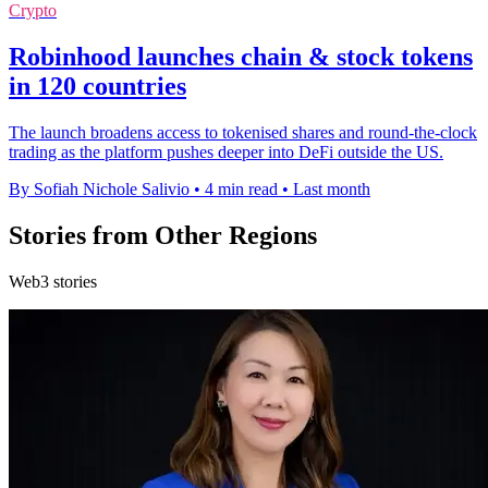
Crypto
Robinhood launches chain & stock tokens
in 120 countries
The launch broadens access to tokenised shares and round-the-clock
trading as the platform pushes deeper into DeFi outside the US.
By Sofiah Nichole Salivio
•
4 min read
•
Last month
Stories from Other Regions
Web3 stories