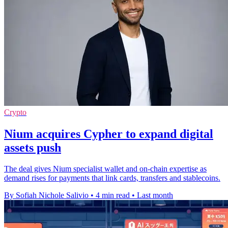
Crypto
Nium acquires Cypher to expand digital
assets push
The deal gives Nium specialist wallet and on-chain expertise as
demand rises for payments that link cards, transfers and stablecoins.
By Sofiah Nichole Salivio
•
4 min read
•
Last month