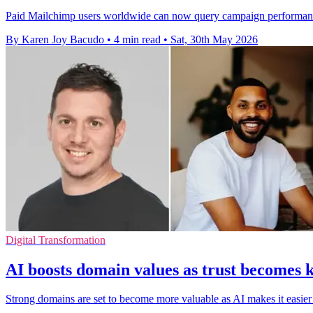
Paid Mailchimp users worldwide can now query campaign performance 
By Karen Joy Bacudo
•
4 min read
•
Sat, 30th May 2026
Digital Transformation
AI boosts domain values as trust becomes k
Strong domains are set to become more valuable as AI makes it easier