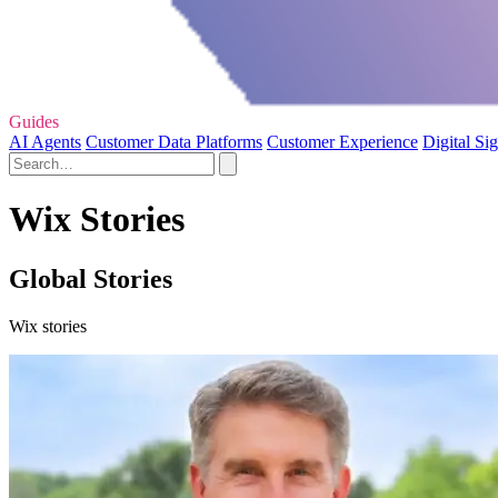
Guides
AI Agents
Customer Data Platforms
Customer Experience
Digital Si
Wix Stories
Global Stories
Wix stories