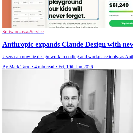
Software-as-a-Service
Anthropic expands Claude Design with ne
Users can now tie design work to coding and workplace tools, as Ant
By Mark Tarre
•
4 min read
•
Fri, 19th Jun 2026