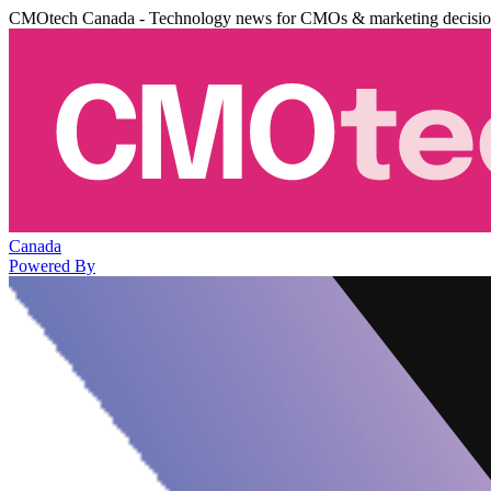
CMOtech Canada - Technology news for CMOs & marketing decisi
Canada
Powered By