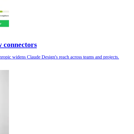
w connectors
hropic widens Claude Design's reach across teams and projects.