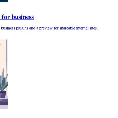
for business
siness plugins and a preview for shareable internal sites.