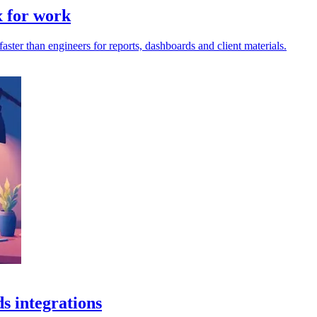
x for work
ter than engineers for reports, dashboards and client materials.
s integrations