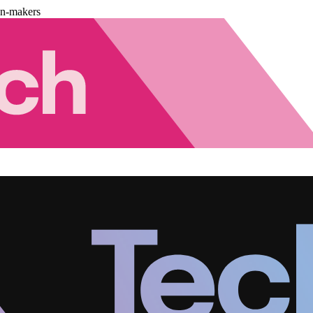
on-makers