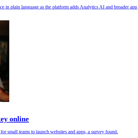
in plain language as the platform adds Analytics AI and broader app 
ey online
 for small teams to launch websites and apps, a survey found.