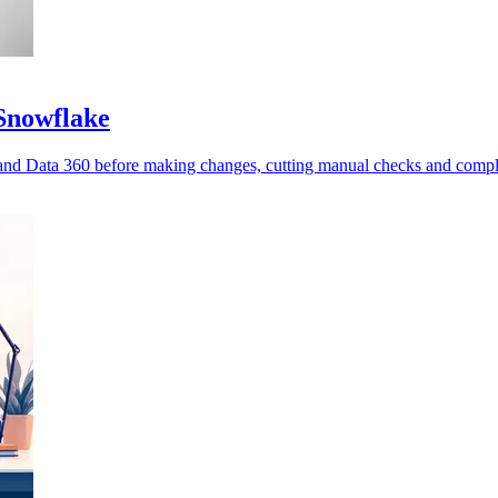
 Snowflake
nd Data 360 before making changes, cutting manual checks and compl