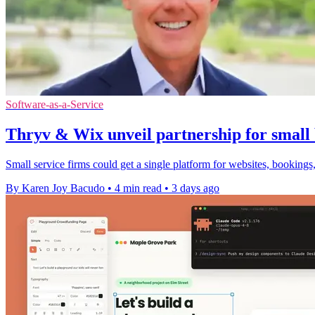
Software-as-a-Service
Thryv & Wix unveil partnership for small 
Small service firms could get a single platform for websites, bookings,
By Karen Joy Bacudo
•
4 min read
•
3 days ago