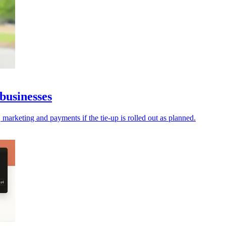
businesses
 marketing and payments if the tie-up is rolled out as planned.