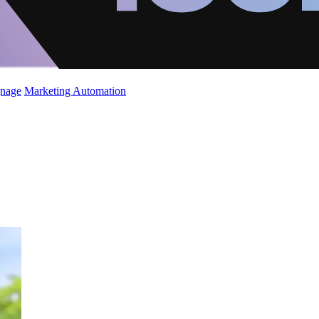
gnage
Marketing Automation