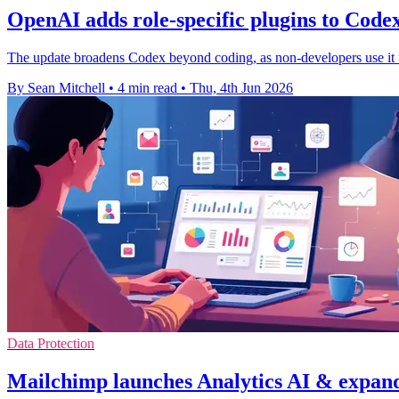
OpenAI adds role-specific plugins to Code
The update broadens Codex beyond coding, as non-developers use it fas
By Sean Mitchell
•
4 min read
•
Thu, 4th Jun 2026
Data Protection
Mailchimp launches Analytics AI & expand