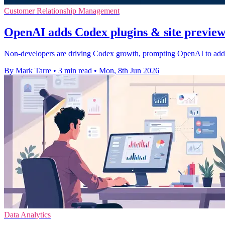
Customer Relationship Management
OpenAI adds Codex plugins & site preview 
Non-developers are driving Codex growth, prompting OpenAI to add bu
By Mark Tarre
•
3 min read
•
Mon, 8th Jun 2026
Data Analytics