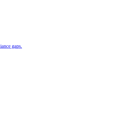
iance gaps.