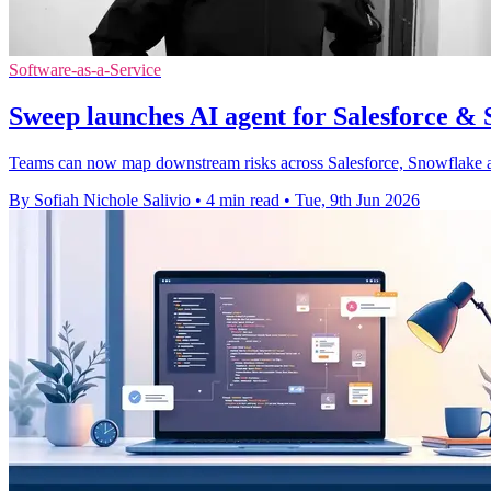
Software-as-a-Service
Sweep launches AI agent for Salesforce &
Teams can now map downstream risks across Salesforce, Snowflake a
By Sofiah Nichole Salivio
•
4 min read
•
Tue, 9th Jun 2026