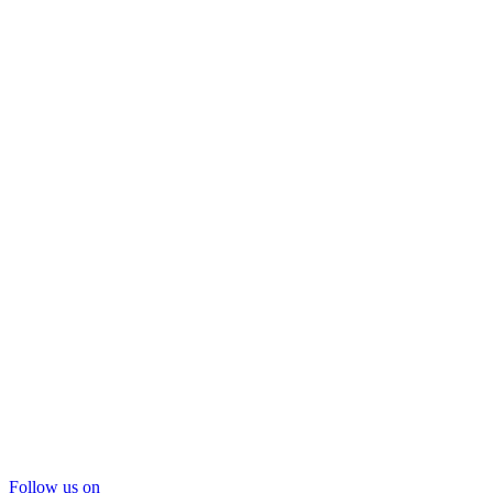
Follow us on