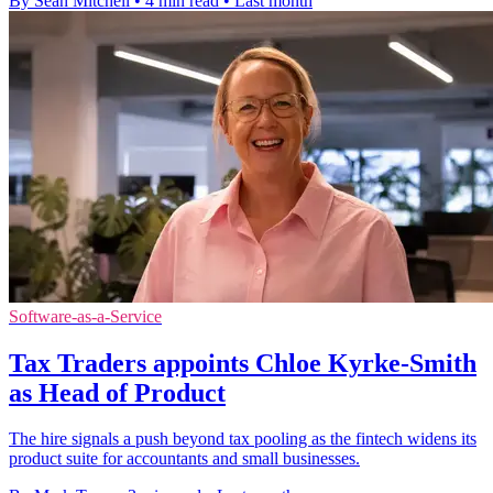
By Sean Mitchell
•
4 min read
•
Last month
Software-as-a-Service
Tax Traders appoints Chloe Kyrke-Smith
as Head of Product
The hire signals a push beyond tax pooling as the fintech widens its
product suite for accountants and small businesses.