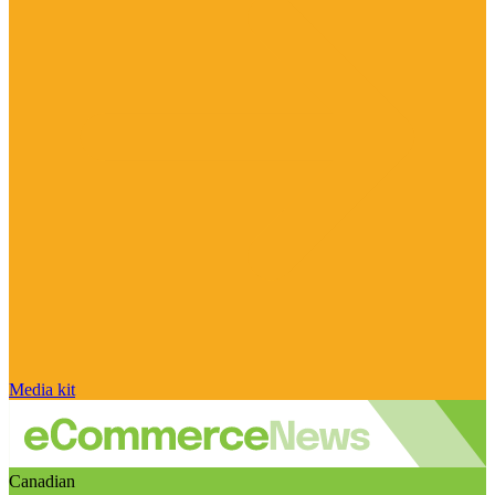
Media kit
Canadian