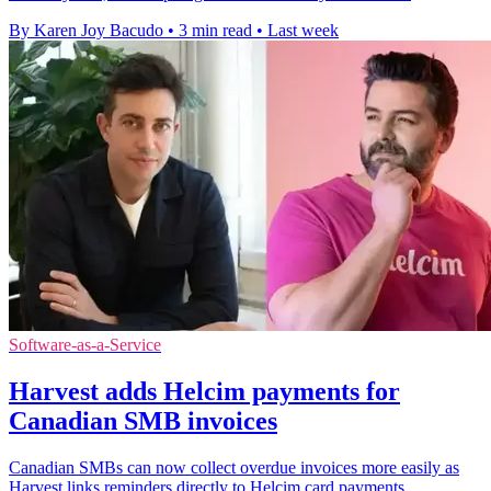
By Karen Joy Bacudo
•
3 min read
•
Last week
Software-as-a-Service
Harvest adds Helcim payments for
Canadian SMB invoices
Canadian SMBs can now collect overdue invoices more easily as
Harvest links reminders directly to Helcim card payments.