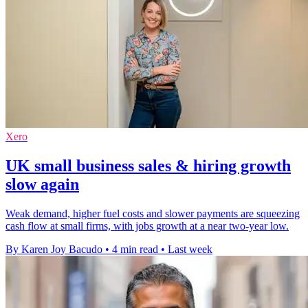
Xero
UK small business sales & hiring growth
slow again
Weak demand, higher fuel costs and slower payments are squeezing
cash flow at small firms, with jobs growth at a near two-year low.
By Karen Joy Bacudo
•
4 min read
•
Last week