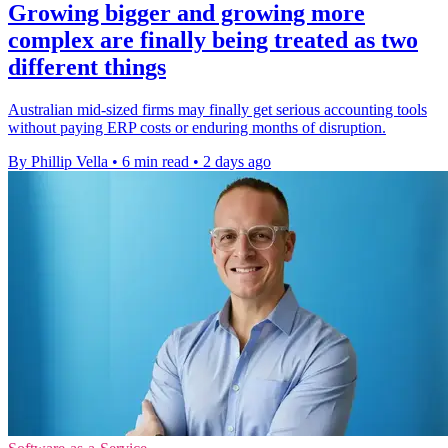
Growing bigger and growing more
complex are finally being treated as two
different things
Australian mid-sized firms may finally get serious accounting tools
without paying ERP costs or enduring months of disruption.
By Phillip Vella
•
6 min read
•
2 days ago