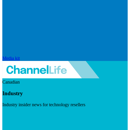
Media kit
Canadian
Industry
Industry insider news for technology resellers
Visit