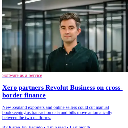
Software-as-a-Service
Xero partners Revolut Business on cross-
border finance
New Zealand exporters and online sellers could cut manual
bookkeeping as transaction data and bills move automatically
between the two platforms.
By Karen Joy Bacudo
•
4 min read
•
Last month