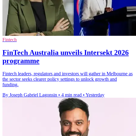
Fintech
FinTech Australia unveils Intersekt 2026
programme
Fintech leaders, regulators and investors will gather in Melbourne as
the sector seeks clearer policy settings to unlock growth and
funding.
By Joseph Gabriel Lagonsin
•
4 min read
•
Yesterday