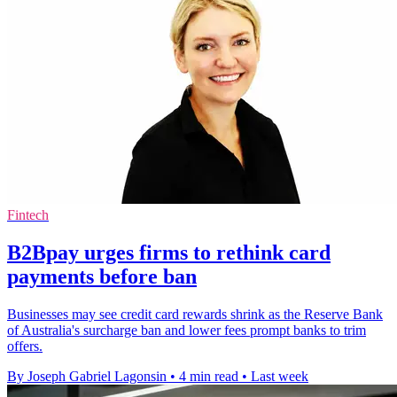
Fintech
B2Bpay urges firms to rethink card
payments before ban
Businesses may see credit card rewards shrink as the Reserve Bank
of Australia's surcharge ban and lower fees prompt banks to trim
offers.
By Joseph Gabriel Lagonsin
•
4 min read
•
Last week