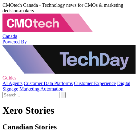
CMOtech Canada - Technology news for CMOs & marketing
decision-makers
Canada
Powered By
Guides
AI Agents
Customer Data Platforms
Customer Experience
Digital
Signage
Marketing Automation
Xero Stories
Canadian Stories