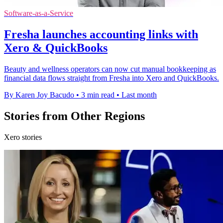
Software-as-a-Service
Fresha launches accounting links with
Xero & QuickBooks
Beauty and wellness operators can now cut manual bookkeeping as
financial data flows straight from Fresha into Xero and QuickBooks.
By Karen Joy Bacudo
•
3 min read
•
Last month
Stories from Other Regions
Xero stories