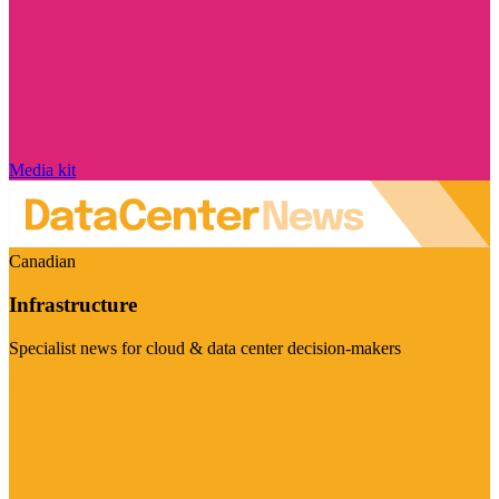
Media kit
Canadian
Infrastructure
Specialist news for cloud & data center decision-makers
Visit