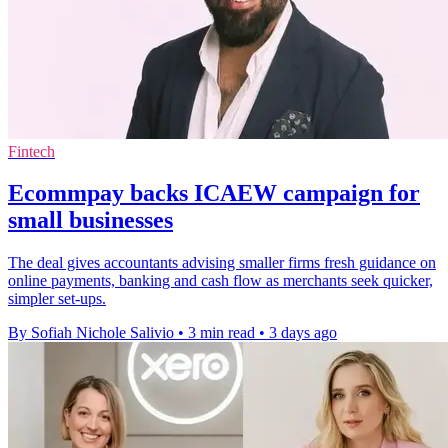
Fintech
Ecommpay backs ICAEW campaign for
small businesses
The deal gives accountants advising smaller firms fresh guidance on
online payments, banking and cash flow as merchants seek quicker,
simpler set-ups.
By Sofiah Nichole Salivio
•
3 min read
•
3 days ago