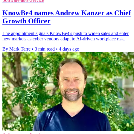
Software-as-a-Service
KnowBe4 names Andrew Kanzer as Chief
Growth Officer
The appointment signals KnowBe4's push to widen sales and enter
new markets as cyber vendors adapt to AI-driven workplace risk.
By Mark Tarre
•
3 min read
•
4 days ago