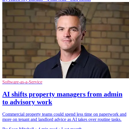
Software-as-a-Service
AI shifts property managers from admin
to advisory work
Commercial property teams could spend less time on paperwork and
more on tenant and landlord advice as AI takes over routine tasks.