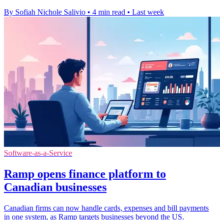
By Sofiah Nichole Salivio
•
4 min read
•
Last week
Software-as-a-Service
Ramp opens finance platform to
Canadian businesses
Canadian firms can now handle cards, expenses and bill payments
in one system, as Ramp targets businesses beyond the US.