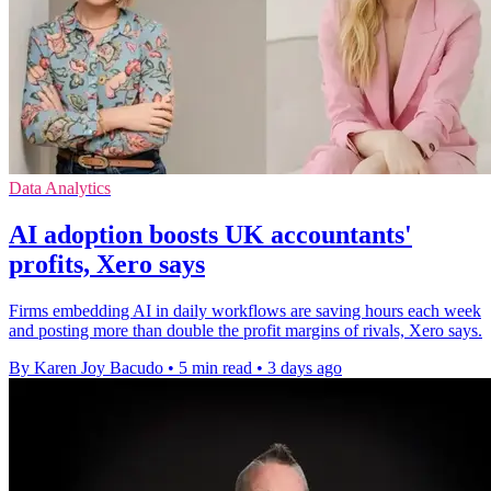
Data Analytics
AI adoption boosts UK accountants'
profits, Xero says
Firms embedding AI in daily workflows are saving hours each week
and posting more than double the profit margins of rivals, Xero says.
By Karen Joy Bacudo
•
5 min read
•
3 days ago