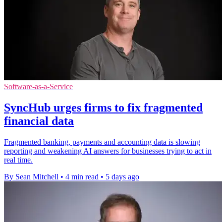
Software-as-a-Service
SyncHub urges firms to fix fragmented
financial data
Fragmented banking, payments and accounting data is slowing
reporting and weakening AI answers for businesses trying to act in
real time.
By Sean Mitchell
•
4 min read
•
5 days ago