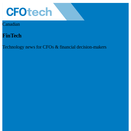
Canadian
FinTech
Technology news for CFOs & financial decision-makers
Visit