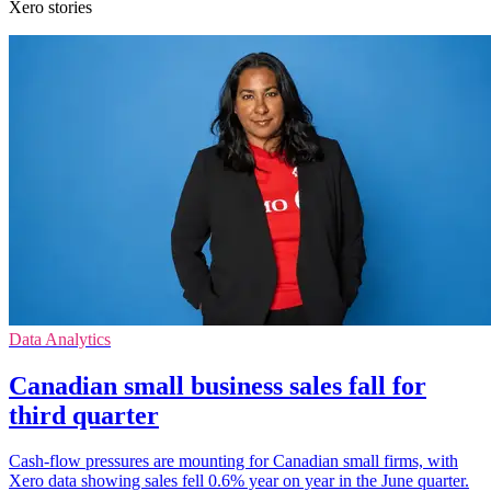
Xero stories
Data Analytics
Canadian small business sales fall for
third quarter
Cash-flow pressures are mounting for Canadian small firms, with
Xero data showing sales fell 0.6% year on year in the June quarter.