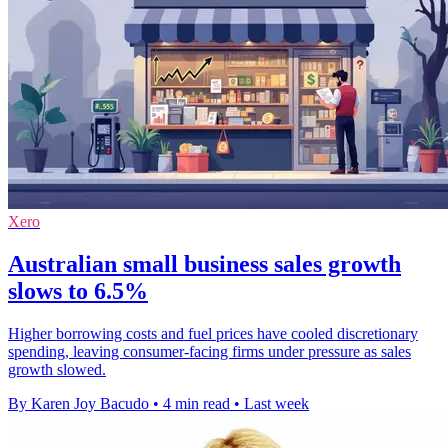
Xero
Australian small business sales growth
slows to 6.5%
Higher borrowing costs and fuel prices have cooled discretionary
spending, leaving consumer-facing firms under pressure as sales
growth slowed.
By Karen Joy Bacudo
•
4 min read
•
Last week