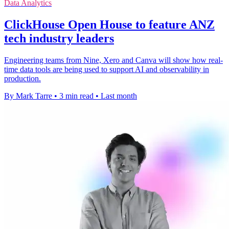
Data Analytics
ClickHouse Open House to feature ANZ
tech industry leaders
Engineering teams from Nine, Xero and Canva will show how real-
time data tools are being used to support AI and observability in
production.
By Mark Tarre
•
3 min read
•
Last month