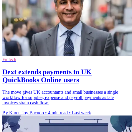
Fintech
Dext extends payments to UK
QuickBooks Online users
The move gives UK accountants and small businesses a single
workflow for supplier, expense and payroll payments as late
invoices strain cash flow.
By Karen Joy Bacudo
•
4 min read
•
Last week