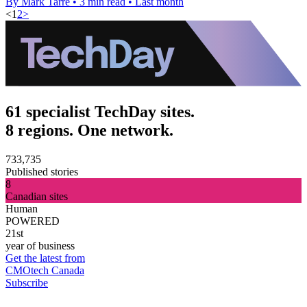
By Mark Tarre
•
3 min read
•
Last month
<
1
2
>
61 specialist TechDay sites.
8 regions. One network.
733,735
Published stories
8
Canadian sites
Human
POWERED
21st
year of business
Get the latest from
CMOtech Canada
Subscribe