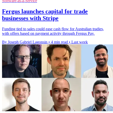
Software-as-a-Service
Fergus launches capital for trade
businesses with Stripe
Funding tied to sales could ease cash flow for Australian tradies,
with offers based on payment activity through Fergus Pay.
By Joseph Gabriel Lagonsin
•
4 min read
•
Last week