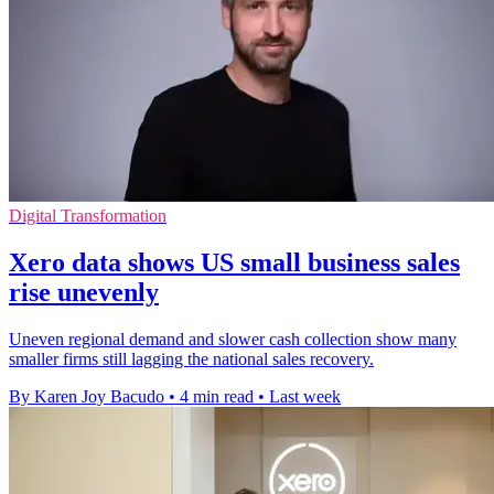
Digital Transformation
Xero data shows US small business sales
rise unevenly
Uneven regional demand and slower cash collection show many
smaller firms still lagging the national sales recovery.
By Karen Joy Bacudo
•
4 min read
•
Last week