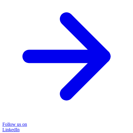
Follow us on
LinkedIn