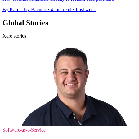
By Karen Joy Bacudo
•
4 min read
•
Last week
Global Stories
Xero stories
Software-as-a-Service