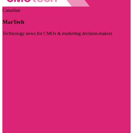
Canadian
MarTech
Technology news for CMOs & marketing decision-makers
Visit