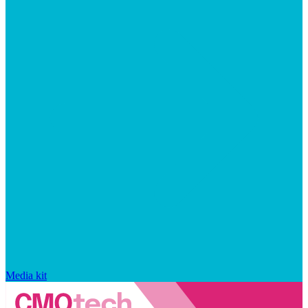
Media kit