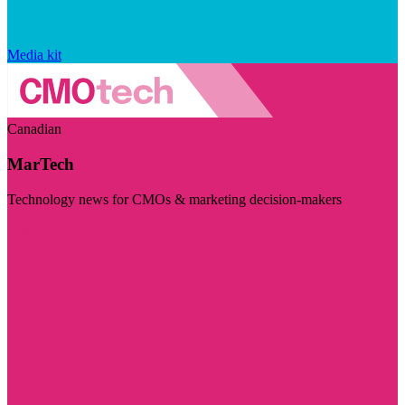
Media kit
Canadian
MarTech
Technology news for CMOs & marketing decision-makers
Visit