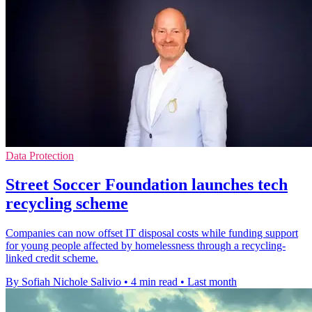
Data Protection
Street Soccer Foundation launches tech
recycling scheme
Companies can now offset IT disposal costs while funding support
for young people affected by homelessness through a recycling-
linked credit scheme.
By Sofiah Nichole Salivio
•
4 min read
•
Last month