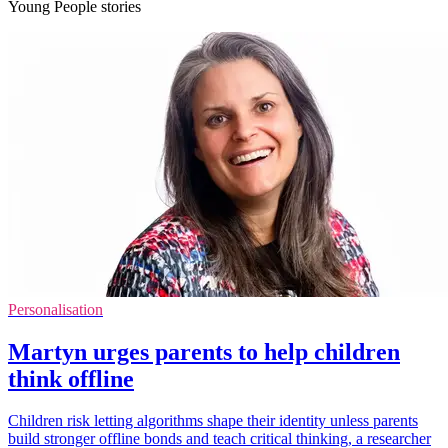
Young People stories
Personalisation
Martyn urges parents to help children
think offline
Children risk letting algorithms shape their identity unless parents
build stronger offline bonds and teach critical thinking, a researcher