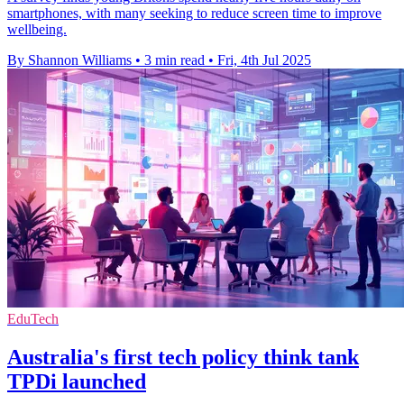
smartphones, with many seeking to reduce screen time to improve
wellbeing.
By Shannon Williams
•
3 min read
•
Fri, 4th Jul 2025
EduTech
Australia's first tech policy think tank
TPDi launched