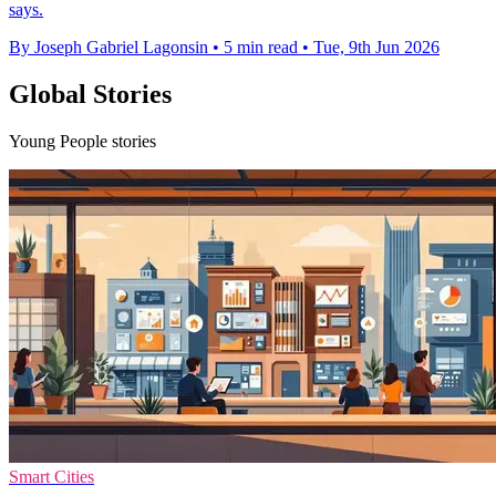
says.
By Joseph Gabriel Lagonsin
•
5 min read
•
Tue, 9th Jun 2026
Global Stories
Young People stories
Smart Cities