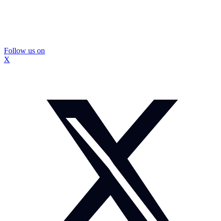
Follow us on
X