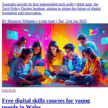
Australia unveils its first independent tech policy think tank, the
Tech Policy Design Institute, aiming to shape the future of digital
regulation and innovation.
By Shannon Williams
•
4 min read
•
Tue, 21st Jan 2025
EduTech
Free digital skills courses for young
people in Wales