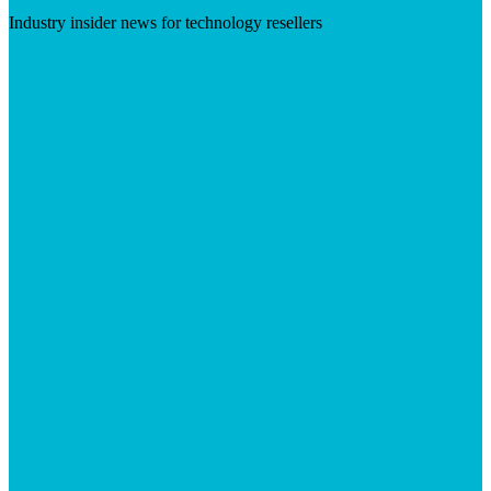
Industry insider news for technology resellers
Visit