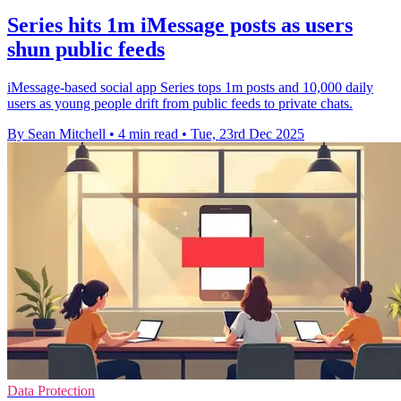
Series hits 1m iMessage posts as users
shun public feeds
iMessage-based social app Series tops 1m posts and 10,000 daily
users as young people drift from public feeds to private chats.
By Sean Mitchell
•
4 min read
•
Tue, 23rd Dec 2025
Data Protection