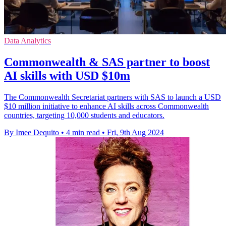
Data Analytics
Commonwealth & SAS partner to boost
AI skills with USD $10m
The Commonwealth Secretariat partners with SAS to launch a USD
$10 million initiative to enhance AI skills across Commonwealth
countries, targeting 10,000 students and educators.
By Imee Dequito
•
4 min read
•
Fri, 9th Aug 2024