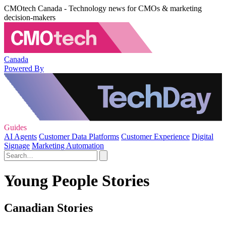
CMOtech Canada - Technology news for CMOs & marketing
decision-makers
Canada
Powered By
Guides
AI Agents
Customer Data Platforms
Customer Experience
Digital
Signage
Marketing Automation
Young People Stories
Canadian Stories