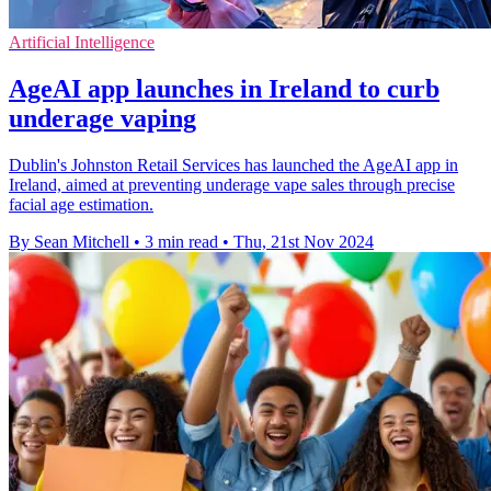
Artificial Intelligence
AgeAI app launches in Ireland to curb
underage vaping
Dublin's Johnston Retail Services has launched the AgeAI app in
Ireland, aimed at preventing underage vape sales through precise
facial age estimation.
By Sean Mitchell
•
3 min read
•
Thu, 21st Nov 2024