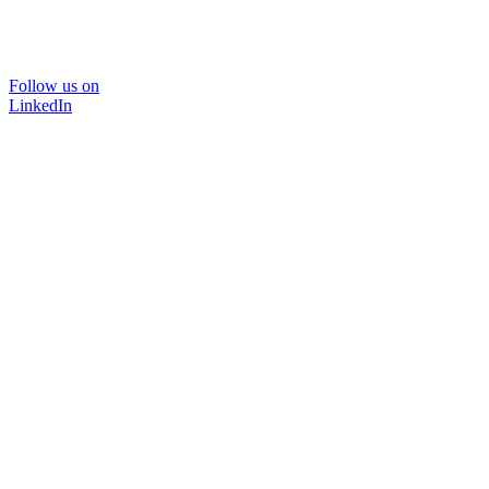
Follow us on
LinkedIn