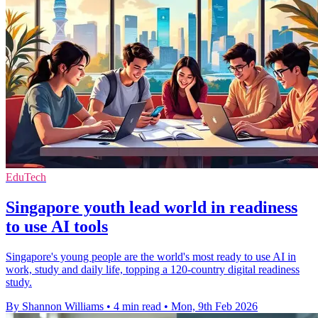
EduTech
Singapore youth lead world in readiness
to use AI tools
Singapore's young people are the world's most ready to use AI in
work, study and daily life, topping a 120-country digital readiness
study.
By Shannon Williams
•
4 min read
•
Mon, 9th Feb 2026