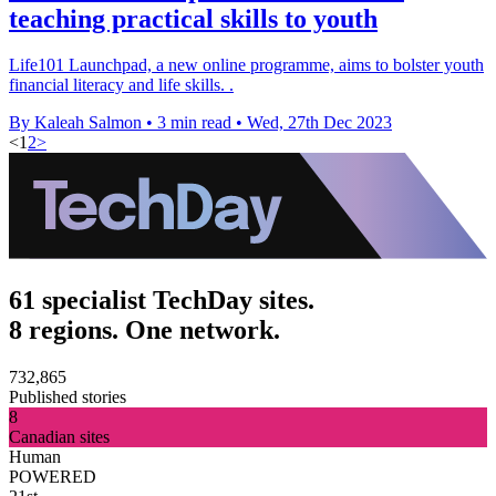
teaching practical skills to youth
Life101 Launchpad, a new online programme, aims to bolster youth
financial literacy and life skills. .
By Kaleah Salmon
•
3 min read
•
Wed, 27th Dec 2023
<
1
2
>
61 specialist TechDay sites.
8 regions. One network.
732,865
Published stories
8
Canadian sites
Human
POWERED