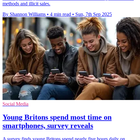
methods and illicit sales.
By Shannon Williams
•
4 min read
•
Sun, 7th Sep 2025
Social Media
Young Britons spend most time on
smartphones, survey reveals
A survey finds young Britons spend nearly five hours daily on