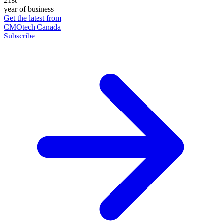
21st
year of business
Get the latest from
CMOtech Canada
Subscribe