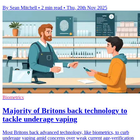
By Sean Mitchell
•
2 min read
•
Thu, 20th Nov 2025
Biometrics
Majority of Britons back technology to
tackle underage vaping
Most Britons back advanced technology, like biometrics, to curb
underage vaping amid concerns over weak current age-verification