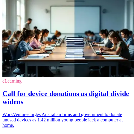
eLearning
Call for device donations as digital divide
widens
WorkVentures urges Australian firms and government to donate
unused devices as 1.42 million young people lack a computer at
home.