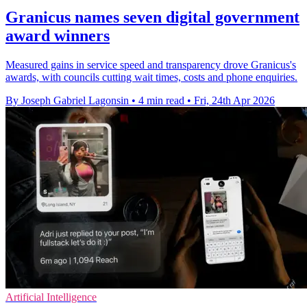
Granicus names seven digital government
award winners
Measured gains in service speed and transparency drove Granicus's
awards, with councils cutting wait times, costs and phone enquiries.
By Joseph Gabriel Lagonsin
•
4 min read
•
Fri, 24th Apr 2026
Artificial Intelligence