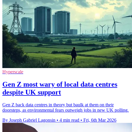
Hyperscale
Gen Z most wary of local data centres
despite UK support
Gen Z back data centres in theory but baulk at them on their
doorsteps, as environmental fears outweigh jobs in new UK polling.
By Joseph Gabriel Lagonsin
•
4 min read
•
Fri, 6th Mar 2026