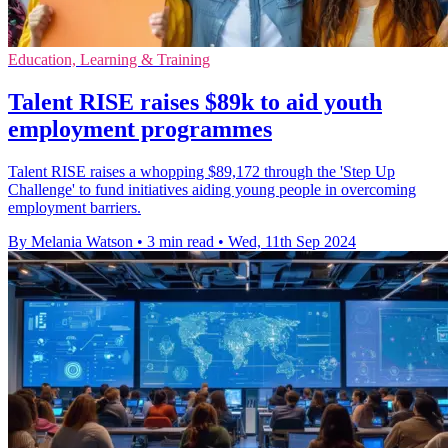
Education, Learning & Training
Talent RISE raises $89k to aid youth
employment programmes
Talent RISE raises a whopping $89,172 through the 'Step Up
Challenge' to fund initiatives aiding young people in overcoming
employment barriers.
By Melania Watson
•
3 min read
•
Wed, 11th Sep 2024