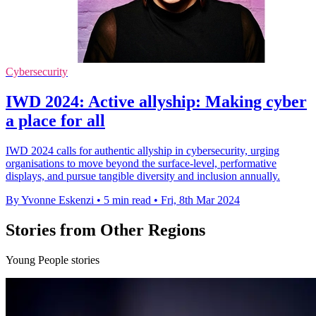
Cybersecurity
IWD 2024: Active allyship: Making cyber
a place for all
IWD 2024 calls for authentic allyship in cybersecurity, urging
organisations to move beyond the surface-level, performative
displays, and pursue tangible diversity and inclusion annually.
By Yvonne Eskenzi
•
5 min read
•
Fri, 8th Mar 2024
Stories from Other Regions
Young People stories