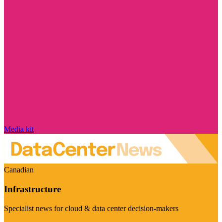
Media kit
Canadian
Infrastructure
Specialist news for cloud & data center decision-makers