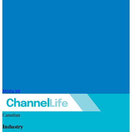
Media kit
Canadian
Industry