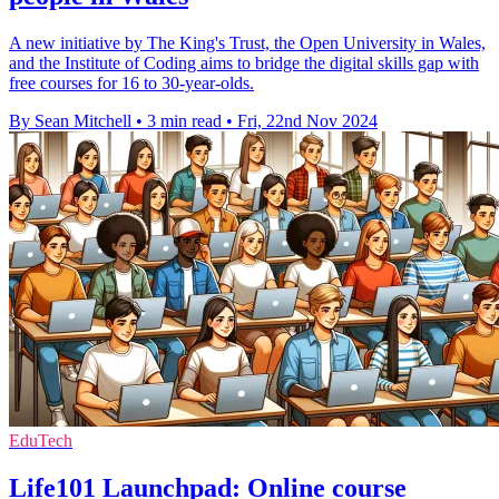
A new initiative by The King's Trust, the Open University in Wales,
and the Institute of Coding aims to bridge the digital skills gap with
free courses for 16 to 30-year-olds.
By Sean Mitchell
•
3 min read
•
Fri, 22nd Nov 2024
EduTech
Life101 Launchpad: Online course