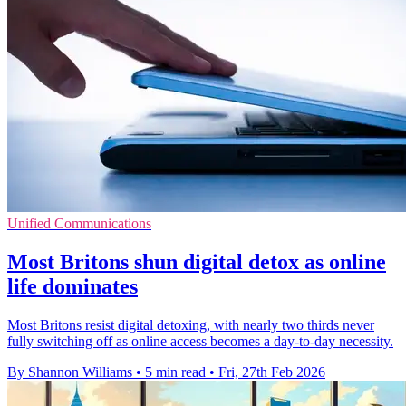
Unified Communications
Most Britons shun digital detox as online
life dominates
Most Britons resist digital detoxing, with nearly two thirds never
fully switching off as online access becomes a day‑to‑day necessity.
By Shannon Williams
•
5 min read
•
Fri, 27th Feb 2026