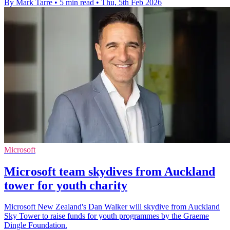
By Mark Tarre
•
5 min read
•
Thu, 5th Feb 2026
Microsoft
Microsoft team skydives from Auckland
tower for youth charity
Microsoft New Zealand's Dan Walker will skydive from Auckland
Sky Tower to raise funds for youth programmes by the Graeme
Dingle Foundation.