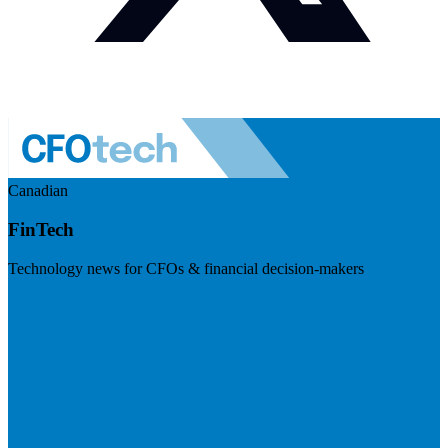
Canadian
FinTech
Technology news for CFOs & financial decision-makers
Visit