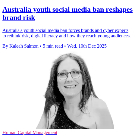
Australia youth social media ban reshapes
brand risk
Australia's youth social media ban forces brands and cyber experts
to rethink risk, digital literacy and how they reach young audiences.
By Kaleah Salmon
•
5 min read
•
Wed, 10th Dec 2025
Human Capital Management