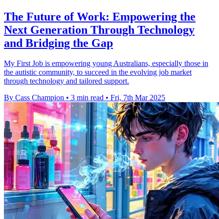
The Future of Work: Empowering the
Next Generation Through Technology
and Bridging the Gap
My First Job is empowering young Australians, especially those in
the autistic community, to succeed in the evolving job market
through technology and tailored support.
By Cass Champion
•
3 min read
•
Fri, 7th Mar 2025