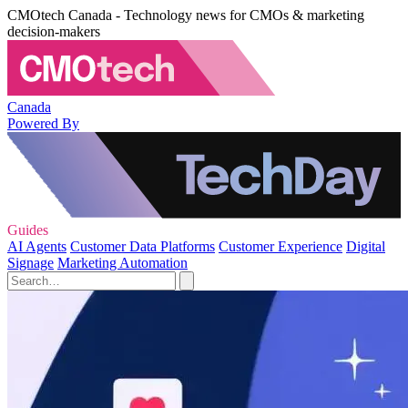
CMOtech Canada - Technology news for CMOs & marketing
decision-makers
Canada
Powered By
Guides
AI Agents
Customer Data Platforms
Customer Experience
Digital
Signage
Marketing Automation