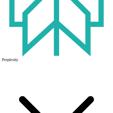
Perplexity