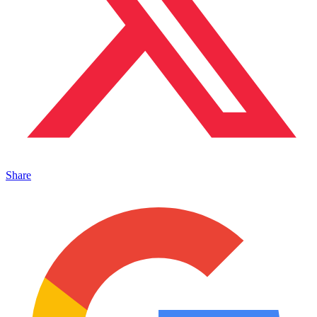
Share