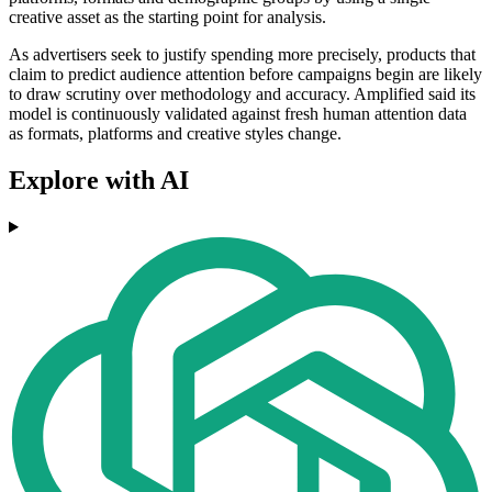
creative asset as the starting point for analysis.
As advertisers seek to justify spending more precisely, products that
claim to predict audience attention before campaigns begin are likely
to draw scrutiny over methodology and accuracy. Amplified said its
model is continuously validated against fresh human attention data
as formats, platforms and creative styles change.
Explore with AI