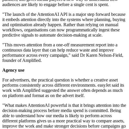
audiences are likely to engage before a single cent is spent.
"The launch of the AttentionAI API is a major step forward because
it embeds attention directly into the systems where planning, buying
and optimisation already happen. Rather than relying on manual
workflows, organisations can now programmatically ingest these
predictive signals to automate decision-making at scale.
"This moves attention from a one-off measurement report into a
continuous data layer that can help reduce waste and improve
performance across every campaign," said Dr Karen Nelson-Field,
founder of Amplified.
Agency use
For advertisers, the practical question is whether a creative asset
performs consistently across different environments. easyJet said its
work with Amplified suggested the answer often depends as much
on platform and format as on the advert itself.
"What makes AttentionAI powerful is that it brings attention into the
decision-making process before media spend is committed. Being
able to understand how our media is likely to perform across
different platforms gives us a more practical way to compare assets,
improve the work and make stronger decisions before campaigns go