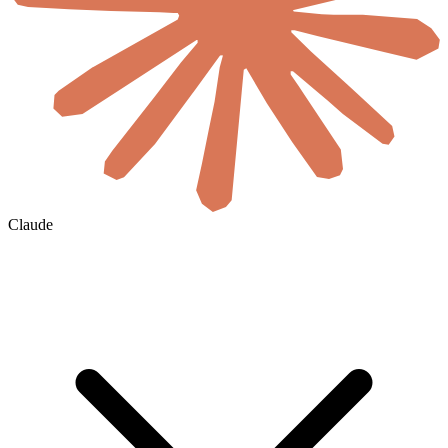
Claude