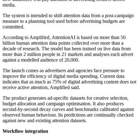
media.
The system is intended to shift attention data from a post-campaign
measure to a planning tool used before advertising budgets are
committed.
According to Amplified, AttentionAI is based on more than 50
billion human attention data points collected over more than a
decade of research. The model has been trained on live data from
more than 2 million people in 21 markets and analyses each advert
against a modelled audience of 20,000.
The launch comes as advertisers and agencies face pressure to
improve the efficiency of digital media spending. Current data
indicates that as much as 75% of digital advertising content does not
receive active attention, Amplified said.
The product generates ad-specific datasets for creative selection,
budget allocation and campaign optimisation. It also produces
second-by-second decay curves and benchmarks calibrated against
observed human behaviour. Its predictions are continually checked
against new and existing attention datasets.
Workflow integration