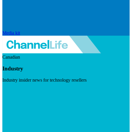
Media kit
Canadian
Industry
Industry insider news for technology resellers
Visit