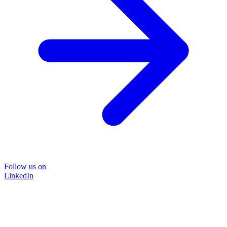
Follow us on
LinkedIn