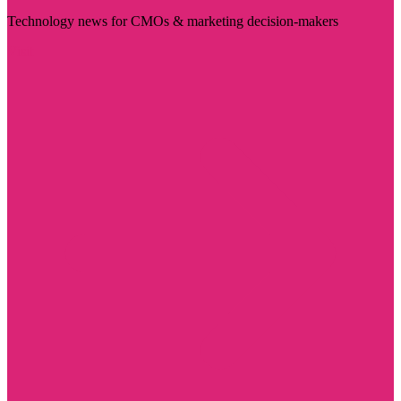
Technology news for CMOs & marketing decision-makers
Visit