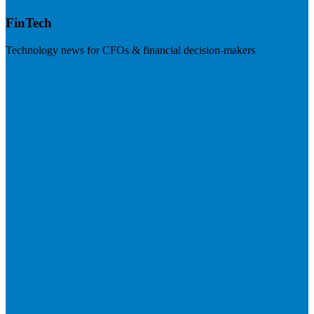
FinTech
Technology news for CFOs & financial decision-makers
Visit