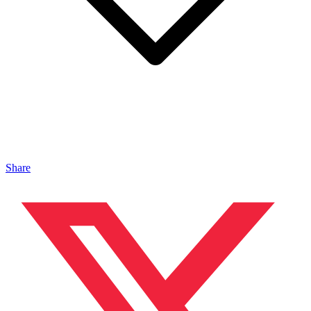
Share