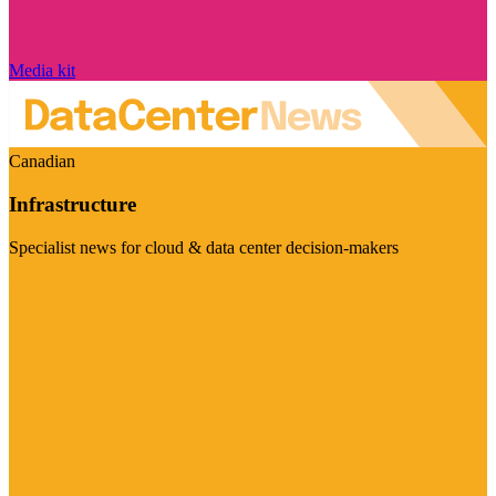
Media kit
Canadian
Infrastructure
Specialist news for cloud & data center decision-makers
Visit