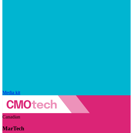
Media kit
Canadian
MarTech