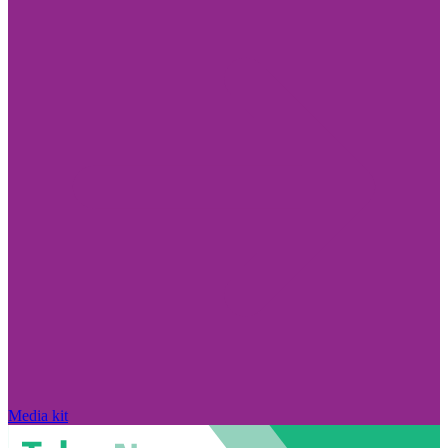
Media kit