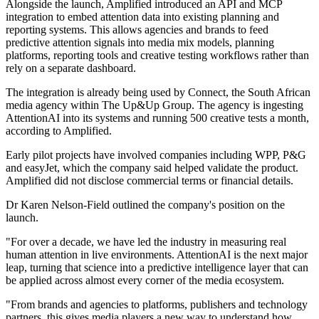
Alongside the launch, Amplified introduced an API and MCP
integration to embed attention data into existing planning and
reporting systems. This allows agencies and brands to feed
predictive attention signals into media mix models, planning
platforms, reporting tools and creative testing workflows rather than
rely on a separate dashboard.
The integration is already being used by Connect, the South African
media agency within The Up&Up Group. The agency is ingesting
AttentionAI into its systems and running 500 creative tests a month,
according to Amplified.
Early pilot projects have involved companies including WPP, P&G
and easyJet, which the company said helped validate the product.
Amplified did not disclose commercial terms or financial details.
Dr Karen Nelson-Field outlined the company's position on the
launch.
"For over a decade, we have led the industry in measuring real
human attention in live environments. AttentionAI is the next major
leap, turning that science into a predictive intelligence layer that can
be applied across almost every corner of the media ecosystem.
"From brands and agencies to platforms, publishers and technology
partners, this gives media players a new way to understand how