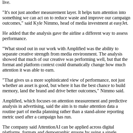
live.
"It's not just another measurement layer. It helps turn attention into
something we can act on to reduce waste and improve our campaign
outcomes," said Kyle Nimmo, head of media investment at easyJet.
He added that the analysis gave the airline a different way to assess
performance.
"What stood out in our work with Amplified was the ability to
separate creative strength from media environment. The analysis
showed that much of our creative was performing well, but that the
format and platform context could dramatically change how much
attention it was able to earn.
"That gives us a more sophisticated view of performance, not just
whether an asset is good, but where it has the best chance to build
memory, land the brand and drive better outcomes," Nimmo said.
Amplified, which focuses on attention measurement and predictive
analysis in advertising, said the aim is to make attention data a
routine part of media planning rather than a stand-alone reporting
metric used after a campaign has run.
The company said AttentionAI can be applied across digital
platforms, formats and demographic groups by using a single