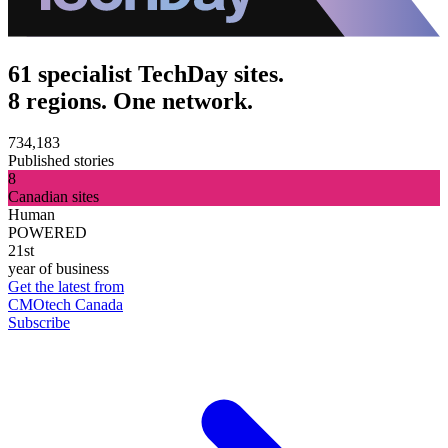
61 specialist TechDay sites.
8 regions. One network.
734,183
Published stories
8
Canadian sites
Human
POWERED
21st
year of business
Get the latest from
CMOtech Canada
Subscribe