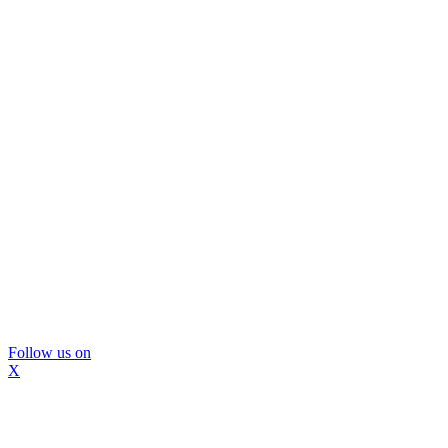
Follow us on
X