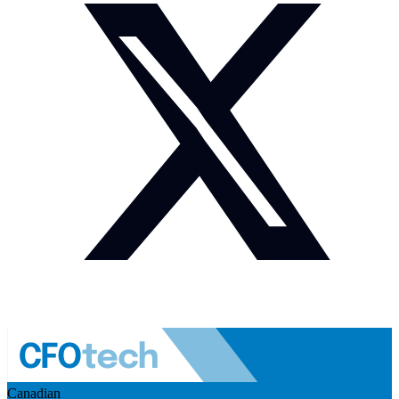
Canadian