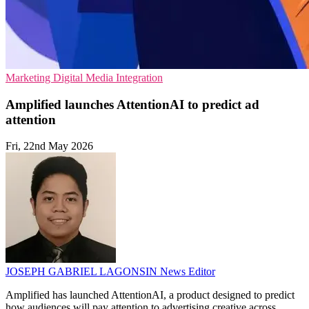
Marketing
Digital Media
Integration
Amplified launches AttentionAI to predict ad
attention
Fri, 22nd May 2026
JOSEPH GABRIEL LAGONSIN
News Editor
Amplified has launched AttentionAI, a product designed to predict
how audiences will pay attention to advertising creative across