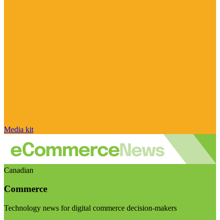
Media kit
Canadian
Commerce
Technology news for digital commerce decision-makers