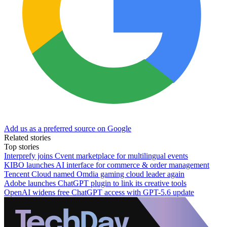
Add us as a preferred source on Google
Related stories
Top stories
Interprefy joins Cvent marketplace for multilingual events
KIBO launches AI interface for commerce & order management
Tencent Cloud named Omdia gaming cloud leader again
Adobe launches ChatGPT plugin to link its creative tools
OpenAI widens free ChatGPT access with GPT-5.6 update