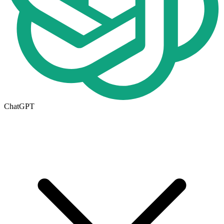
ChatGPT