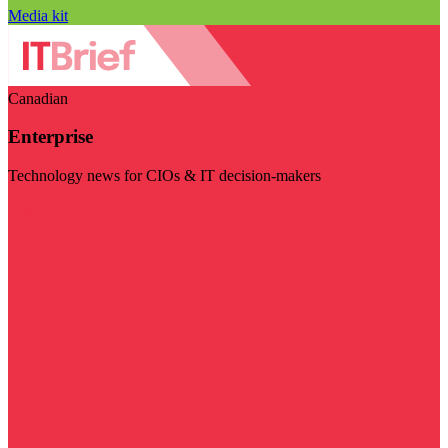
Media kit
Canadian
Enterprise
Technology news for CIOs & IT decision-makers
Visit