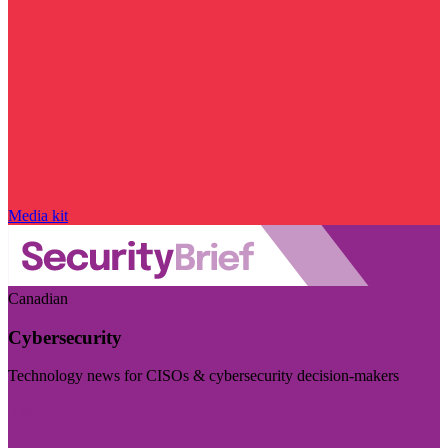
Media kit
Canadian
Cybersecurity
Technology news for CISOs & cybersecurity decision-makers
Visit