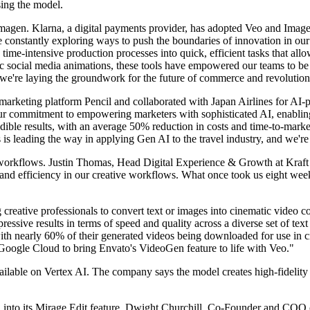
using the model.
magen. Klarna, a digital payments provider, has adopted Veo and Image
e constantly exploring ways to push the boundaries of innovation in our
e-intensive production processes into quick, efficient tasks that allow
 social media animations, these tools have empowered our teams to be m
're laying the groundwork for the future of commerce and revolutioni
AI marketing platform Pencil and collaborated with Japan Airlines for A
ur commitment to empowering marketers with sophisticated AI, enabling
dible results, with an average 50% reduction in costs and time-to-market
 is leading the way in applying Gen AI to the travel industry, and we're
e workflows. Justin Thomas, Head Digital Experience & Growth at Kraft
d efficiency in our creative workflows. What once took us eight weeks i
reative professionals to convert text or images into cinematic video c
ssive results in terms of speed and quality across a diverse set of text
th nearly 60% of their generated videos being downloaded for use in 
oogle Cloud to bring Envato's VideoGen feature to life with Veo."
ailable on Vertex AI. The company says the model creates high-fidelity 
2 into its Mirage Edit feature. Dwight Churchill, Co-Founder and COO o