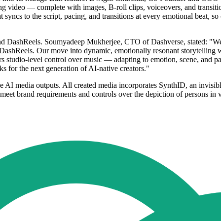
king video — complete with images, B-roll clips, voiceovers, and trans
 syncs to the script, pacing, and transitions at every emotional beat, s
 and DashReels. Soumyadeep Mukherjee, CTO of Dashverse, stated: "We
ashReels. Our move into dynamic, emotionally resonant storytelling w
ers studio-level control over music — adapting to emotion, scene, and pa
ks for the next generation of AI-native creators."
ive AI media outputs. All created media incorporates SynthID, an invisib
meet brand requirements and controls over the depiction of persons in v