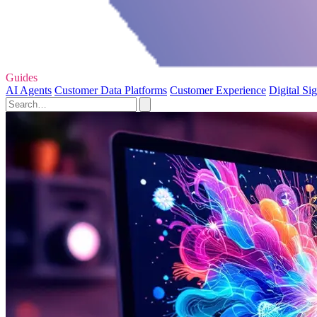
Guides
AI Agents
Customer Data Platforms
Customer Experience
Digital Si