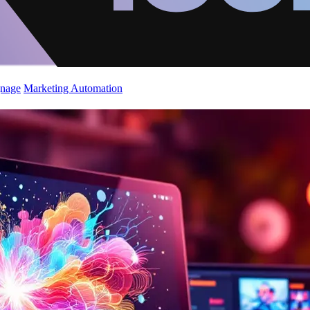
gnage
Marketing Automation