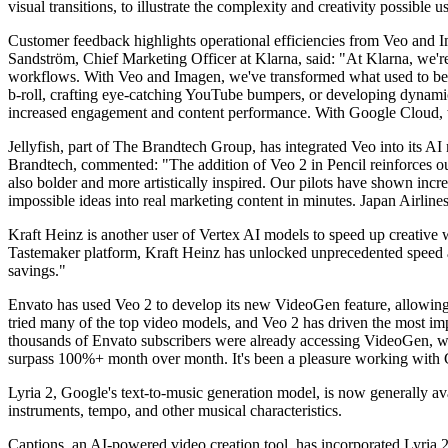
visual transitions, to illustrate the complexity and creativity possible 
Customer feedback highlights operational efficiencies from Veo and I
Sandström, Chief Marketing Officer at Klarna, said: "At Klarna, we'r
workflows. With Veo and Imagen, we've transformed what used to be tim
b-roll, crafting eye-catching YouTube bumpers, or developing dynamic
increased engagement and content performance. With Google Cloud, we
Jellyfish, part of The Brandtech Group, has integrated Veo into its 
Brandtech, commented: "The addition of Veo 2 in Pencil reinforces o
also bolder and more artistically inspired. Our pilots have shown incre
impossible ideas into real marketing content in minutes. Japan Airlines
Kraft Heinz is another user of Vertex AI models to speed up creativ
Tastemaker platform, Kraft Heinz has unlocked unprecedented speed an
savings."
Envato has used Veo 2 to develop its new VideoGen feature, allowing c
tried many of the top video models, and Veo 2 has driven the most impre
thousands of Envato subscribers were already accessing VideoGen, wi
surpass 100%+ month over month. It's been a pleasure working with G
Lyria 2, Google's text-to-music generation model, is now generally av
instruments, tempo, and other musical characteristics.
Captions, an AI-powered video creation tool, has incorporated Lyria 