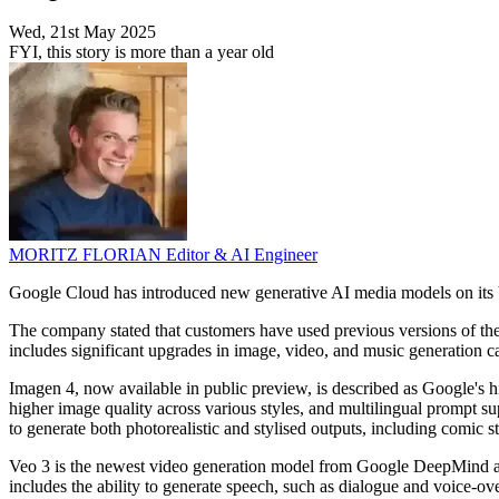
Wed, 21st May 2025
FYI, this story is more than a year old
MORITZ FLORIAN
Editor & AI Engineer
Google Cloud has introduced new generative AI media models on its V
The company stated that customers have used previous versions of the
includes significant upgrades in image, video, and music generation ca
Imagen 4, now available in public preview, is described as Google's 
higher image quality across various styles, and multilingual prompt su
to generate both photorealistic and stylised outputs, including comic st
Veo 3 is the newest video generation model from Google DeepMind and
includes the ability to generate speech, such as dialogue and voice-ov