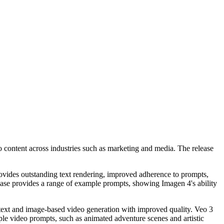
 content across industries such as marketing and media. The release
rovides outstanding text rendering, improved adherence to prompts,
elease provides a range of example prompts, showing Imagen 4's ability
text and image-based video generation with improved quality. Veo 3
mple video prompts, such as animated adventure scenes and artistic