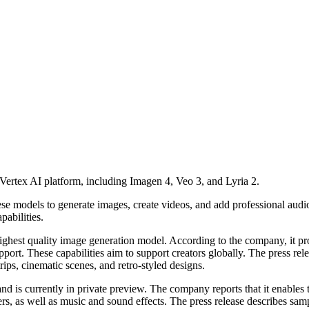
ertex AI platform, including Imagen 4, Veo 3, and Lyria 2.
se models to generate images, create videos, and add professional audio
pabilities.
highest quality image generation model. According to the company, it p
pport. These capabilities aim to support creators globally. The press r
rips, cinematic scenes, and retro-styled designs.
 is currently in private preview. The company reports that it enables 
ers, as well as music and sound effects. The press release describes sa