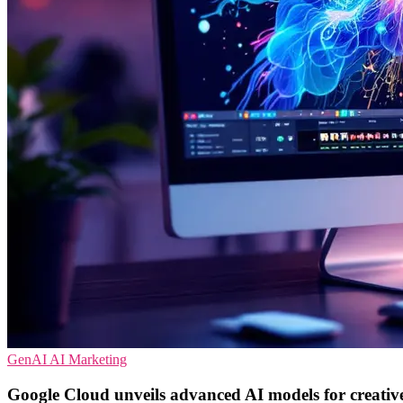
GenAI
AI
Marketing
Google Cloud unveils advanced AI models for creative