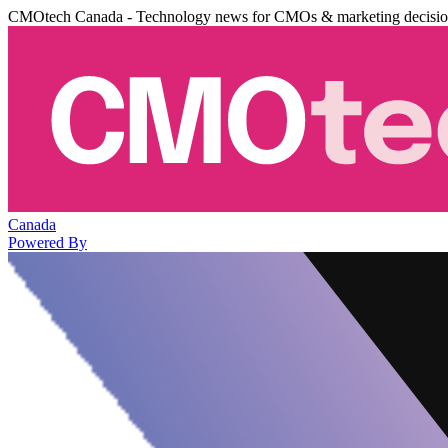
CMOtech Canada - Technology news for CMOs & marketing decisi
Canada
Powered By