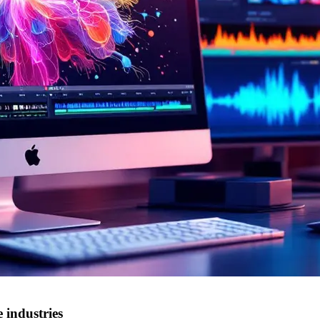
 industries