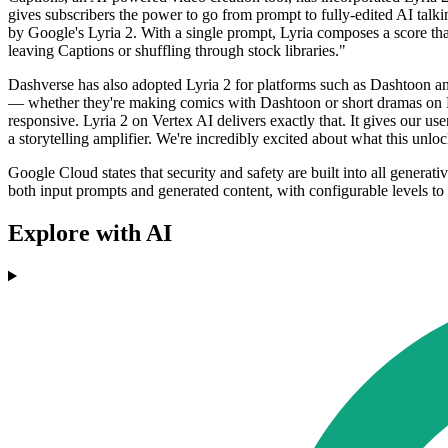
gives subscribers the power to go from prompt to fully-edited AI tal
by Google's Lyria 2. With a single prompt, Lyria composes a score that
leaving Captions or shuffling through stock libraries."
Dashverse has also adopted Lyria 2 for platforms such as Dashtoon
— whether they're making comics with Dashtoon or short dramas on D
responsive. Lyria 2 on Vertex AI delivers exactly that. It gives our us
a storytelling amplifier. We're incredibly excited about what this unloc
Google Cloud states that security and safety are built into all generat
both input prompts and generated content, with configurable levels to 
Explore with AI