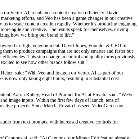
n on Vertex AI to enhance content creation efficiency. David
 marketing efforts, and Veo has been a game-changer in our creative
 us to scale content creation rapidly. Whether it's producing engaging
ore agile and creative. The results speak for themselves, driving
zing how we bring our brand to life."
I-powered in-flight entertainment. David Jones, Founder & CEO of
 them to produce campaigns that are not only smarter and faster but
 efficiencies. This step change in control and quality turns previously
 excited to see how other brands follow suit."
 Heinz, said: "With Veo and Imagen on Vertex AI as part of our
s now only taking eight hours, resulting in substantial cost
ontent. Aaron Rutley, Head of Product for AI at Envato, said: "We've
 and image inputs. Within the first few days of launch, tens of
creative projects. Since March, Envato has seen VideoGen usage
audio from text prompts, with increased creative controls for
f Captions.ai, said: "At Captions, our Mirage Edit feature already