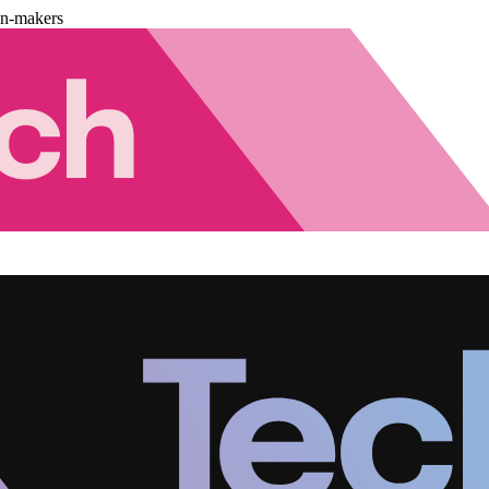
on-makers