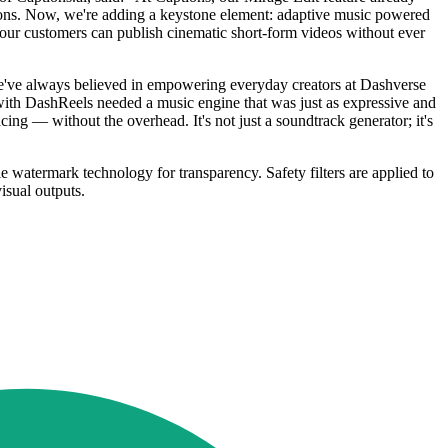
itions. Now, we're adding a keystone element: adaptive music powered
o our customers can publish cinematic short-form videos without ever
've always believed in empowering everyday creators at Dashverse
ith DashReels needed a music engine that was just as expressive and
cing — without the overhead. It's not just a soundtrack generator; it's
le watermark technology for transparency. Safety filters are applied to
isual outputs.