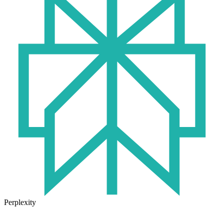
Perplexity