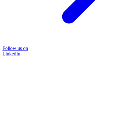
Follow us on
LinkedIn