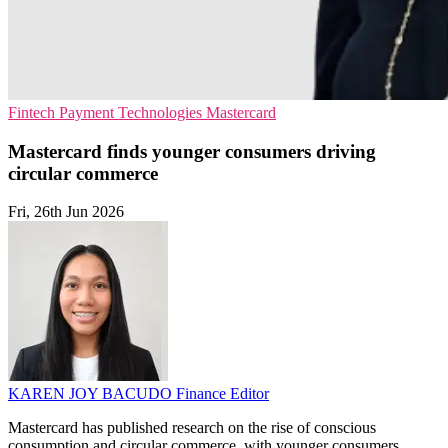
Fintech
Payment Technologies
Mastercard
Mastercard finds younger consumers driving
circular commerce
Fri, 26th Jun 2026
KAREN JOY BACUDO
Finance Editor
Mastercard has published research on the rise of conscious
consumption and circular commerce, with younger consumers