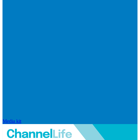
Media kit