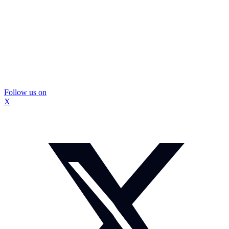
Follow us on
X