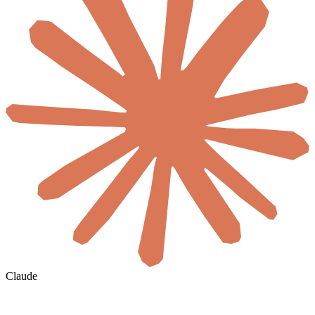
Claude