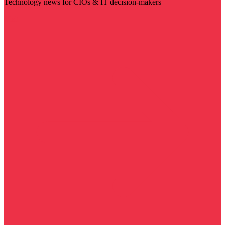
Technology news for CIOs & IT decision-makers
Visit