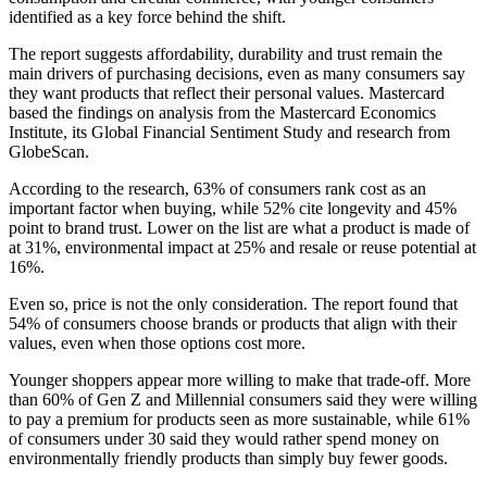
identified as a key force behind the shift.
The report suggests affordability, durability and trust remain the
main drivers of purchasing decisions, even as many consumers say
they want products that reflect their personal values. Mastercard
based the findings on analysis from the Mastercard Economics
Institute, its Global Financial Sentiment Study and research from
GlobeScan.
According to the research, 63% of consumers rank cost as an
important factor when buying, while 52% cite longevity and 45%
point to brand trust. Lower on the list are what a product is made of
at 31%, environmental impact at 25% and resale or reuse potential at
16%.
Even so, price is not the only consideration. The report found that
54% of consumers choose brands or products that align with their
values, even when those options cost more.
Younger shoppers appear more willing to make that trade-off. More
than 60% of Gen Z and Millennial consumers said they were willing
to pay a premium for products seen as more sustainable, while 61%
of consumers under 30 said they would rather spend money on
environmentally friendly products than simply buy fewer goods.