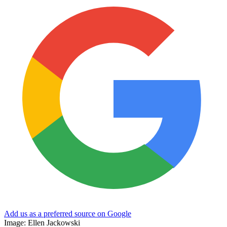
Add us as a preferred source on Google
Image: Ellen Jackowski