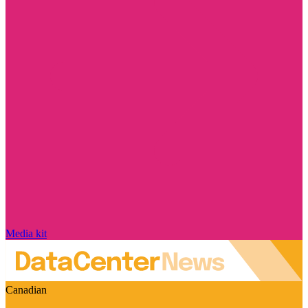
Media kit
Canadian