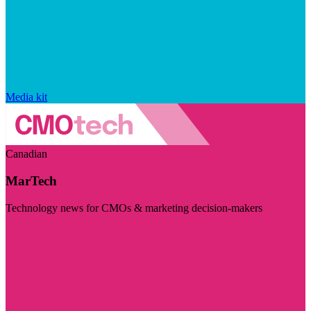
Media kit
Canadian
MarTech
Technology news for CMOs & marketing decision-makers
Visit