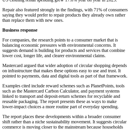
Repair also featured strongly in the findings, with 71% of consumers
saying they would prefer to repair products they already own rather
than replace them with new ones.
Business response
For companies, the research points to a consumer market that is
balancing economic pressures with environmental concerns. It
suggests demand is building for products and services that combine
lower cost, longer life, and clearer environmental claims.
Mastercard argued that wider adoption of circular shopping depends
on infrastructure that makes these options easy to use and trust. It
pointed to payments, data and digital tools as part of that framework.
Examples cited include reward schemes such as PlanetPoints, tools
such as the Mastercard Carbon Calculator, and payment systems
linked to transport and deposit-return schemes for recyclable and
reusable packaging. The report presents these as ways to make
lower-impact choices a more routine part of everyday spending.
The report places these developments within a broader consumer
shift rather than a niche sustainability movement. It suggests circular
commerce is moving closer to the mainstream because households