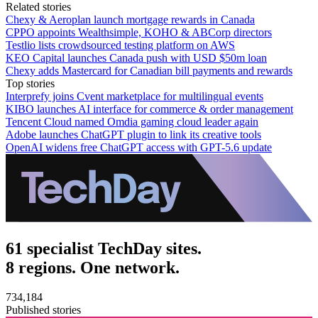
Related stories
Chexy & Aeroplan launch mortgage rewards in Canada
CPPO appoints Wealthsimple, KOHO & ABCorp directors
Testlio lists crowdsourced testing platform on AWS
KEO Capital launches Canada push with USD $50m loan
Chexy adds Mastercard for Canadian bill payments and rewards
Top stories
Interprefy joins Cvent marketplace for multilingual events
KIBO launches AI interface for commerce & order management
Tencent Cloud named Omdia gaming cloud leader again
Adobe launches ChatGPT plugin to link its creative tools
OpenAI widens free ChatGPT access with GPT-5.6 update
61 specialist TechDay sites.
8 regions. One network.
734,184
Published stories