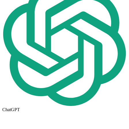
ChatGPT