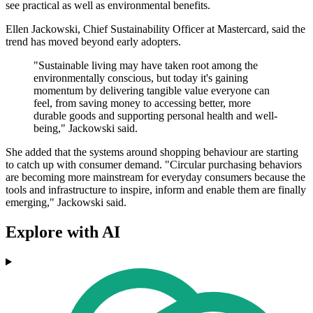
see practical as well as environmental benefits.
Ellen Jackowski, Chief Sustainability Officer at Mastercard, said the
trend has moved beyond early adopters.
"Sustainable living may have taken root among the
environmentally conscious, but today it's gaining
momentum by delivering tangible value everyone can
feel, from saving money to accessing better, more
durable goods and supporting personal health and well-
being," Jackowski said.
She added that the systems around shopping behaviour are starting
to catch up with consumer demand. "Circular purchasing behaviors
are becoming more mainstream for everyday consumers because the
tools and infrastructure to inspire, inform and enable them are finally
emerging," Jackowski said.
Explore with AI