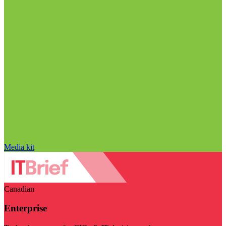
Media kit
Canadian
Enterprise