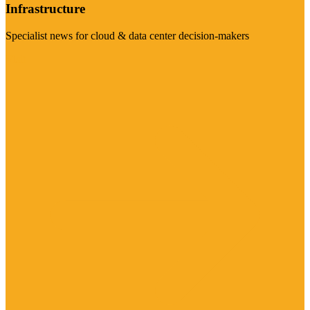
Infrastructure
Specialist news for cloud & data center decision-makers
Visit