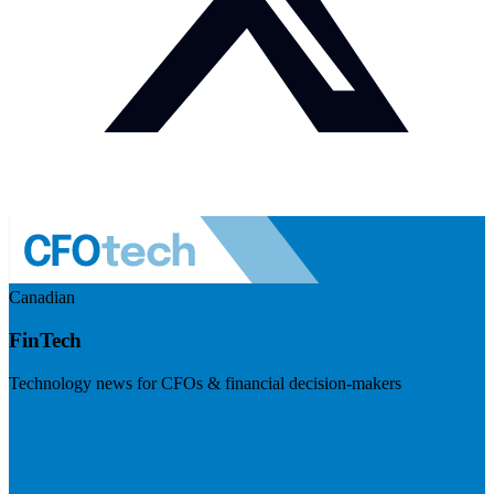
Canadian
FinTech
Technology news for CFOs & financial decision-makers
Visit