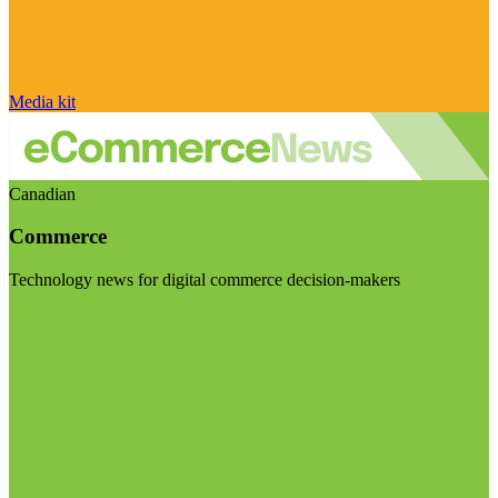
Media kit
Canadian
Commerce
Technology news for digital commerce decision-makers
Visit