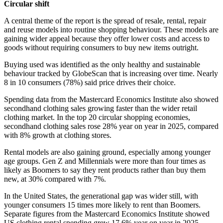
Circular shift
A central theme of the report is the spread of resale, rental, repair
and reuse models into routine shopping behaviour. These models are
gaining wider appeal because they offer lower costs and access to
goods without requiring consumers to buy new items outright.
Buying used was identified as the only healthy and sustainable
behaviour tracked by GlobeScan that is increasing over time. Nearly
8 in 10 consumers (78%) said price drives their choice.
Spending data from the Mastercard Economics Institute also showed
secondhand clothing sales growing faster than the wider retail
clothing market. In the top 20 circular shopping economies,
secondhand clothing sales rose 28% year on year in 2025, compared
with 8% growth at clothing stores.
Rental models are also gaining ground, especially among younger
age groups. Gen Z and Millennials were more than four times as
likely as Boomers to say they rent products rather than buy them
new, at 30% compared with 7%.
In the United States, the generational gap was wider still, with
younger consumers 15 times more likely to rent than Boomers.
Separate figures from the Mastercard Economics Institute showed
US clothing rental spending grew 17.6% year on year in 2025.