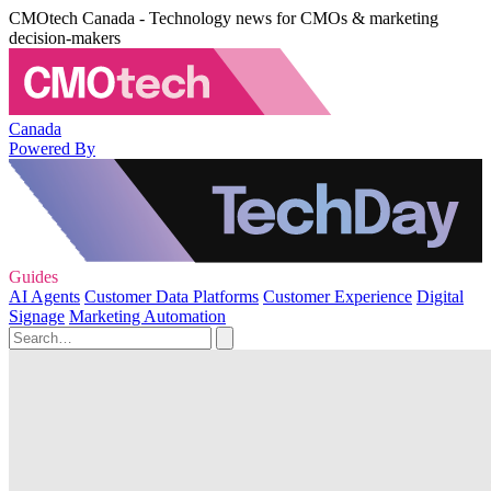
CMOtech Canada - Technology news for CMOs & marketing
decision-makers
Canada
Powered By
Guides
AI Agents
Customer Data Platforms
Customer Experience
Digital
Signage
Marketing Automation