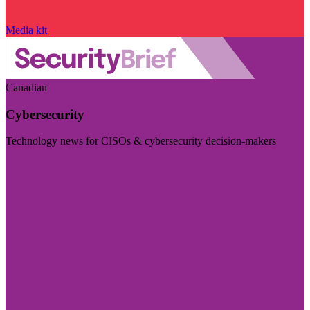
Media kit
Canadian
Cybersecurity
Technology news for CISOs & cybersecurity decision-makers
Visit