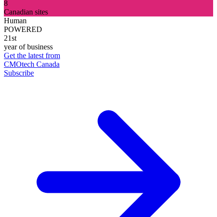
8
Canadian sites
Human
POWERED
21st
year of business
Get the latest from
CMOtech Canada
Subscribe