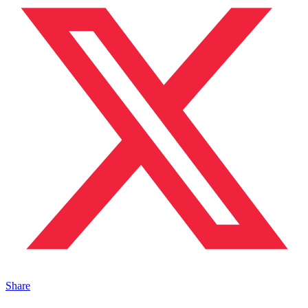
Share