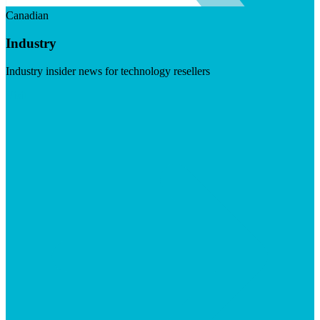
Canadian
Industry
Industry insider news for technology resellers
Visit