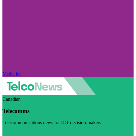
Media kit
Canadian
Telecomms
Telecommunications news for ICT decision-makers
Visit