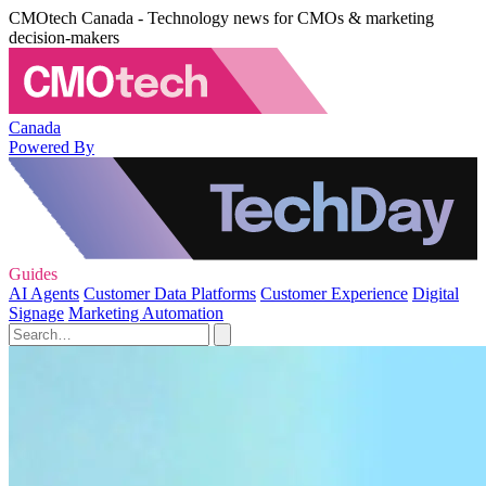
CMOtech Canada - Technology news for CMOs & marketing
decision-makers
Canada
Powered By
Guides
AI Agents
Customer Data Platforms
Customer Experience
Digital
Signage
Marketing Automation