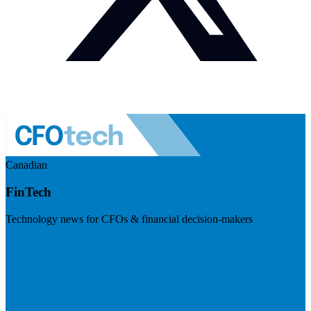
Canadian
FinTech
Technology news for CFOs & financial decision-makers
Visit