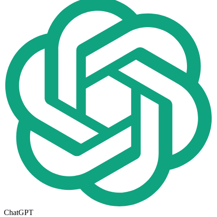
ChatGPT