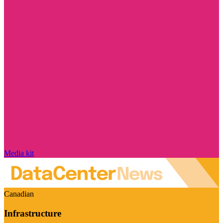
Media kit
Canadian
Infrastructure