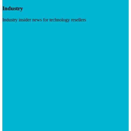
Industry
Industry insider news for technology resellers
Visit