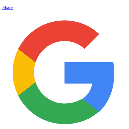
Share