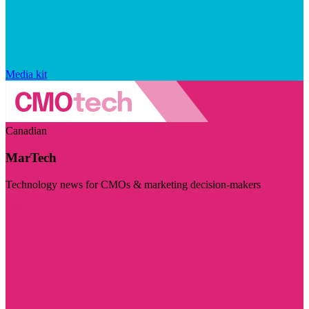
Media kit
Canadian
MarTech
Technology news for CMOs & marketing decision-makers
Visit