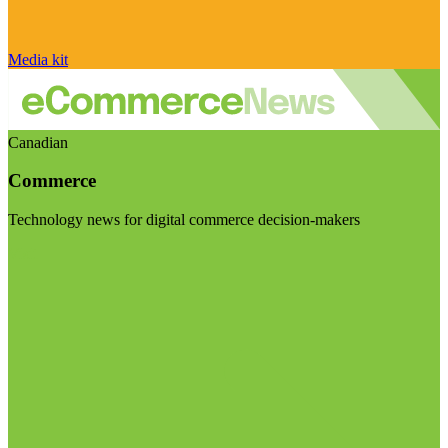
Media kit
Canadian
Commerce
Technology news for digital commerce decision-makers
Visit