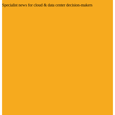
Specialist news for cloud & data center decision-makers
Visit