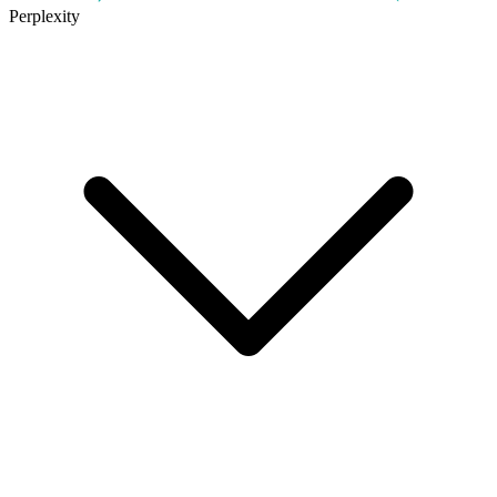
Perplexity