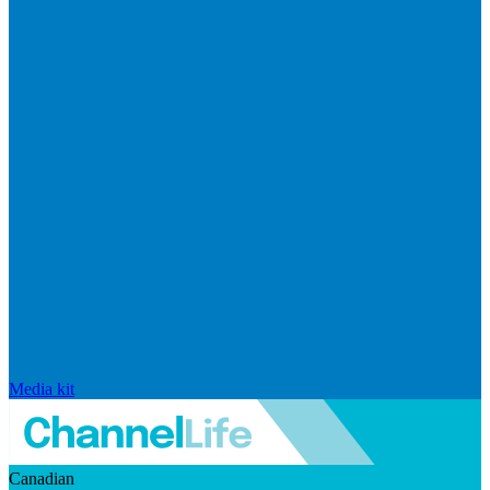
Media kit
Canadian