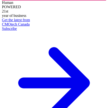
Human
POWERED
21st
year of business
Get the latest from
CMOtech Canada
Subscribe