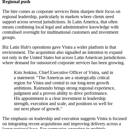
Regional push
The hire comes as corporate services firms sharpen their focus on
regional leadership, particularly in markets where clients need
support across several jurisdictions. In Latin America, that often
means combining local legal and administrative knowledge with
centralised oversight for multinational customers and investment
groups.
Biz Latin Hub's operations gave Vistra a wider platform in that
environment. The acquisition also signalled an intention to expand
not only in the United States but across Latin American jurisdictions
where demand for outsourced corporate services has been growing.
Kim Jenkins, Chief Executive Officer of Vistra, said in
a statement: "The Americas are a strategically critical
region for Vistra and central to our long-term growth
ambitions. Raimundo brings strong regional experience,
judgment and a proven ability to drive performance.
His appointment is a clear investment in leadership
strength, execution and scale, and positions us well for
our next phase of growth."
The emphasis on leadership and execution suggests Vistra is focused
on integrating recent acquisitions and improving delivery across a
larger regional base. For companies operating in multiple