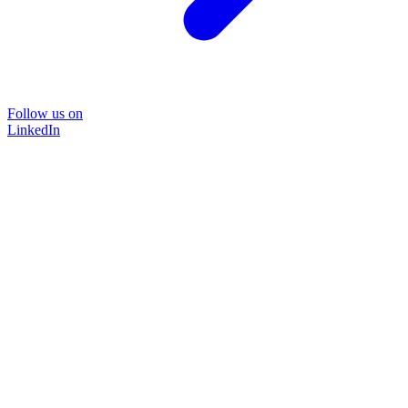
Follow us on
LinkedIn