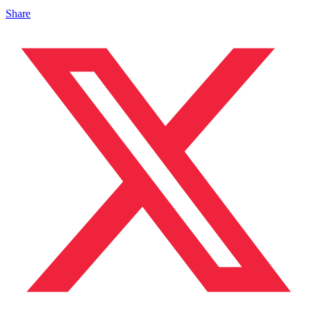
Share