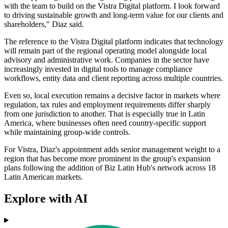
with the team to build on the Vistra Digital platform. I look forward
to driving sustainable growth and long-term value for our clients and
shareholders," Diaz said.
The reference to the Vistra Digital platform indicates that technology
will remain part of the regional operating model alongside local
advisory and administrative work. Companies in the sector have
increasingly invested in digital tools to manage compliance
workflows, entity data and client reporting across multiple countries.
Even so, local execution remains a decisive factor in markets where
regulation, tax rules and employment requirements differ sharply
from one jurisdiction to another. That is especially true in Latin
America, where businesses often need country-specific support
while maintaining group-wide controls.
For Vistra, Diaz's appointment adds senior management weight to a
region that has become more prominent in the group's expansion
plans following the addition of Biz Latin Hub's network across 18
Latin American markets.
Explore with AI