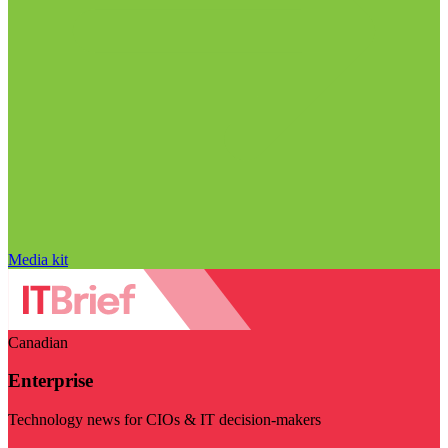
Media kit
Canadian
Enterprise
Technology news for CIOs & IT decision-makers