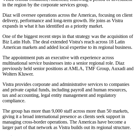
in the region by the corporate services group.
Diaz will oversee operations across the Americas, focusing on client
delivery, performance and long-term growth. He joins as Vistra
expands in what it has identified as a priority market.
One of the biggest recent steps in that strategy was the acquisition of
Biz Latin Hub. The deal extended Vistra's reach across 18 Latin
American markets and added local expertise to its regional business.
The appointment puts an executive with experience across
multinational service businesses into a senior regional role. Diaz
previously held senior positions at AMLA, TMF Group, Auxadi and
Wolters Kluwer.
Vistra provides corporate and administrative services to companies
and private capital funds, including payroll and human resources,
tax and accounting, legal entity management and regulatory
compliance.
The group has more than 9,000 staff across more than 50 markets,
giving it a broad international presence as clients seek support in
managing cross-border operations. The Americas have become a
larger part of that network as Vistra builds out its regional structure.