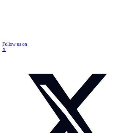
Follow us on
X