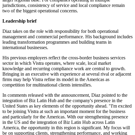
jurisdictions, consistency of service and local compliance remain
two of the biggest operational concerns.
Leadership brief
Diaz takes on the role with responsibility for both operational
management and commercial performance. His background includes
leading transformation programmes and building teams in
international businesses.
His previous employers reflect the cross-border business services
sector in which Vistra operates, where scale, local market
knowledge and recurring compliance work are central to growth.
Bringing in an executive with experience at several rival or adjacent
firms may help Vistra refine its model in the Americas as
competition for multinational clients intensifies.
In comments released with the announcement, Diaz pointed to the
integration of Biz Latin Hub and the company's presence in the
United States as key elements of the opportunity ahead. "I'm excited
to be joining Vistra at such an important moment for the business
and particularly for the Americas. With our strengthening presence
in the US and the integration of Biz Latin Hub across Latin
America, the opportunity in this region is significant. My focus will
be on supporting clients, strengthening performance, and working