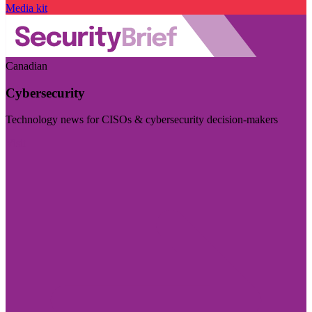
Media kit
Canadian
Cybersecurity
Technology news for CISOs & cybersecurity decision-makers
Visit