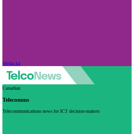
Media kit
Canadian
Telecomms
Telecommunications news for ICT decision-makers
Visit