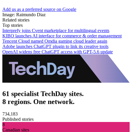
Add us as a preferred source on Google
Image: Raimundo Diaz
Related stories
Top stories
Interprefy joins Cvent marketplace for multilingual events
KIBO launches AI interface for commerce & order management
Tencent Cloud named Omdia gaming cloud leader again
Adobe launches ChatGPT plugin to link its creative tools
OpenAI widens free ChatGPT access with GPT-5.6 update
61 specialist TechDay sites.
8 regions. One network.
734,183
Published stories
8
Canadian sites