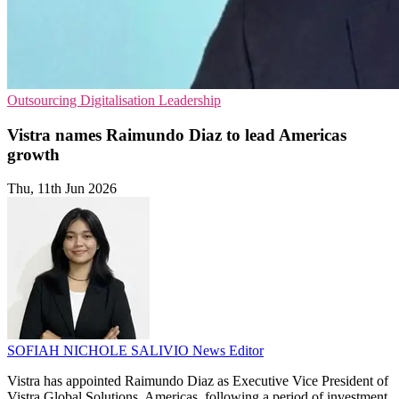
Outsourcing
Digitalisation
Leadership
Vistra names Raimundo Diaz to lead Americas
growth
Thu, 11th Jun 2026
SOFIAH NICHOLE SALIVIO
News Editor
Vistra has appointed Raimundo Diaz as Executive Vice President of
Vistra Global Solutions, Americas, following a period of investment