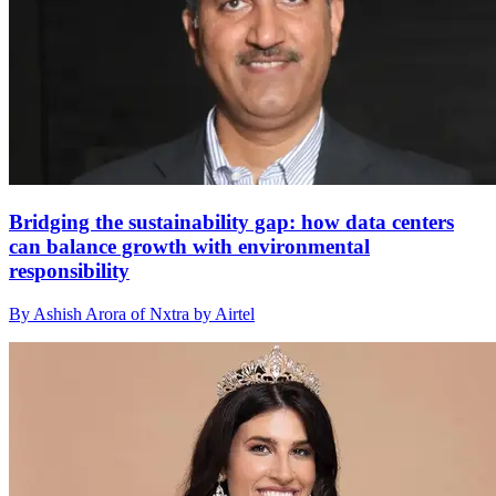
Bridging the sustainability gap: how data centers
can balance growth with environmental
responsibility
By Ashish Arora of Nxtra by Airtel