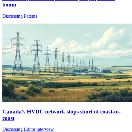
boom
Discussing Patents
Canada's HVDC network stops short of coast-to-
coast
Discussing Editor interview