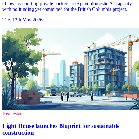
Ottawa is courting private backers to expand domestic AI capacity,
with no funding yet committed for the British Columbia project.
Tue, 12th May 2026
Real estate
Light House launches Bluprint for sustainable
construction