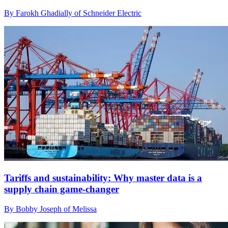
By Farokh Ghadially of Schneider Electric
Tariffs and sustainability: Why master data is a
supply chain game-changer
By Bobby Joseph of Melissa