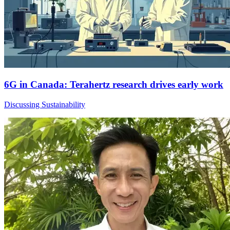
6G in Canada: Terahertz research drives early work
Discussing Sustainability