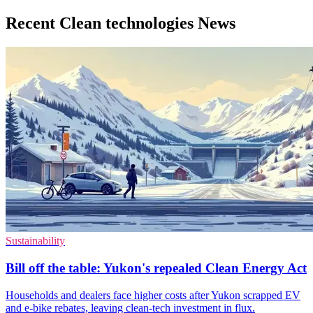
Recent Clean technologies News
Sustainability
Bill off the table: Yukon's repealed Clean Energy Act
Households and dealers face higher costs after Yukon scrapped EV
and e-bike rebates, leaving clean-tech investment in flux.