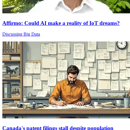
Affirmo: Could AI make a reality of IoT dreams?
Discussing Big Data
Canada's patent filings stall despite population