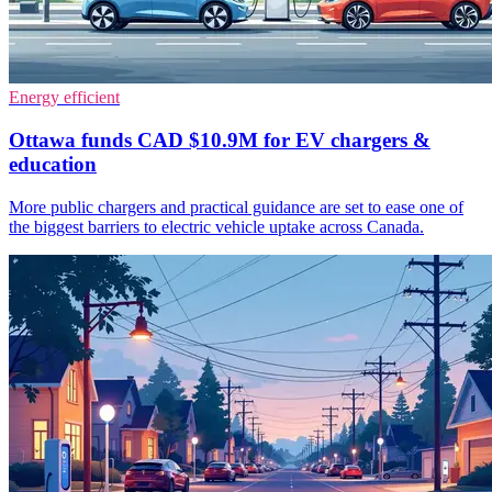
Energy efficient
Ottawa funds CAD $10.9M for EV chargers &
education
More public chargers and practical guidance are set to ease one of
the biggest barriers to electric vehicle uptake across Canada.