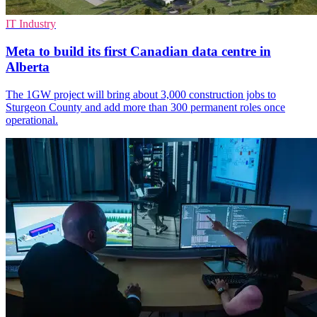
IT Industry
Meta to build its first Canadian data centre in
Alberta
The 1GW project will bring about 3,000 construction jobs to
Sturgeon County and add more than 300 permanent roles once
operational.