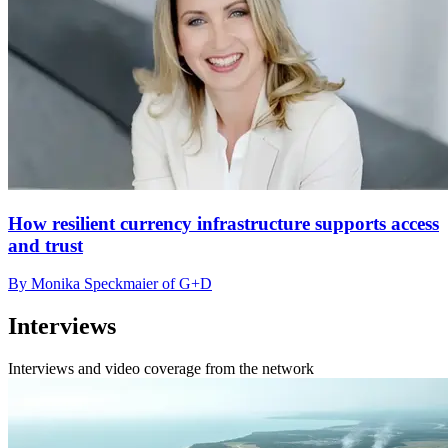
How resilient currency infrastructure supports access
and trust
By Monika Speckmaier of G+D
Interviews
Interviews and video coverage from the network