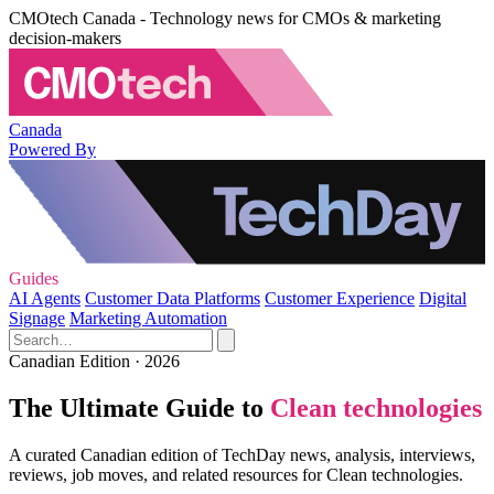
CMOtech Canada - Technology news for CMOs & marketing
decision-makers
Canada
Powered By
Guides
AI Agents
Customer Data Platforms
Customer Experience
Digital
Signage
Marketing Automation
Canadian Edition · 2026
The Ultimate Guide to
Clean technologies
A curated Canadian edition of TechDay news, analysis, interviews,
reviews, job moves, and related resources for Clean technologies.