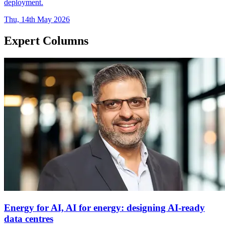
deployment.
Thu, 14th May 2026
Expert Columns
Energy for AI, AI for energy: designing AI-ready
data centres