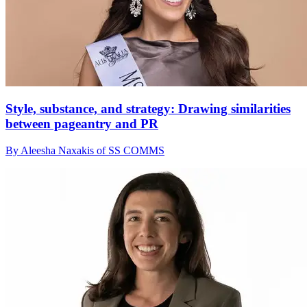
Style, substance, and strategy: Drawing similarities
between pageantry and PR
By Aleesha Naxakis of SS COMMS