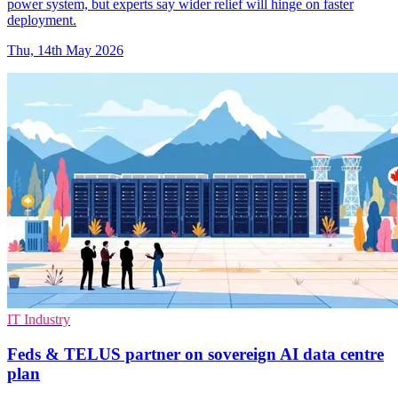
power system, but experts say wider relief will hinge on faster
deployment.
Thu, 14th May 2026
IT Industry
Feds & TELUS partner on sovereign AI data centre
plan