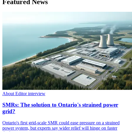
Featured News
About Editor interview
SMRs: The solution to Ontario's strained power
grid?
Ontario's first grid-scale SMR could ease pressure on a strained
power system, but experts say wider relief will hinge on faster