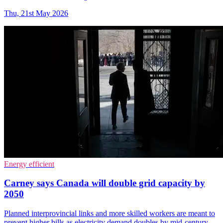
Thu, 21st May 2026
Energy efficient
Carney says Canada will double grid capacity by
2050
Planned interprovincial links and more skilled workers are meant to
prevent higher bills as electricity demand doubles by mid-century.