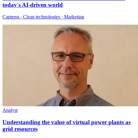
today's AI-driven world
Capterra · Clean technologies · Marketing
Analyst
Understanding the value of virtual power plants as
grid resources