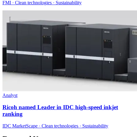
FMI · Clean technologies · Sustainability
Analyst
Ricoh named Leader in IDC high-speed inkjet
ranking
IDC MarketScape · Clean technologies · Sustainability