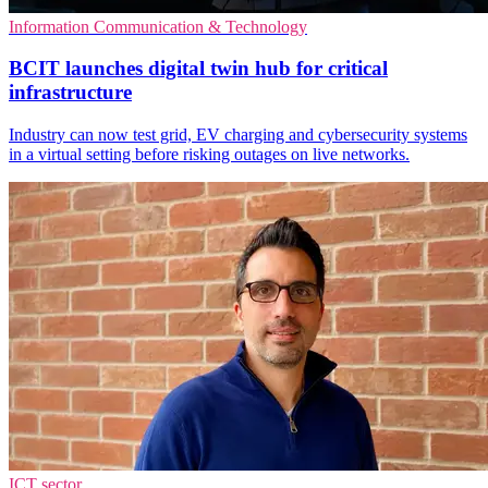
Information Communication & Technology
BCIT launches digital twin hub for critical
infrastructure
Industry can now test grid, EV charging and cybersecurity systems
in a virtual setting before risking outages on live networks.
ICT sector