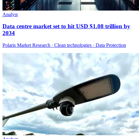
Analyst
Data centre market set to hit USD $1.08 trillion by
2034
Polaris Market Research · Clean technologies · Data Protection