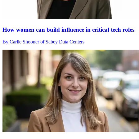
How women can build influence in critical tech roles
By Carlie Shooner of Sabey Data Centers