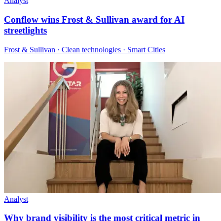
Analyst
Conflow wins Frost & Sullivan award for AI
streetlights
Frost & Sullivan · Clean technologies · Smart Cities
Analyst
Why brand visibility is the most critical metric in