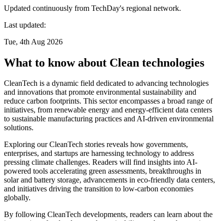
Updated continuously from TechDay's regional network.
Last updated:
Tue, 4th Aug 2026
What to know about Clean technologies
CleanTech is a dynamic field dedicated to advancing technologies
and innovations that promote environmental sustainability and
reduce carbon footprints. This sector encompasses a broad range of
initiatives, from renewable energy and energy-efficient data centers
to sustainable manufacturing practices and AI-driven environmental
solutions.
Exploring our CleanTech stories reveals how governments,
enterprises, and startups are harnessing technology to address
pressing climate challenges. Readers will find insights into AI-
powered tools accelerating green assessments, breakthroughs in
solar and battery storage, advancements in eco-friendly data centers,
and initiatives driving the transition to low-carbon economies
globally.
By following CleanTech developments, readers can learn about the