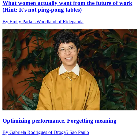
What women actually want from the future of work
(Hint: It's not ping-pong tables)
By Emily Parker-Woodland of Ridepanda
Optimizing performance. Forgetting meaning
By Gabriela Rodrigues of Droga5 São Paulo