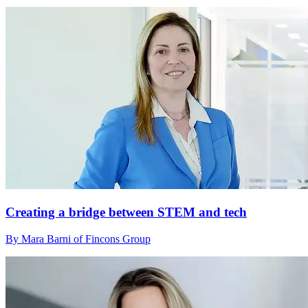
Creating a bridge between STEM and tech
By Mara Barni of Fincons Group