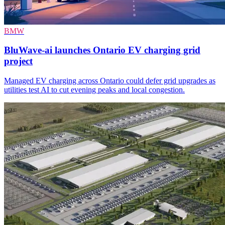
BMW
BluWave-ai launches Ontario EV charging grid
project
Managed EV charging across Ontario could defer grid upgrades as
utilities test AI to cut evening peaks and local congestion.