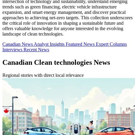
intersection of technology and sustainability, understand emerging
trends such as green financing, electric vehicle infrastructure
expansion, and smart energy management, and discover practical
approaches to achieving net-zero targets. This collection underscores
the critical role of innovation in shaping a sustainable future and
offers valuable knowledge for anyone interested in the evolving
landscape of clean technologies.
Canadian News
Analyst Insights
Featured News
Expert Columns
Interviews
Recent News
Canadian Clean technologies News
Regional stories with direct local relevance