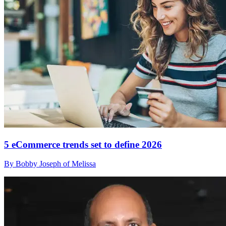
5 eCommerce trends set to define 2026
By Bobby Joseph of Melissa