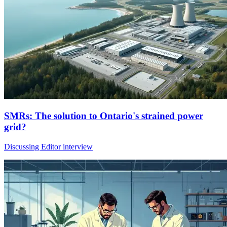
SMRs: The solution to Ontario's strained power
grid?
Discussing Editor interview