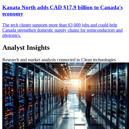
Kanata North adds CAD $17.9 billion to Canada's
economy
The tech cluster supports more than 63,000 jobs and could help
Canada strengthen domestic supply chains for semiconductors and
photonics.
Analyst Insights
Research and market analysis connected to Clean technologies