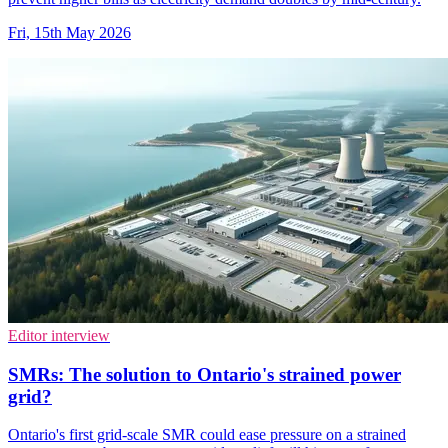
Fri, 15th May 2026
Editor interview
SMRs: The solution to Ontario's strained power
grid?
Ontario's first grid-scale SMR could ease pressure on a strained