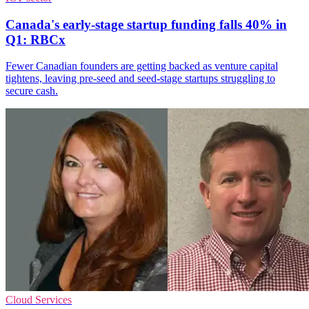
Canada's early-stage startup funding falls 40% in
Q1: RBCx
Fewer Canadian founders are getting backed as venture capital
tightens, leaving pre-seed and seed-stage startups struggling to
secure cash.
Cloud Services