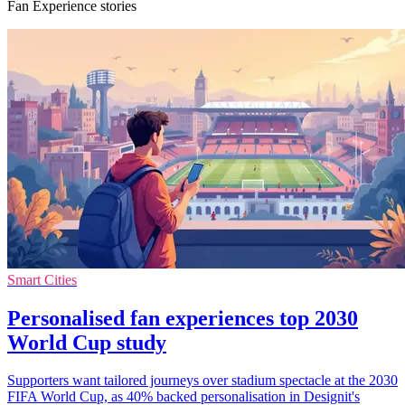
Fan Experience stories
Smart Cities
Personalised fan experiences top 2030
World Cup study
Supporters want tailored journeys over stadium spectacle at the 2030
FIFA World Cup, as 40% backed personalisation in Designit's