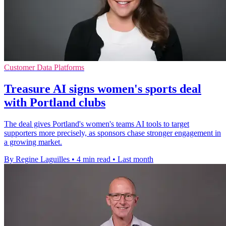
Customer Data Platforms
Treasure AI signs women's sports deal
with Portland clubs
The deal gives Portland's women's teams AI tools to target
supporters more precisely, as sponsors chase stronger engagement in
a growing market.
By Regine Laguilles
•
4 min read
•
Last month