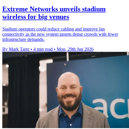
Extreme Networks unveils stadium
wireless for big venues
Stadium operators could reduce cabling and improve fan
connectivity as the new system targets dense crowds with fewer
infrastructure demands.
By Mark Tarre
•
4 min read
•
Mon, 29th Jun 2026