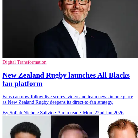
Digital Transformation
New Zealand Rugby launches All Blacks
fan platform
Fans can now follow live scores, video and team news in one place
as New Zealand Rugby deepens its direct-to-fan strategy.
By Sofiah Nichole Salivio
•
3 min read
•
Mon, 22nd Jun 2026