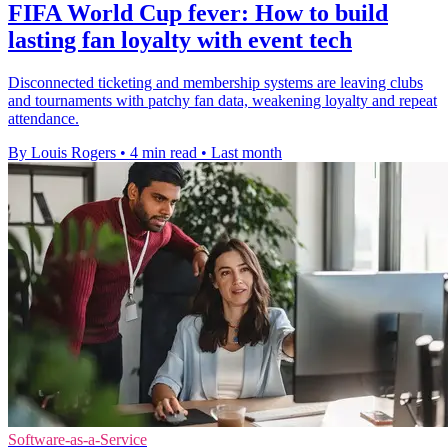
FIFA World Cup fever: How to build
lasting fan loyalty with event tech
Disconnected ticketing and membership systems are leaving clubs
and tournaments with patchy fan data, weakening loyalty and repeat
attendance.
By Louis Rogers
•
4 min read
•
Last month
Software-as-a-Service