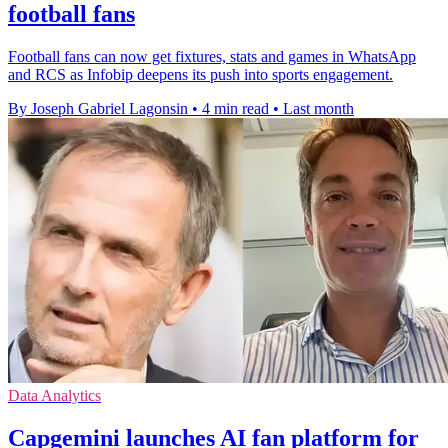
football fans
Football fans can now get fixtures, stats and games in WhatsApp
and RCS as Infobip deepens its push into sports engagement.
By Joseph Gabriel Lagonsin
•
4 min read
•
Last month
Data Analytics
Capgemini launches AI fan platform for