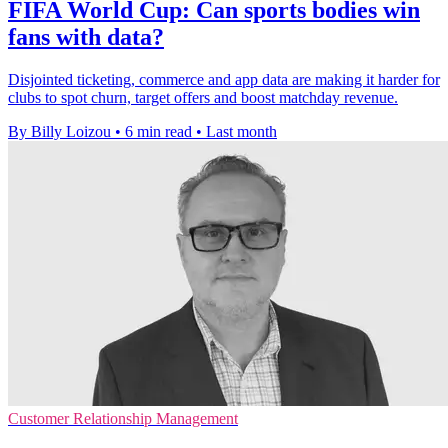
FIFA World Cup: Can sports bodies win
fans with data?
Disjointed ticketing, commerce and app data are making it harder for
clubs to spot churn, target offers and boost matchday revenue.
By Billy Loizou
•
6 min read
•
Last month
Customer Relationship Management