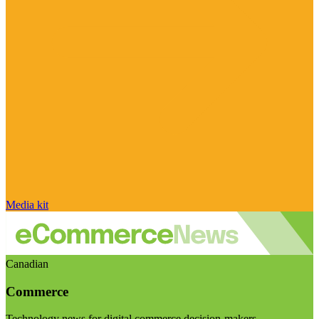
Media kit
Canadian
Commerce
Technology news for digital commerce decision-makers