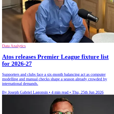
Data Analytics
Atos releases Premier League fixture list
for 2026-27
Supporters and clubs face a six-month balancing act as computer
modelling and manual checks shape a season already crowded by
international demands.
By Joseph Gabriel Lagonsin
•
4 min read
•
Thu, 25th Jun 2026