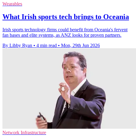
Wearables
What Irish sports tech brings to Oceania
Irish sports technology firms could benefit from Oceania's fervent
fan bases and elite systems, as ANZ looks for proven partners.
By Libby Ryan
•
4 min read
•
Mon, 29th Jun 2026
Network Infrastructure