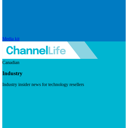
Media kit
Canadian
Industry
Industry insider news for technology resellers
Visit