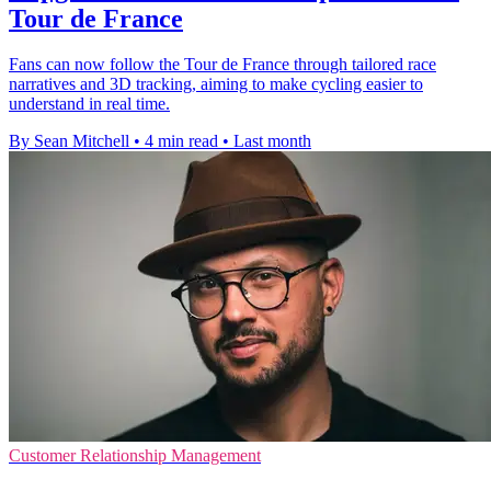
Tour de France
Fans can now follow the Tour de France through tailored race
narratives and 3D tracking, aiming to make cycling easier to
understand in real time.
By Sean Mitchell
•
4 min read
•
Last month
Customer Relationship Management