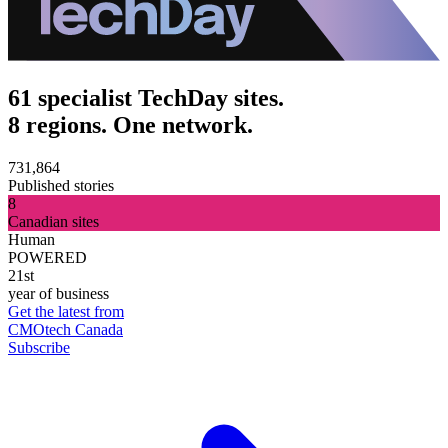
61 specialist TechDay sites.
8 regions. One network.
731,864
Published stories
8
Canadian sites
Human
POWERED
21st
year of business
Get the latest from
CMOtech Canada
Subscribe