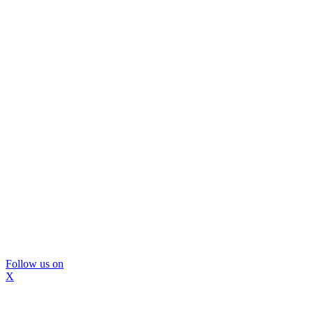
Follow us on
X