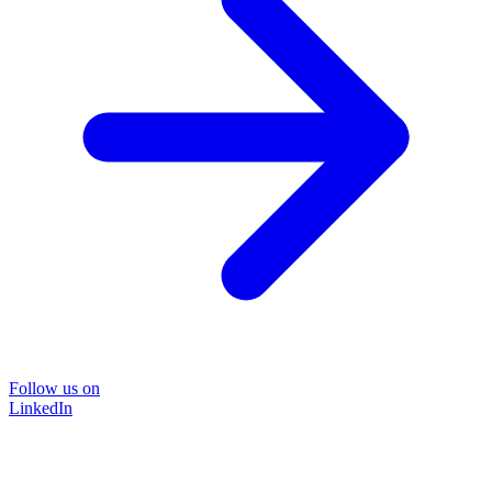
Follow us on
LinkedIn