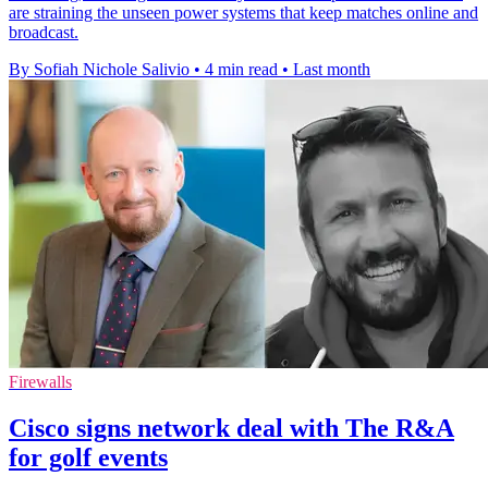
are straining the unseen power systems that keep matches online and
broadcast.
By Sofiah Nichole Salivio
•
4 min read
•
Last month
Firewalls
Cisco signs network deal with The R&A
for golf events