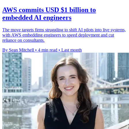
AWS commits USD $1 billion to
embedded AI engineers
The move targets firms struggling to shift AI pilots into live systems,
with AWS embedding engineers to speed deployment and cut
reliance on consultants.
By Sean Mitchell
•
4 min read
•
Last month