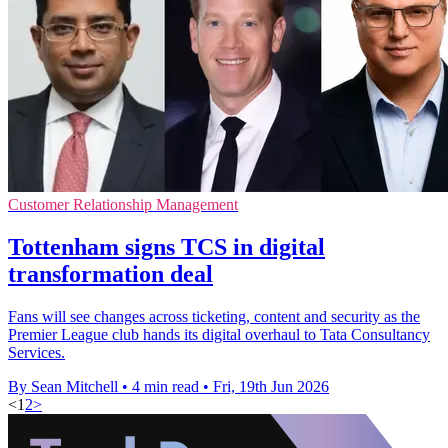
Customer Relationship Management
Tottenham signs TCS in digital
transformation deal
Fans will see changes across ticketing, content and security as the
Premier League club hands its digital overhaul to Tata Consultancy
Services.
By Sean Mitchell
•
4 min read
•
Fri, 19th Jun 2026
<
1
2
>