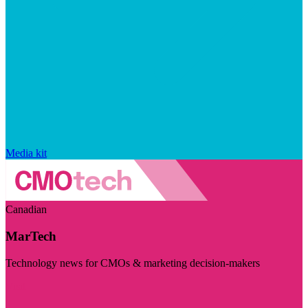
Media kit
Canadian
MarTech
Technology news for CMOs & marketing decision-makers
Visit