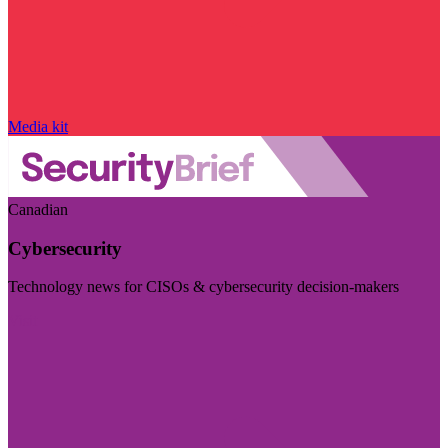
Media kit
Canadian
Cybersecurity
Technology news for CISOs & cybersecurity decision-makers
Visit