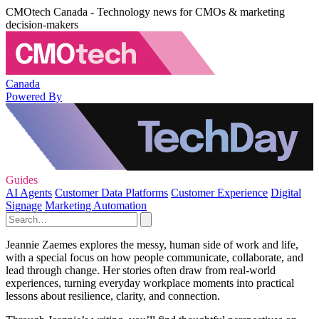
CMOtech Canada - Technology news for CMOs & marketing
decision-makers
Canada
Powered By
Guides
AI Agents
Customer Data Platforms
Customer Experience
Digital
Signage
Marketing Automation
Jeannie Zaemes explores the messy, human side of work and life,
with a special focus on how people communicate, collaborate, and
lead through change. Her stories often draw from real-world
experiences, turning everyday workplace moments into practical
lessons about resilience, clarity, and connection.