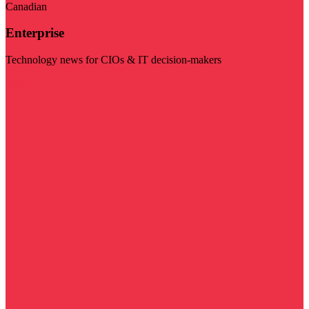
Canadian
Enterprise
Technology news for CIOs & IT decision-makers
Visit