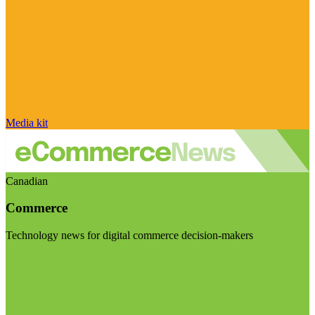
Media kit
Canadian
Commerce
Technology news for digital commerce decision-makers
Visit