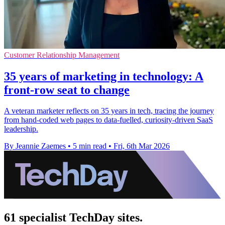
Customer Relationship Management
35 years of marketing in technology: A
front-row seat to change
A veteran marketer reflects on 35 years in tech, tracing the journey
from hand-coded web pages to data-fuelled, curiosity-driven SaaS
leadership.
By Jeannie Zaemes
•
5 min read
•
Fri, 6th Mar 2026
61 specialist TechDay sites.