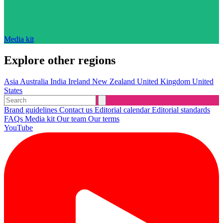
Media kit
Explore other regions
Asia
Australia
India
Ireland
New Zealand
United Kingdom
United
States
Brand guidelines
Contact us
Editorial calendar
Editorial standards
FAQs
Media kit
Our team
Our terms
YouTube