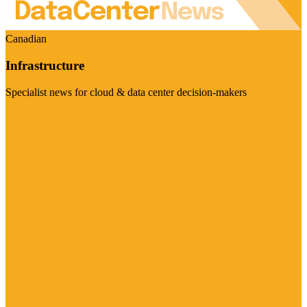
Canadian
Infrastructure
Specialist news for cloud & data center decision-makers
Visit