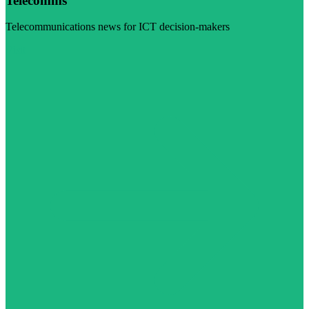
Telecomms
Telecommunications news for ICT decision-makers
Visit