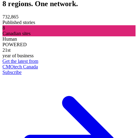
8 regions. One network.
732,865
Published stories
8
Canadian sites
Human
POWERED
21st
year of business
Get the latest from
CMOtech Canada
Subscribe