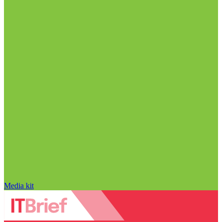
Media kit