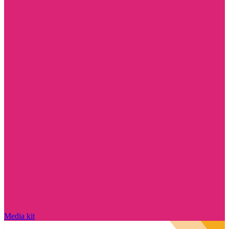
Media kit