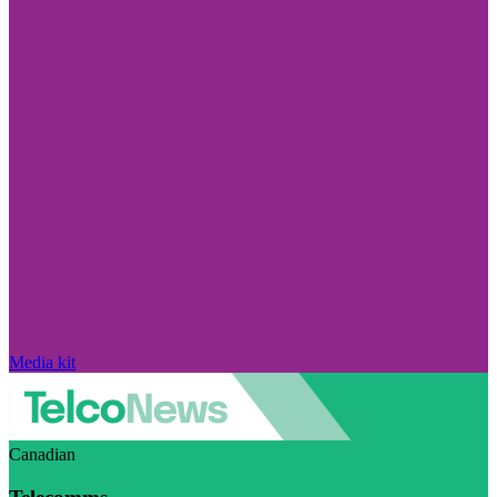
Media kit
Canadian