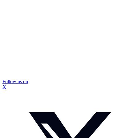
Follow us on
X