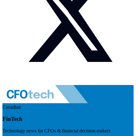
Canadian
FinTech
Technology news for CFOs & financial decision-makers