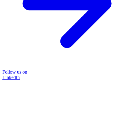
Follow us on
LinkedIn