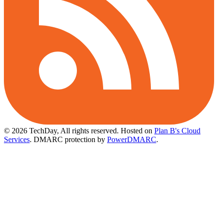
© 2026 TechDay, All rights reserved.
Hosted on
Plan B's Cloud
Services
. DMARC protection by
PowerDMARC
.