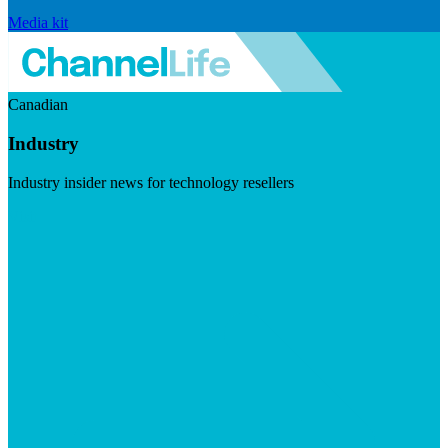
Media kit
Canadian
Industry
Industry insider news for technology resellers
Visit