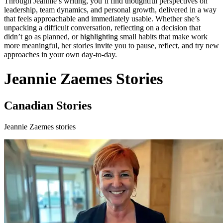
Through Jeannie’s writing, you’ll find thoughtful perspectives on
leadership, team dynamics, and personal growth, delivered in a way
that feels approachable and immediately usable. Whether she’s
unpacking a difficult conversation, reflecting on a decision that
didn’t go as planned, or highlighting small habits that make work
more meaningful, her stories invite you to pause, reflect, and try new
approaches in your own day-to-day.
Jeannie Zaemes Stories
Canadian Stories
Jeannie Zaemes stories