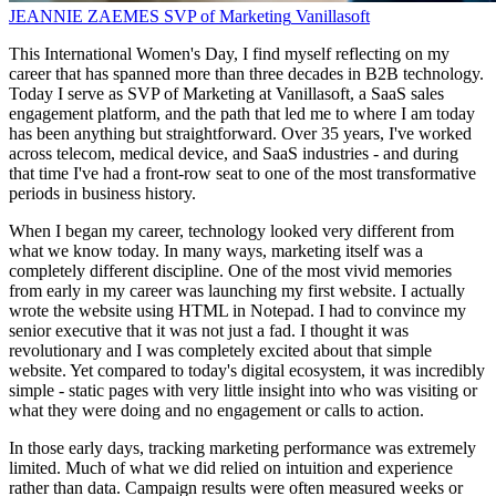
JEANNIE ZAEMES
SVP of Marketing
Vanillasoft
This International Women's Day, I find myself reflecting on my
career that has spanned more than three decades in B2B technology.
Today I serve as SVP of Marketing at Vanillasoft, a SaaS sales
engagement platform, and the path that led me to where I am today
has been anything but straightforward. Over 35 years, I've worked
across telecom, medical device, and SaaS industries - and during
that time I've had a front-row seat to one of the most transformative
periods in business history.
When I began my career, technology looked very different from
what we know today. In many ways, marketing itself was a
completely different discipline. One of the most vivid memories
from early in my career was launching my first website. I actually
wrote the website using HTML in Notepad. I had to convince my
senior executive that it was not just a fad. I thought it was
revolutionary and I was completely excited about that simple
website. Yet compared to today's digital ecosystem, it was incredibly
simple - static pages with very little insight into who was visiting or
what they were doing and no engagement or calls to action.
In those early days, tracking marketing performance was extremely
limited. Much of what we did relied on intuition and experience
rather than data. Campaign results were often measured weeks or