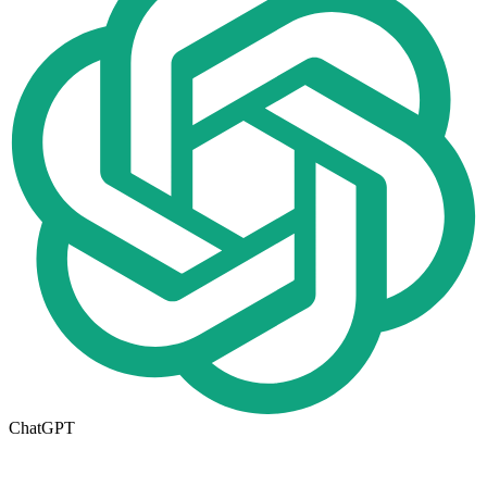
ChatGPT