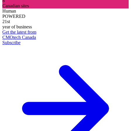
8
Canadian sites
Human
POWERED
21st
year of business
Get the latest from
CMOtech Canada
Subscribe