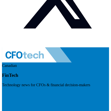
Canadian
FinTech
Technology news for CFOs & financial decision-makers
Visit