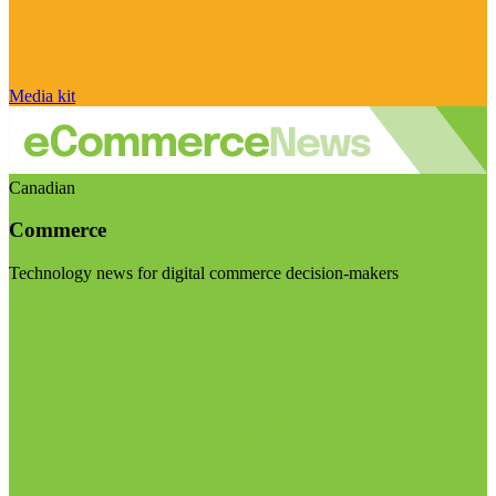
Media kit
Canadian
Commerce
Technology news for digital commerce decision-makers
Visit