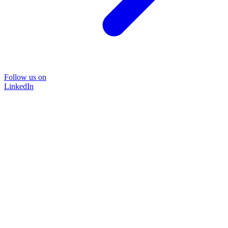
Follow us on
LinkedIn