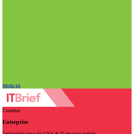
Media kit
Canadian
Enterprise
Technology news for CIOs & IT decision-makers