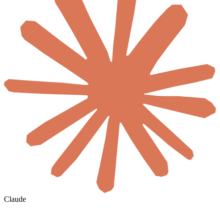
Claude