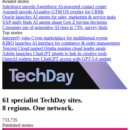
Related stories
Salesforce unveils Agentforce AI-powered contact centre
Aurasell unveils AI-native GTM OS overlay for CRMs
Oracle launches AI agents for sales, marketing & service tasks
SAP study finds AI agents shape Gen Z buying decisions
Consumer use of generative AI rises to 73%, survey finds
Top stories
Interprefy joins Cvent marketplace for multilingual events
KIBO launches AI interface for commerce & order management
Tencent Cloud named Omdia gaming cloud leader again
Adobe launches ChatGPT plugin to link its creative tools
OpenAI widens free ChatGPT access with GPT-5.6 update
61 specialist TechDay sites.
8 regions. One network.
733,735
Published stories