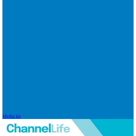
Media kit