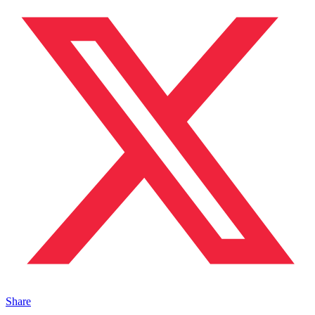
Share