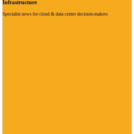
Infrastructure
Specialist news for cloud & data center decision-makers
Visit