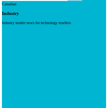
Canadian
Industry
Industry insider news for technology resellers
Visit