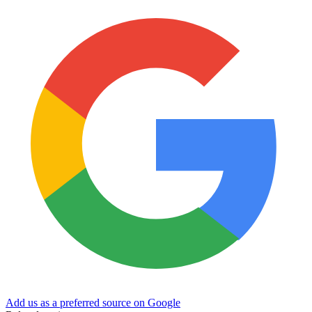
Add us as a preferred source on Google