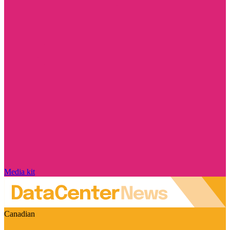
Media kit
Canadian