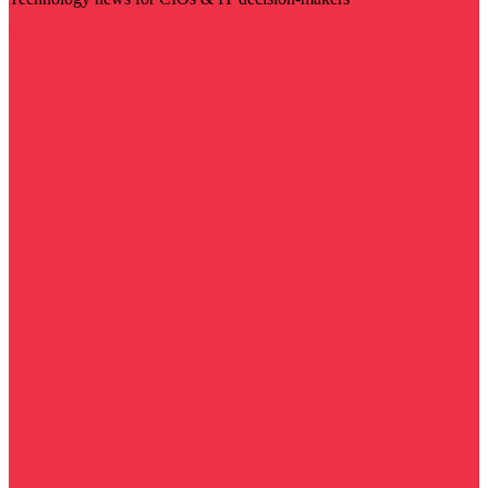
Visit