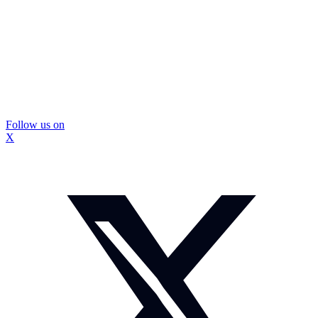
Follow us on
X