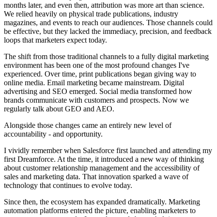
months later, and even then, attribution was more art than science.
We relied heavily on physical trade publications, industry
magazines, and events to reach our audiences. Those channels could
be effective, but they lacked the immediacy, precision, and feedback
loops that marketers expect today.
The shift from those traditional channels to a fully digital marketing
environment has been one of the most profound changes I've
experienced. Over time, print publications began giving way to
online media. Email marketing became mainstream. Digital
advertising and SEO emerged. Social media transformed how
brands communicate with customers and prospects. Now we
regularly talk about GEO and AEO.
Alongside those changes came an entirely new level of
accountability - and opportunity.
I vividly remember when Salesforce first launched and attending my
first Dreamforce. At the time, it introduced a new way of thinking
about customer relationship management and the accessibility of
sales and marketing data. That innovation sparked a wave of
technology that continues to evolve today.
Since then, the ecosystem has expanded dramatically. Marketing
automation platforms entered the picture, enabling marketers to