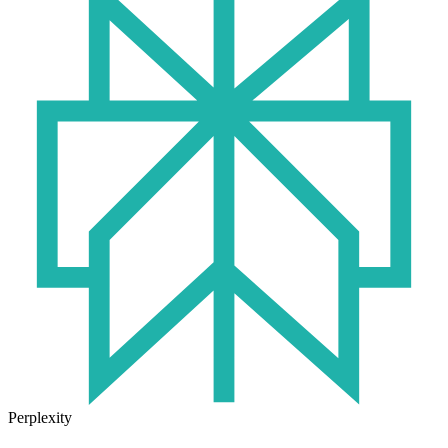
Perplexity