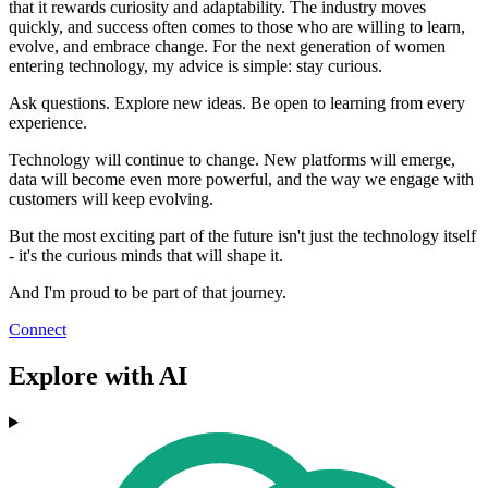
that it rewards curiosity and adaptability. The industry moves
quickly, and success often comes to those who are willing to learn,
evolve, and embrace change. For the next generation of women
entering technology, my advice is simple: stay curious.
Ask questions. Explore new ideas. Be open to learning from every
experience.
Technology will continue to change. New platforms will emerge,
data will become even more powerful, and the way we engage with
customers will keep evolving.
But the most exciting part of the future isn't just the technology itself
- it's the curious minds that will shape it.
And I'm proud to be part of that journey.
Connect
Explore with AI