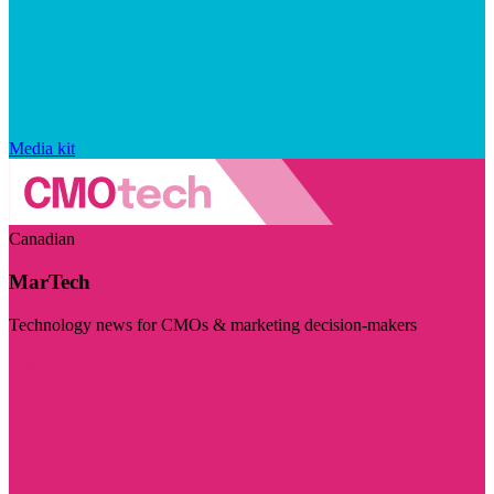
Media kit
Canadian
MarTech
Technology news for CMOs & marketing decision-makers
Visit