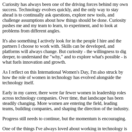
Curiosity has always been one of the driving forces behind my own
success. Technology evolves quickly, and the only way to stay
ahead is to continually ask questions, explore new tools, and
challenge assumptions about how things should be done. Curiosity
pushes me and my team to learn, to experiment, and to look at
problems from different angles.
It's also something I actively look for in the people I hire and the
partners I choose to work with. Skills can be developed, and
platforms will always change. But curiosity - the willingness to dig
deeper, to understand the "why," and to explore what's possible - is
what fuels innovation and growth.
As I reflect on this International Women's Day, I'm also struck by
how the role of women in technology has evolved alongside the
technology itself.
Early in my career, there were far fewer women in leadership roles
across technology companies. Over time, that landscape has been
steadily changing. More women are entering the field, leading
teams, building companies, and shaping the direction of the industry.
Progress still needs to continue, but the momentum is encouraging.
One of the things I've always loved about working in technology is