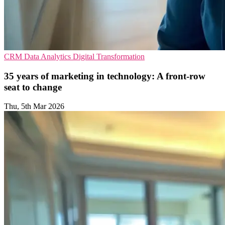
CRM
Data Analytics
Digital Transformation
35 years of marketing in technology: A front-row
seat to change
Thu, 5th Mar 2026