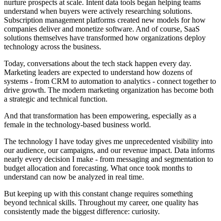
nurture prospects at scale. Intent data tools began helping teams
understand when buyers were actively researching solutions.
Subscription management platforms created new models for how
companies deliver and monetize software. And of course, SaaS
solutions themselves have transformed how organizations deploy
technology across the business.
Today, conversations about the tech stack happen every day.
Marketing leaders are expected to understand how dozens of
systems - from CRM to automation to analytics - connect together to
drive growth. The modern marketing organization has become both
a strategic and technical function.
And that transformation has been empowering, especially as a
female in the technology-based business world.
The technology I have today gives me unprecedented visibility into
our audience, our campaigns, and our revenue impact. Data informs
nearly every decision I make - from messaging and segmentation to
budget allocation and forecasting. What once took months to
understand can now be analyzed in real time.
But keeping up with this constant change requires something
beyond technical skills. Throughout my career, one quality has
consistently made the biggest difference: curiosity.