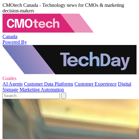
CMOtech Canada - Technology news for CMOs & marketing
decision-makers
Canada
Powered By
Guides
AI Agents
Customer Data Platforms
Customer Experience
Digital
Signage
Marketing Automation