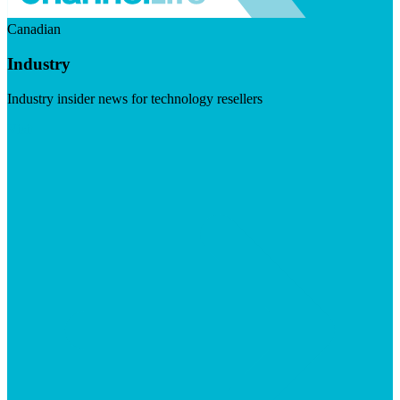
Canadian
Industry
Industry insider news for technology resellers
Visit