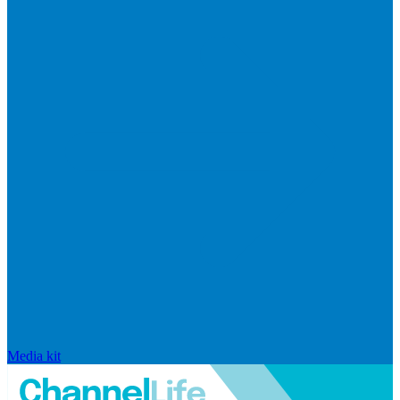
Media kit