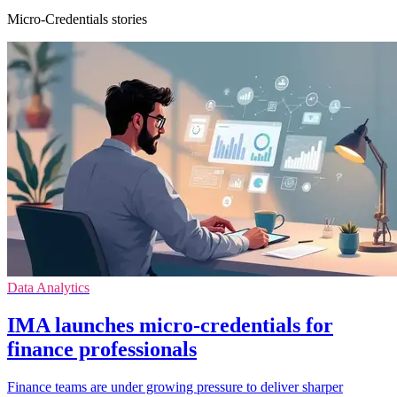
Micro-Credentials stories
Data Analytics
IMA launches micro-credentials for
finance professionals
Finance teams are under growing pressure to deliver sharper