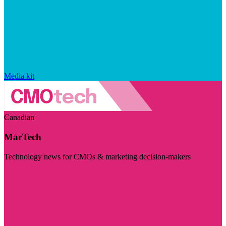
Media kit
Canadian
MarTech
Technology news for CMOs & marketing decision-makers
Visit