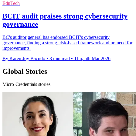
EduTech
BCIT audit praises strong cybersecurity
governance
BC's auditor general has endorsed BCIT's cybersecurity
governance, finding a strong, risk-based framework and no need for
improvements.
By Karen Joy Bacudo
•
3 min read
•
Thu, 5th Mar 2026
Global Stories
Micro-Credentials stories