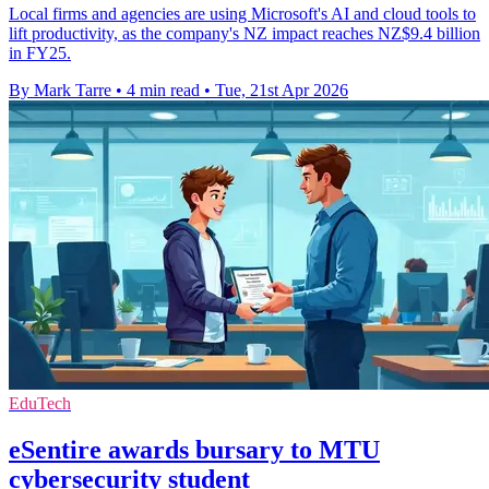
Local firms and agencies are using Microsoft's AI and cloud tools to
lift productivity, as the company's NZ impact reaches NZ$9.4 billion
in FY25.
By Mark Tarre
•
4 min read
•
Tue, 21st Apr 2026
EduTech
eSentire awards bursary to MTU
cybersecurity student