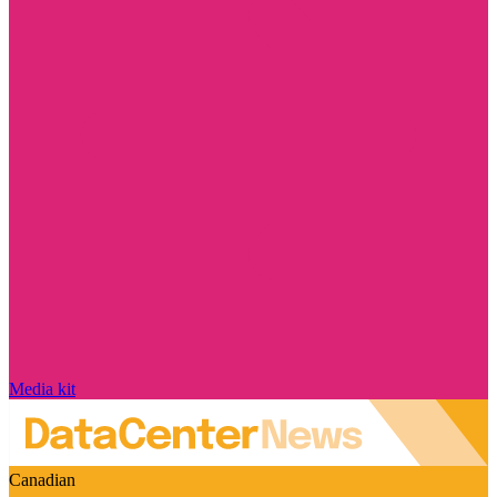
Media kit
Canadian