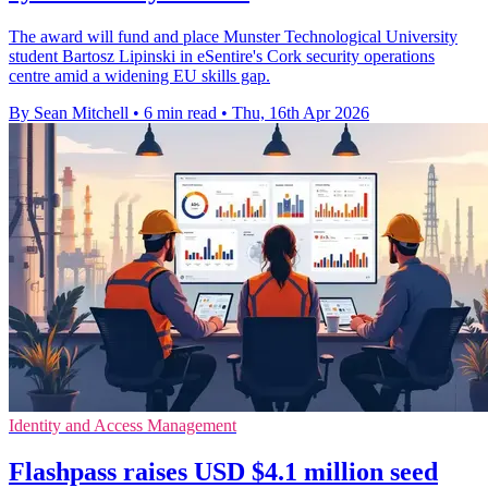
The award will fund and place Munster Technological University
student Bartosz Lipinski in eSentire's Cork security operations
centre amid a widening EU skills gap.
By Sean Mitchell
•
6 min read
•
Thu, 16th Apr 2026
Identity and Access Management
Flashpass raises USD $4.1 million seed