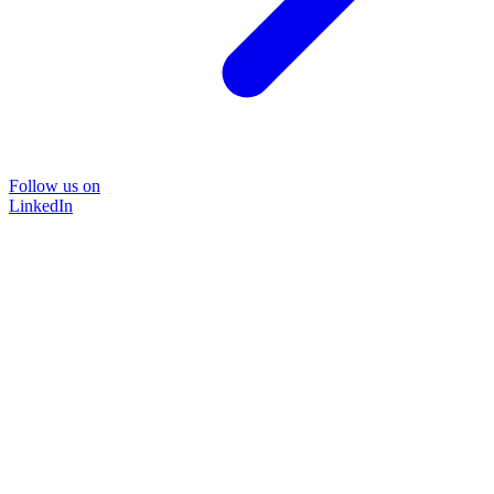
Follow us on
LinkedIn