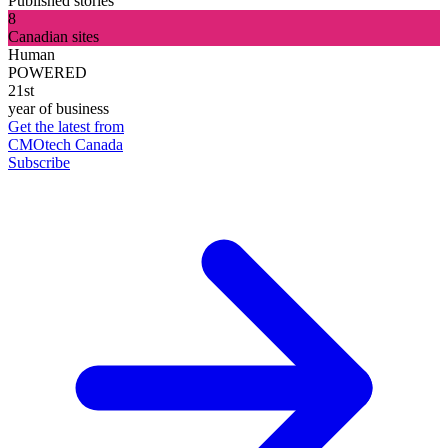
Published stories
8
Canadian sites
Human
POWERED
21st
year of business
Get the latest from
CMOtech Canada
Subscribe