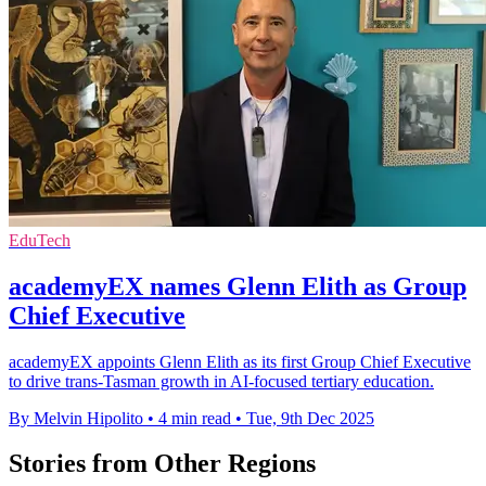
EduTech
academyEX names Glenn Elith as Group
Chief Executive
academyEX appoints Glenn Elith as its first Group Chief Executive
to drive trans-Tasman growth in AI-focused tertiary education.
By Melvin Hipolito
•
4 min read
•
Tue, 9th Dec 2025
Stories from Other Regions