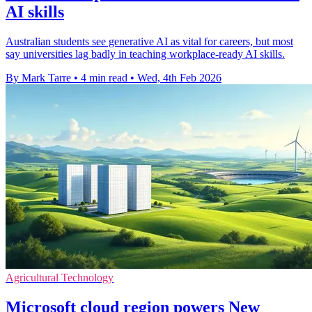
AI skills
Australian students see generative AI as vital for careers, but most
say universities lag badly in teaching workplace-ready AI skills.
By Mark Tarre
•
4 min read
•
Wed, 4th Feb 2026
Agricultural Technology
Microsoft cloud region powers New