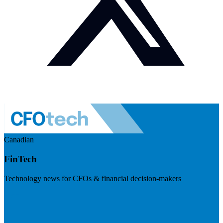
Canadian
FinTech
Technology news for CFOs & financial decision-makers
Visit