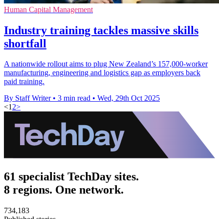
Human Capital Management
Industry training tackles massive skills
shortfall
A nationwide rollout aims to plug New Zealand’s 157,000-worker
manufacturing, engineering and logistics gap as employers back
paid training.
By Staff Writer
•
3 min read
•
Wed, 29th Oct 2025
<
1
2
>
61 specialist TechDay sites.
8 regions. One network.
734,183