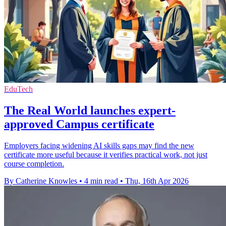
EduTech
The Real World launches expert-
approved Campus certificate
Employers facing widening AI skills gaps may find the new
certificate more useful because it verifies practical work, not just
course completion.
By Catherine Knowles
•
4 min read
•
Thu, 16th Apr 2026