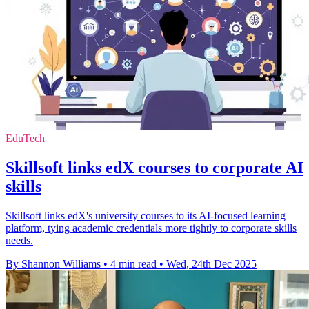
EduTech
Skillsoft links edX courses to corporate AI
skills
Skillsoft links edX's university courses to its AI-focused learning
platform, tying academic credentials more tightly to corporate skills
needs.
By Shannon Williams
•
4 min read
•
Wed, 24th Dec 2025