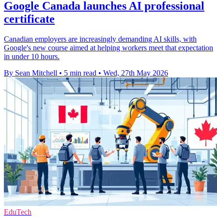
Google Canada launches AI professional
certificate
Canadian employers are increasingly demanding AI skills, with
Google's new course aimed at helping workers meet that expectation
in under 10 hours.
By Sean Mitchell
•
5 min read
•
Wed, 27th May 2026
EduTech