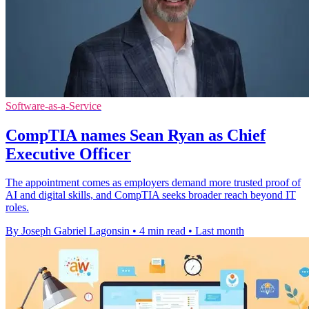
Software-as-a-Service
CompTIA names Sean Ryan as Chief
Executive Officer
The appointment comes as employers demand more trusted proof of
AI and digital skills, and CompTIA seeks broader reach beyond IT
roles.
By Joseph Gabriel Lagonsin
•
4 min read
•
Last month