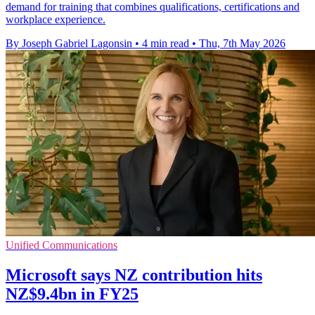
demand for training that combines qualifications, certifications and
workplace experience.
By Joseph Gabriel Lagonsin
•
4 min read
•
Thu, 7th May 2026
Unified Communications
Microsoft says NZ contribution hits
NZ$9.4bn in FY25