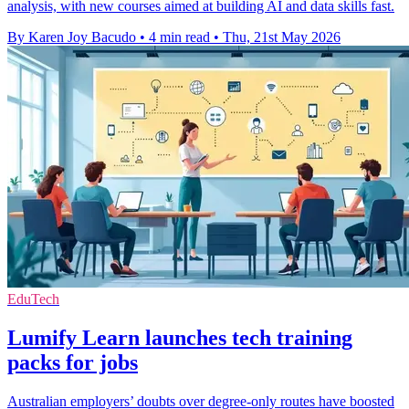
analysis, with new courses aimed at building AI and data skills fast.
By Karen Joy Bacudo
•
4 min read
•
Thu, 21st May 2026
EduTech
Lumify Learn launches tech training
packs for jobs
Australian employers’ doubts over degree-only routes have boosted