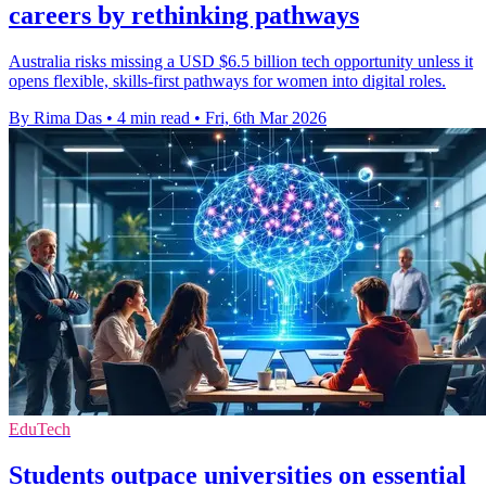
careers by rethinking pathways
Australia risks missing a USD $6.5 billion tech opportunity unless it
opens flexible, skills-first pathways for women into digital roles.
By Rima Das
•
4 min read
•
Fri, 6th Mar 2026
EduTech
Students outpace universities on essential