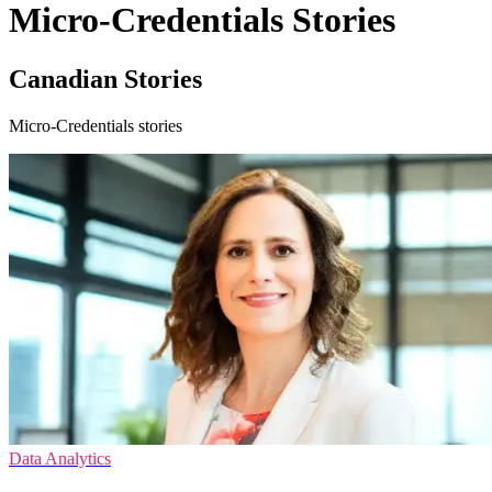
Micro-Credentials Stories
Canadian Stories
Micro-Credentials stories
Data Analytics