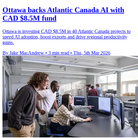
Ottawa backs Atlantic Canada AI with
CAD $8.5M fund
Ottawa is investing CAD $8.5M in 40 Atlantic Canada projects to
speed AI adoption, boost exports and drive regional productivity
gains.
By Jake MacAndrew
•
3 min read
•
Thu, 5th Mar 2026