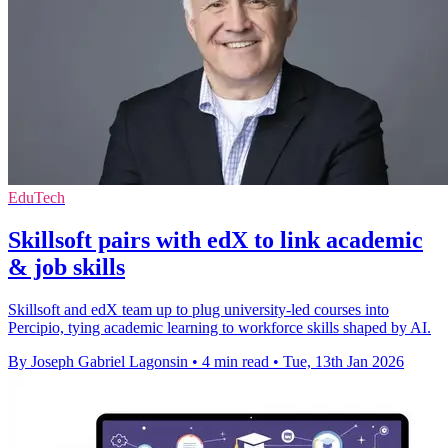
EduTech
Skillsoft pairs with edX to link academic
& job skills
Skillsoft and edX team up to plug university-led courses into
Percipio, tying academic learning to workforce skills shaped by AI.
By Joseph Gabriel Lagonsin
•
4 min read
•
Tue, 13th Jan 2026