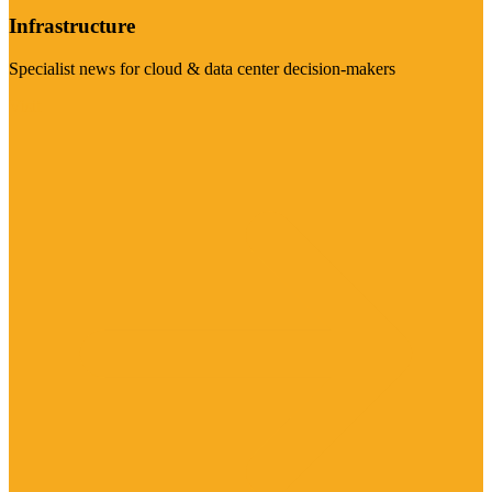
Infrastructure
Specialist news for cloud & data center decision-makers
Visit