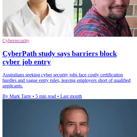
Cybersecurity
CyberPath study says barriers block
cyber job entry
Australians seeking cyber security jobs face costly certification
hurdles and vague entry rules, leaving employers short of qualified
applicants.
By Mark Tarre
•
5 min read
•
Last month