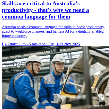
Skills are critical to Australia's
productivity - that's why we need a
common language for them
Australia needs a common language for skills to boost productivity,
adapt to workforce changes, and harness AI for a digitally-enabled
future economy.
By Eunice Lim
•
5 min read
•
Tue, 18th Nov 2025