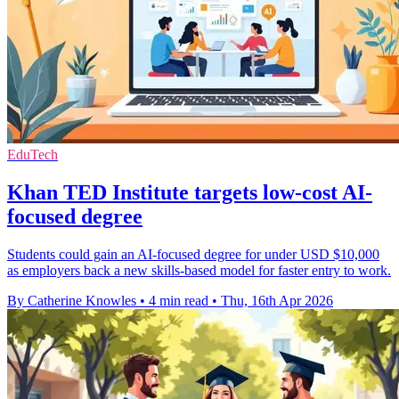
EduTech
Khan TED Institute targets low-cost AI-
focused degree
Students could gain an AI-focused degree for under USD $10,000
as employers back a new skills-based model for faster entry to work.
By Catherine Knowles
•
4 min read
•
Thu, 16th Apr 2026