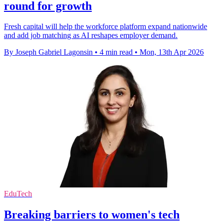
round for growth
Fresh capital will help the workforce platform expand nationwide
and add job matching as AI reshapes employer demand.
By Joseph Gabriel Lagonsin
•
4 min read
•
Mon, 13th Apr 2026
EduTech
Breaking barriers to women's tech