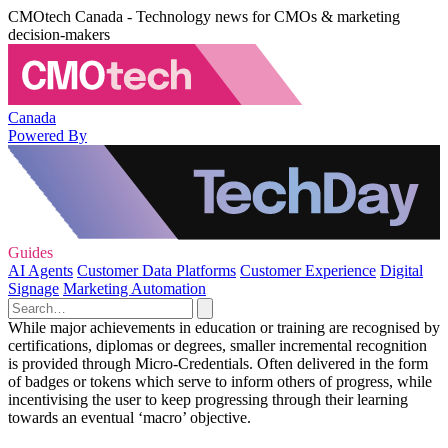
CMOtech Canada - Technology news for CMOs & marketing
decision-makers
Canada
Powered By
Guides
AI Agents
Customer Data Platforms
Customer Experience
Digital
Signage
Marketing Automation
While major achievements in education or training are recognised by
certifications, diplomas or degrees, smaller incremental recognition
is provided through Micro-Credentials. Often delivered in the form
of badges or tokens which serve to inform others of progress, while
incentivising the user to keep progressing through their learning
towards an eventual ‘macro’ objective.