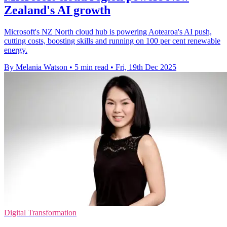
Zealand's AI growth
Microsoft's NZ North cloud hub is powering Aotearoa's AI push,
cutting costs, boosting skills and running on 100 per cent renewable
energy.
By Melania Watson
•
5 min read
•
Fri, 19th Dec 2025
Digital Transformation