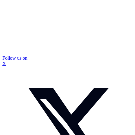
Follow us on
X