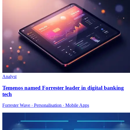
Analyst
Temenos named Forrester leader in digital banking
tech
Forrester Wave · Personalisation · Mobile Apps