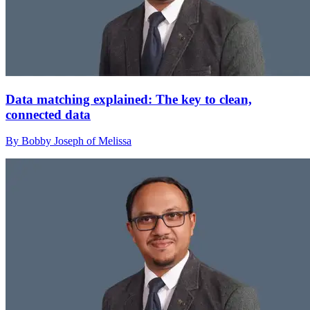
Data matching explained: The key to clean,
connected data
By Bobby Joseph of Melissa