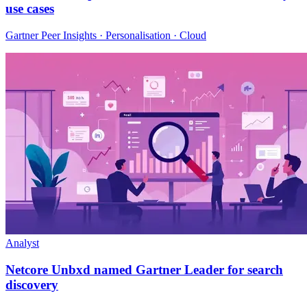
use cases
Gartner Peer Insights · Personalisation · Cloud
Analyst
Netcore Unbxd named Gartner Leader for search
discovery