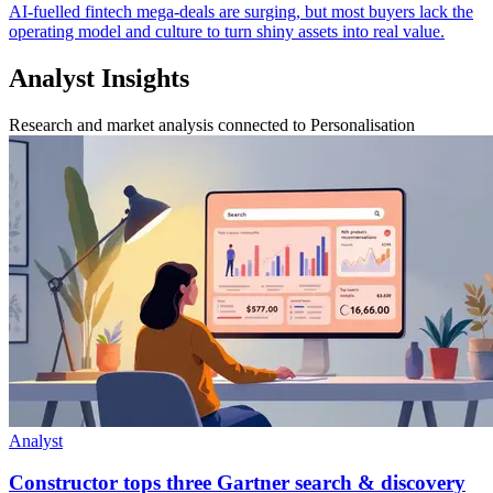
AI-fuelled fintech mega-deals are surging, but most buyers lack the
operating model and culture to turn shiny assets into real value.
Analyst Insights
Research and market analysis connected to Personalisation
Analyst
Constructor tops three Gartner search & discovery