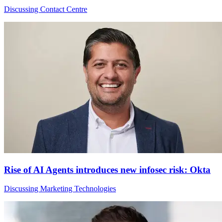
Discussing Contact Centre
Rise of AI Agents introduces new infosec risk: Okta
Discussing Marketing Technologies