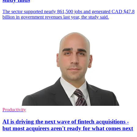
The sector supported nearly 861,500 jobs and generated CAD $47.8
billion in government revenues last year, the study said.
Productivity
AI is driving the next wave of fintech acquisitions -
but most acquirers aren't ready for what comes next