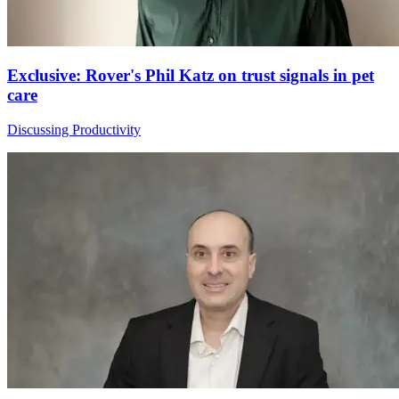
Exclusive: Rover's Phil Katz on trust signals in pet
care
Discussing Productivity