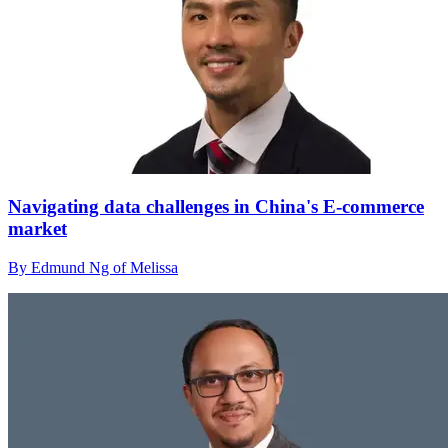
Navigating data challenges in China's E-commerce
market
By Edmund Ng of Melissa