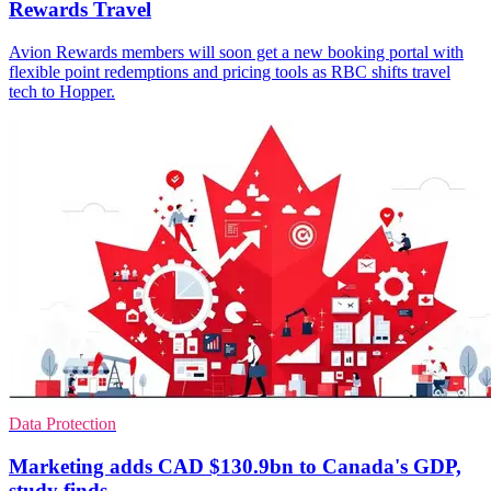
Rewards Travel
Avion Rewards members will soon get a new booking portal with
flexible point redemptions and pricing tools as RBC shifts travel
tech to Hopper.
Data Protection
Marketing adds CAD $130.9bn to Canada's GDP,
study finds