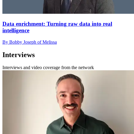
Data enrichment: Turning raw data into real
intelligence
By Bobby Joseph of Melissa
Interviews
Interviews and video coverage from the network