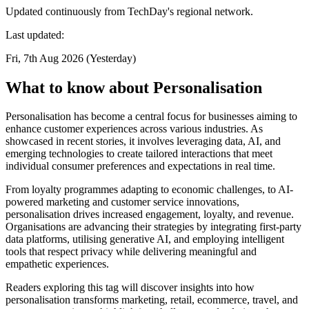
Updated continuously from TechDay's regional network.
Last updated:
Fri, 7th Aug 2026 (Yesterday)
What to know about Personalisation
Personalisation has become a central focus for businesses aiming to
enhance customer experiences across various industries. As
showcased in recent stories, it involves leveraging data, AI, and
emerging technologies to create tailored interactions that meet
individual consumer preferences and expectations in real time.
From loyalty programmes adapting to economic challenges, to AI-
powered marketing and customer service innovations,
personalisation drives increased engagement, loyalty, and revenue.
Organisations are advancing their strategies by integrating first-party
data platforms, utilising generative AI, and employing intelligent
tools that respect privacy while delivering meaningful and
empathetic experiences.
Readers exploring this tag will discover insights into how
personalisation transforms marketing, retail, ecommerce, travel, and