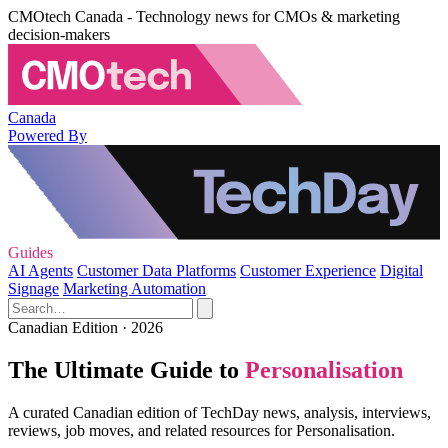
CMOtech Canada - Technology news for CMOs & marketing
decision-makers
Canada
Powered By
Guides
AI Agents
Customer Data Platforms
Customer Experience
Digital
Signage
Marketing Automation
Canadian Edition · 2026
The Ultimate Guide to
Personalisation
A curated Canadian edition of TechDay news, analysis, interviews,
reviews, job moves, and related resources for Personalisation.