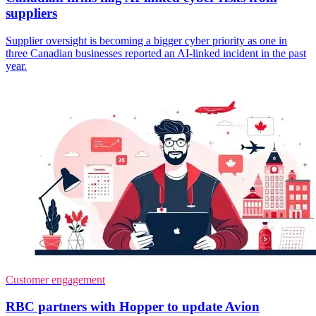
suppliers
Supplier oversight is becoming a bigger cyber priority as one in
three Canadian businesses reported an AI-linked incident in the past
year.
Customer engagement
RBC partners with Hopper to update Avion