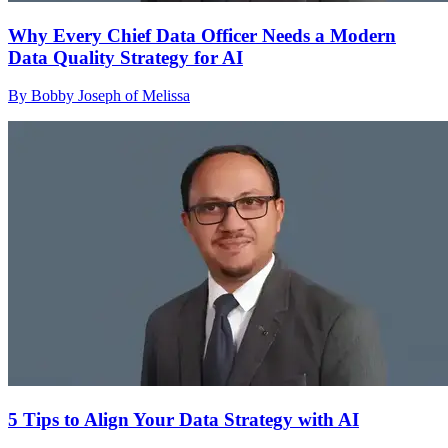
Why Every Chief Data Officer Needs a Modern
Data Quality Strategy for AI
By Bobby Joseph of Melissa
5 Tips to Align Your Data Strategy with AI