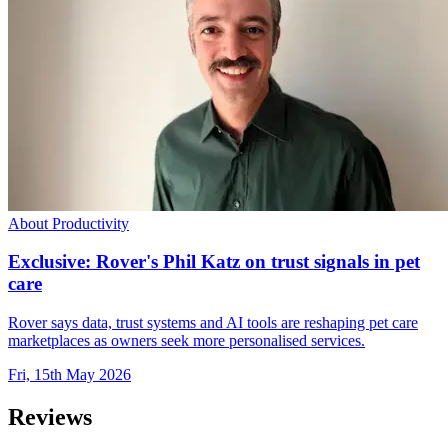
About Productivity
Exclusive: Rover's Phil Katz on trust signals in pet
care
Rover says data, trust systems and AI tools are reshaping pet care
marketplaces as owners seek more personalised services.
Fri, 15th May 2026
Reviews