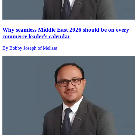
Why seamless Middle East 2026 should be on every
commerce leader's calendar
By Bobby Joseph of Melissa