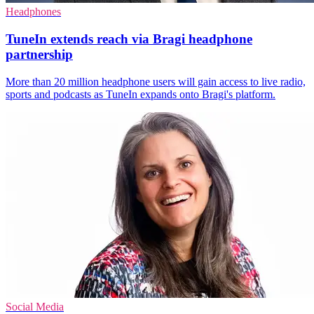
Headphones
TuneIn extends reach via Bragi headphone
partnership
More than 20 million headphone users will gain access to live radio,
sports and podcasts as TuneIn expands onto Bragi's platform.
Social Media