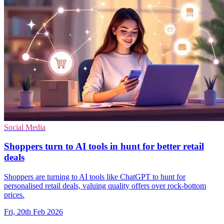
Social Media
Shoppers turn to AI tools in hunt for better retail
deals
Shoppers are turning to AI tools like ChatGPT to hunt for
personalised retail deals, valuing quality offers over rock-bottom
prices.
Fri, 20th Feb 2026