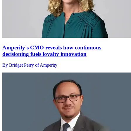
Amperity's CMO reveals how continuous
decisioning fuels loyalty innovation
By Bridget Perry of Amperity