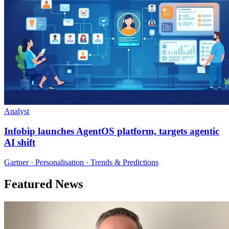
Analyst
Infobip launches AgentOS platform, targets agentic
AI shift
Gartner · Personalisation · Trends & Predictions
Featured News