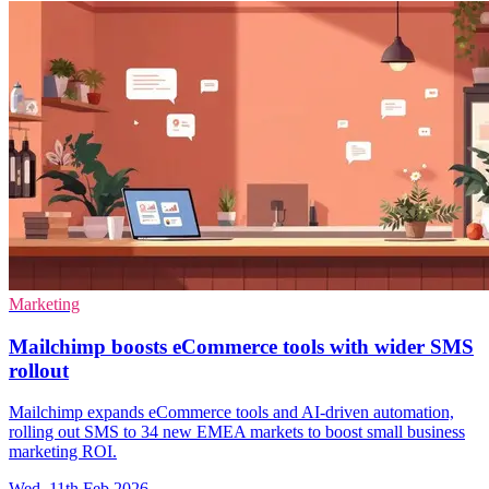
Marketing
Mailchimp boosts eCommerce tools with wider SMS
rollout
Mailchimp expands eCommerce tools and AI-driven automation,
rolling out SMS to 34 new EMEA markets to boost small business
marketing ROI.
Wed, 11th Feb 2026