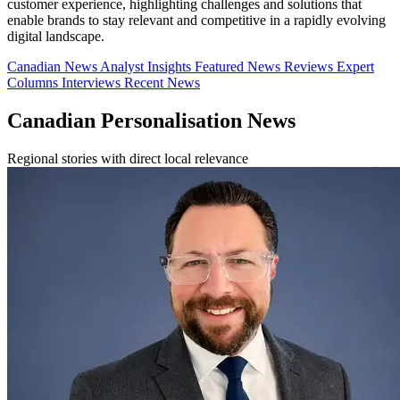
customer experience, highlighting challenges and solutions that
enable brands to stay relevant and competitive in a rapidly evolving
digital landscape.
Canadian News
Analyst Insights
Featured News
Reviews
Expert
Columns
Interviews
Recent News
Canadian Personalisation News
Regional stories with direct local relevance