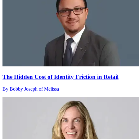
The Hidden Cost of Identity Friction in Retail
By Bobby Joseph of Melissa