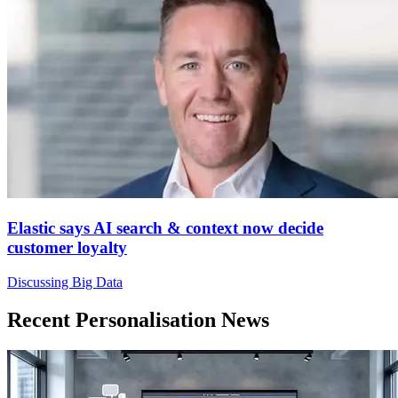
Elastic says AI search & context now decide
customer loyalty
Discussing Big Data
Recent Personalisation News