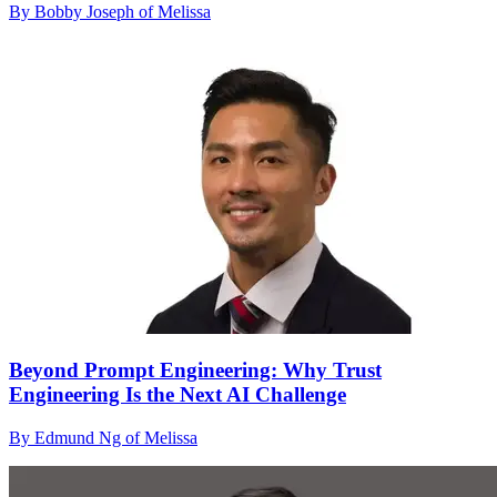
By Bobby Joseph of Melissa
Beyond Prompt Engineering: Why Trust
Engineering Is the Next AI Challenge
By Edmund Ng of Melissa