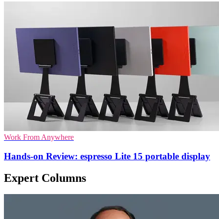
Work From Anywhere
Hands-on Review: espresso Lite 15 portable display
Expert Columns