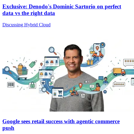
Exclusive: Denodo's Dominic Sartorio on perfect
data vs the right data
Discussing Hybrid Cloud
Google sees retail success with agentic commerce
push