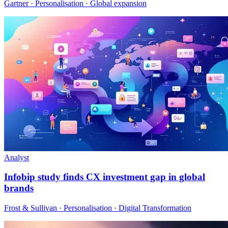
Gartner · Personalisation · Global expansion
Analyst
Infobip study finds CX investment gap in global
brands
Frost & Sullivan · Personalisation · Digital Transformation