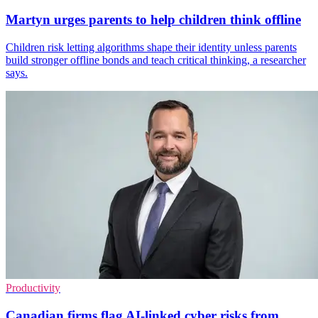
Martyn urges parents to help children think offline
Children risk letting algorithms shape their identity unless parents
build stronger offline bonds and teach critical thinking, a researcher
says.
Productivity
Canadian firms flag AI-linked cyber risks from