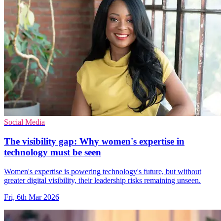
Social Media
The visibility gap: Why women's expertise in
technology must be seen
Women's expertise is powering technology's future, but without
greater digital visibility, their leadership risks remaining unseen.
Fri, 6th Mar 2026