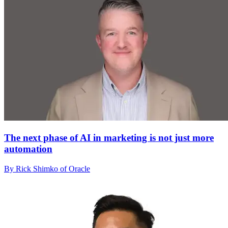
The next phase of AI in marketing is not just more
automation
By Rick Shimko of Oracle