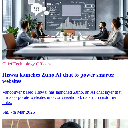
Chief Technology Officers
Hiswai launches Zuno AI chat to power smarter
websites
Vancouver-based Hiswai has launched Zuno, an AI chat layer that
turns corporate websites into conversational, data-rich customer
hubs.
Sat, 7th Mar 2026